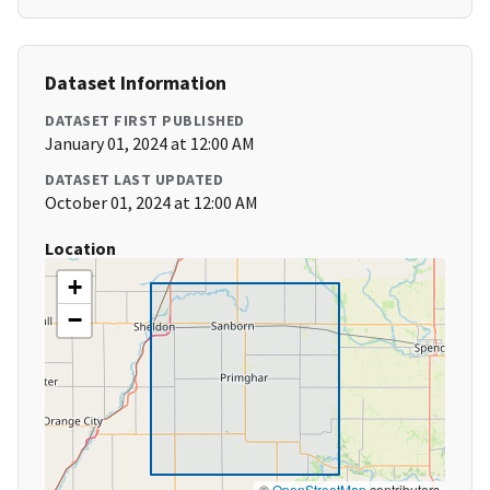
Dataset Information
DATASET FIRST PUBLISHED
January 01, 2024 at 12:00 AM
DATASET LAST UPDATED
October 01, 2024 at 12:00 AM
Location
+
−
©
OpenStreetMap
contributors