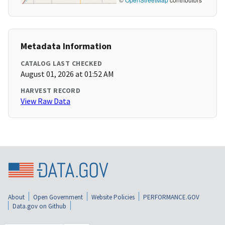
Metadata Information
CATALOG LAST CHECKED
August 01, 2026 at 01:52 AM
HARVEST RECORD
View Raw Data
About
Open Government
Website Policies
PERFORMANCE.GOV
Data.gov on Github