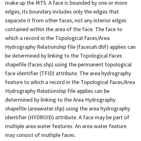
make up the MTS. A face is bounded by one or more
edges; its boundary includes only the edges that
separate it from other faces, not any interior edges
contained within the area of the face. The face to
which a record in the Topological Faces/Area
Hydrography Relationship File (facesah.dbf) applies can
be determined by linking to the Topological Faces
shapefile (faces.shp) using the permanent topological
face identifier (TFID) attribute. The area hydrography
feature to which a record in the Topological Faces/Area
Hydrography Relationship File applies can be
determined by linking to the Area Hydrography
shapefile (areawater.shp) using the area hydrography
identifier (HYDROID) attribute. A face may be part of
multiple area water features. An area water feature
may consist of multiple faces.