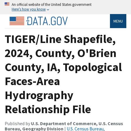
An official website of the United States government
Here’s how you know
MENU
TIGER/Line Shapefile,
2024, County, O'Brien
County, IA, Topological
Faces-Area
Hydrography
Relationship File
Published by
U.S. Department of Commerce, U.S. Census
Bureau, Geography Division
|
U.S. Census Bureau,