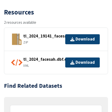
Resources
2 resources available
tl_2024_19141_facesah.zip
Download
ZIP
tl_2024_facesah.dbf.ea.iso.xml
Download
XML
Find Related Datasets