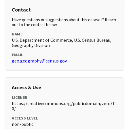
Contact
Have questions or suggestions about this dataset? Reach
out to the contact below.
NAME
U.S. Department of Commerce, U.S. Census Bureau,
Geography Division
EMAIL
geo.geography@census.gov
Access & Use
LICENSE
https://creativecommons.org/publicdomain/zero/1.
0/
ACCESS LEVEL
non-public