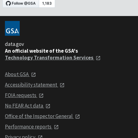
data.gov
An official website of the GSA's
Technology Transformation Services
About GSA
Accessibility statement
FOIA requests
No FEAR Act data
Office of the Inspector General
Performance reports
Privacy policy