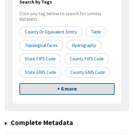
Search by Tags
Click any tag below to search for similar
datasets
County Or Equivalent Entity
Table
Topological Faces
Hydrography
State FIPS Code
County FIPS Code
State GNIS Code
County GNIS Code
+ 6 more
Complete Metadata