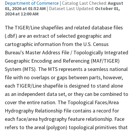
Department of Commerce
| Catalog Last Checked:
August
01, 2026 at 01:52 AM
| Dataset Last Updated:
October 01,
2024 at 12:00 AM
The TIGER/Line shapefiles and related database files
(.dbf) are an extract of selected geographic and
cartographic information from the U.S. Census
Bureau's Master Address File / Topologically Integrated
Geographic Encoding and Referencing (MAF/TIGER)
System (MTS). The MTS represents a seamless national
file with no overlaps or gaps between parts, however,
each TIGER/Line shapefile is designed to stand alone
as an independent data set, or they can be combined to
cover the entire nation. The Topological Faces/Area
Hydrography Relationship File contains a record for
each face/area hydrography feature relationship. Face
refers to the areal (polygon) topological primitives that