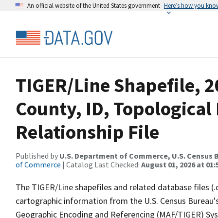
An official website of the United States government
Here’s how you kno
TIGER/Line Shapefile, 2
County, ID, Topologica
Relationship File
Published by
U.S. Department of Commerce, U.S. Census B
of Commerce
| Catalog Last Checked:
August 01, 2026 at 01:
The TIGER/Line shapefiles and related database files (.
cartographic information from the U.S. Census Bureau's
Geographic Encoding and Referencing (MAF/TIGER) Syst