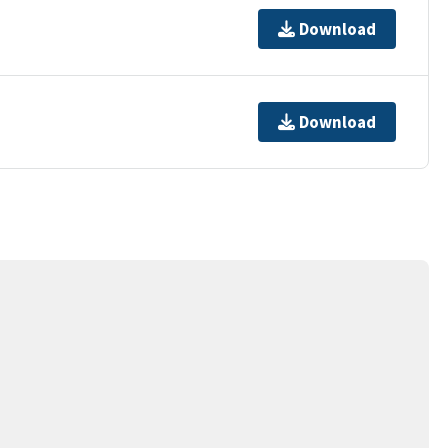
Download
Download