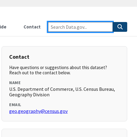
ide
Contact
Contact
Have questions or suggestions about this dataset?
Reach out to the contact below.
NAME
U.S. Department of Commerce, U.S. Census Bureau,
Geography Division
EMAIL
geo.geography@census.gov