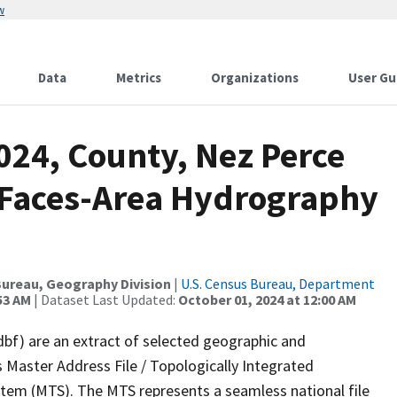
w
Data
Metrics
Organizations
User Gu
024, County, Nez Perce
l Faces-Area Hydrography
ureau, Geography Division
|
U.S. Census Bureau, Department
53 AM
| Dataset Last Updated:
October 01, 2024 at 12:00 AM
dbf) are an extract of selected geographic and
 Master Address File / Topologically Integrated
em (MTS). The MTS represents a seamless national file