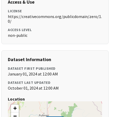
Access & Use
LICENSE
https://creativecommons.org/publicdomain/zero/1.
0/
ACCESS LEVEL
non-public
Dataset Information
DATASET FIRST PUBLISHED
January 01, 2024 at 12:00 AM
DATASET LAST UPDATED
October 01, 2024 at 12:00 AM
Location
+
−