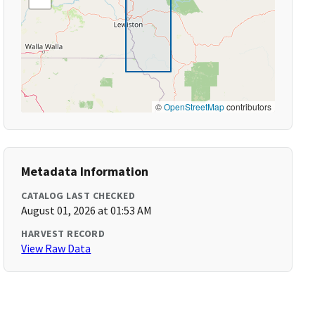
©
OpenStreetMap
contributors
Metadata Information
CATALOG LAST CHECKED
August 01, 2026 at 01:53 AM
HARVEST RECORD
View Raw Data