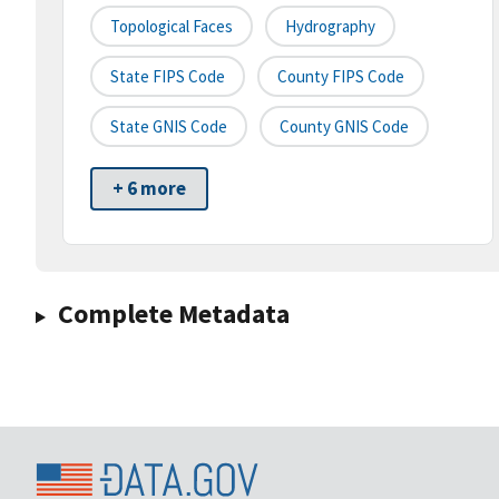
Topological Faces
Hydrography
State FIPS Code
County FIPS Code
State GNIS Code
County GNIS Code
+ 6 more
Complete Metadata