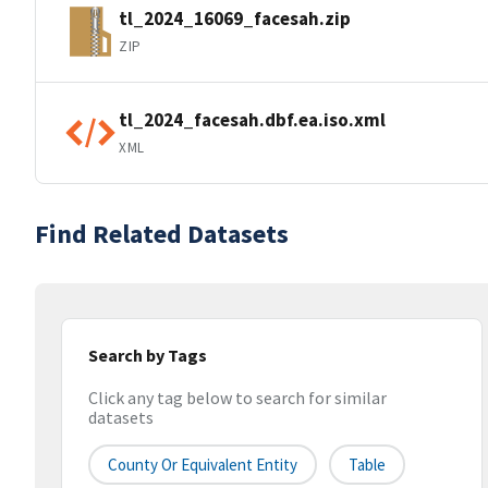
tl_2024_16069_facesah.zip
ZIP
tl_2024_facesah.dbf.ea.iso.xml
XML
Find Related Datasets
Search by Tags
Click any tag below to search for similar
datasets
County Or Equivalent Entity
Table