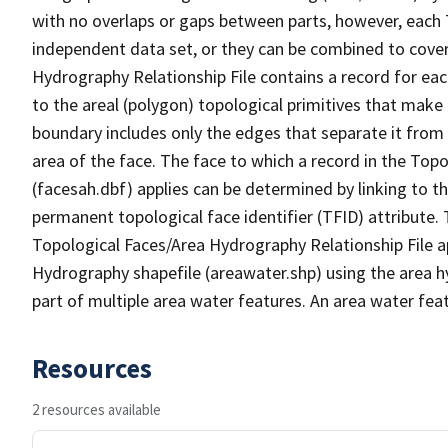
with no overlaps or gaps between parts, however, each 
independent data set, or they can be combined to cover
Hydrography Relationship File contains a record for eac
to the areal (polygon) topological primitives that make
boundary includes only the edges that separate it from 
area of the face. The face to which a record in the Top
(facesah.dbf) applies can be determined by linking to th
permanent topological face identifier (TFID) attribute.
Topological Faces/Area Hydrography Relationship File ap
Hydrography shapefile (areawater.shp) using the area h
part of multiple area water features. An area water fea
Resources
2 resources available