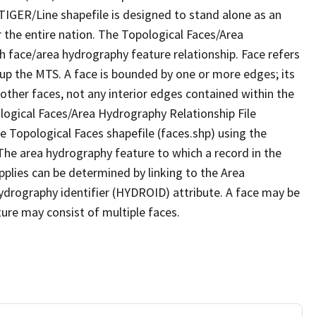
TIGER/Line shapefile is designed to stand alone as an
 the entire nation. The Topological Faces/Area
h face/area hydrography feature relationship. Face refers
 up the MTS. A face is bounded by one or more edges; its
other faces, not any interior edges contained within the
ological Faces/Area Hydrography Relationship File
e Topological Faces shapefile (faces.shp) using the
 The area hydrography feature to which a record in the
plies can be determined by linking to the Area
ydrography identifier (HYDROID) attribute. A face may be
ture may consist of multiple faces.