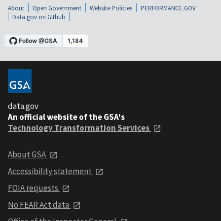
About
Open Government
Website Policies
PERFORMANCE.GOV
Data.gov on Github
data.gov
An official website of the GSA's
Technology Transformation Services
About GSA
Accessibility statement
FOIA requests
No FEAR Act data