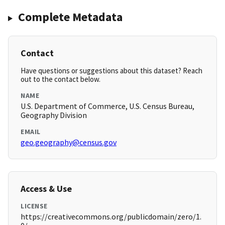
Complete Metadata
Contact
Have questions or suggestions about this dataset? Reach
out to the contact below.
NAME
U.S. Department of Commerce, U.S. Census Bureau,
Geography Division
EMAIL
geo.geography@census.gov
Access & Use
LICENSE
https://creativecommons.org/publicdomain/zero/1.