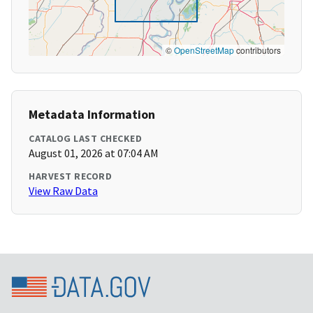
©
OpenStreetMap
contributors
Metadata Information
CATALOG LAST CHECKED
August 01, 2026 at 07:04 AM
HARVEST RECORD
View Raw Data