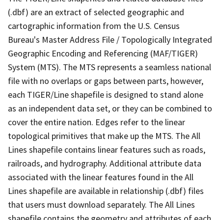
(.dbf) are an extract of selected geographic and
cartographic information from the U.S. Census
Bureau's Master Address File / Topologically Integrated
Geographic Encoding and Referencing (MAF/TIGER)
System (MTS). The MTS represents a seamless national
file with no overlaps or gaps between parts, however,
each TIGER/Line shapefile is designed to stand alone
as an independent data set, or they can be combined to
cover the entire nation. Edges refer to the linear
topological primitives that make up the MTS. The All
Lines shapefile contains linear features such as roads,
railroads, and hydrography. Additional attribute data
associated with the linear features found in the All
Lines shapefile are available in relationship (.dbf) files
that users must download separately. The All Lines
shapefile contains the geometry and attributes of each