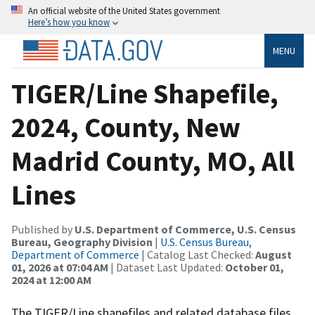
An official website of the United States government
Here’s how you know
MENU
TIGER/Line Shapefile,
2024, County, New
Madrid County, MO, All
Lines
Published by
U.S. Department of Commerce, U.S. Census
Bureau, Geography Division
|
U.S. Census Bureau,
Department of Commerce
| Catalog Last Checked:
August
01, 2026 at 07:04 AM
| Dataset Last Updated:
October 01,
2024 at 12:00 AM
The TIGER/Line shapefiles and related database files