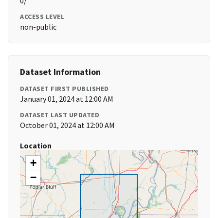
0/
ACCESS LEVEL
non-public
Dataset Information
DATASET FIRST PUBLISHED
January 01, 2024 at 12:00 AM
DATASET LAST UPDATED
October 01, 2024 at 12:00 AM
Location
+
−