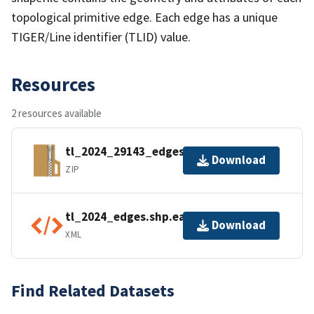
topological primitive edge. Each edge has a unique
TIGER/Line identifier (TLID) value.
Resources
2 resources available
tl_2024_29143_edges.zip
Download
ZIP
tl_2024_edges.shp.ea.iso.xml
Download
XML
Find Related Datasets