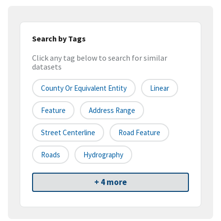
Search by Tags
Click any tag below to search for similar
datasets
County Or Equivalent Entity
Linear
Feature
Address Range
Street Centerline
Road Feature
Roads
Hydrography
+ 4 more