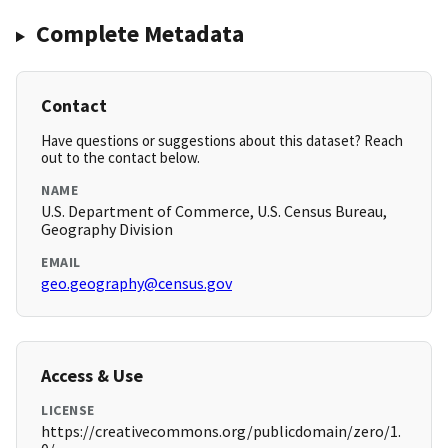
Complete Metadata
Contact
Have questions or suggestions about this dataset? Reach
out to the contact below.
NAME
U.S. Department of Commerce, U.S. Census Bureau,
Geography Division
EMAIL
geo.geography@census.gov
Access & Use
LICENSE
https://creativecommons.org/publicdomain/zero/1.