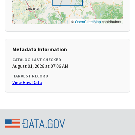
©
OpenStreetMap
contributors
Metadata Information
CATALOG LAST CHECKED
August 01, 2026 at 07:06 AM
HARVEST RECORD
View Raw Data