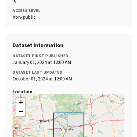
0/
ACCESS LEVEL
non-public
Dataset Information
DATASET FIRST PUBLISHED
January 01, 2024 at 12:00 AM
DATASET LAST UPDATED
October 01, 2024 at 12:00 AM
Location
+
−