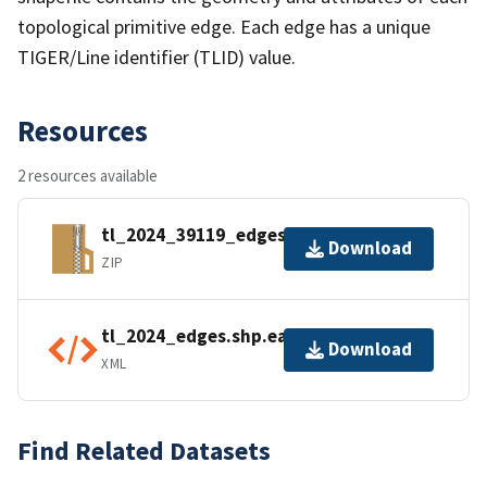
topological primitive edge. Each edge has a unique
TIGER/Line identifier (TLID) value.
Resources
2 resources available
tl_2024_39119_edges.zip
Download
ZIP
tl_2024_edges.shp.ea.iso.xml
Download
XML
Find Related Datasets