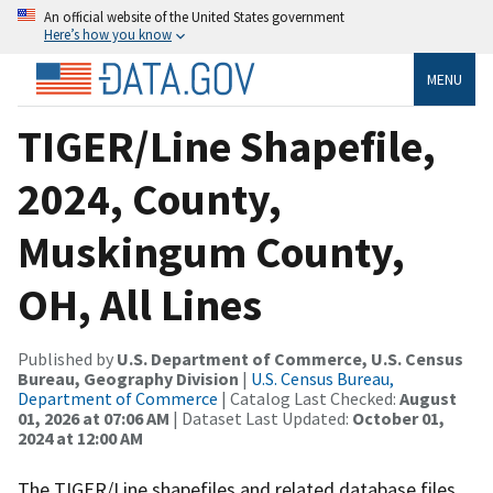
An official website of the United States government
Here’s how you know
MENU
TIGER/Line Shapefile,
2024, County,
Muskingum County,
OH, All Lines
Published by
U.S. Department of Commerce, U.S. Census
Bureau, Geography Division
|
U.S. Census Bureau,
Department of Commerce
| Catalog Last Checked:
August
01, 2026 at 07:06 AM
| Dataset Last Updated:
October 01,
2024 at 12:00 AM
The TIGER/Line shapefiles and related database files