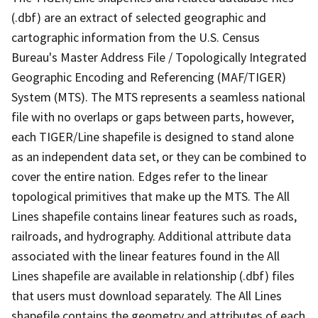
(.dbf) are an extract of selected geographic and
cartographic information from the U.S. Census
Bureau's Master Address File / Topologically Integrated
Geographic Encoding and Referencing (MAF/TIGER)
System (MTS). The MTS represents a seamless national
file with no overlaps or gaps between parts, however,
each TIGER/Line shapefile is designed to stand alone
as an independent data set, or they can be combined to
cover the entire nation. Edges refer to the linear
topological primitives that make up the MTS. The All
Lines shapefile contains linear features such as roads,
railroads, and hydrography. Additional attribute data
associated with the linear features found in the All
Lines shapefile are available in relationship (.dbf) files
that users must download separately. The All Lines
shapefile contains the geometry and attributes of each