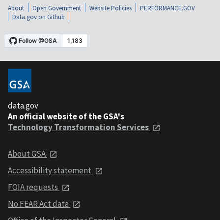
About
Open Government
Website Policies
PERFORMANCE.GOV
Data.gov on Github
data.gov
An official website of the GSA's
Technology Transformation Services
About GSA
Accessibility statement
FOIA requests
No FEAR Act data