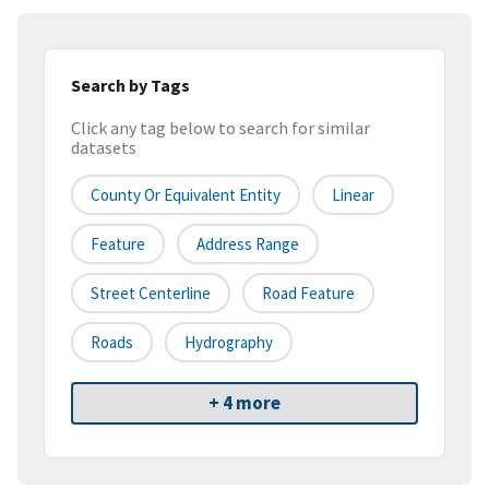
Search by Tags
Click any tag below to search for similar
datasets
County Or Equivalent Entity
Linear
Feature
Address Range
Street Centerline
Road Feature
Roads
Hydrography
+ 4 more