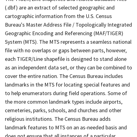
(.dbf) are an extract of selected geographic and
cartographic information from the U.S. Census
Bureau's Master Address File / Topologically Integrated
Geographic Encoding and Referencing (MAF/TIGER)
System (MTS). The MTS represents a seamless national
file with no overlaps or gaps between parts, however,
each TIGER/Line shapefile is designed to stand alone
as an independent data set, or they can be combined to
cover the entire nation. The Census Bureau includes
landmarks in the MTS for locating special features and
to help enumerators during field operations. Some of
the more common landmark types include airports,
cemeteries, parks, schools, and churches and other
religious institutions. The Census Bureau adds
landmark features to MTS on an as-needed basis and
does not ensure that all instances of a particular