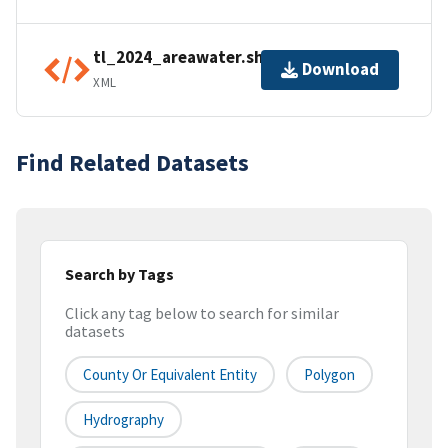
tl_2024_areawater.shp.ea.iso.xml
Download
XML
Find Related Datasets
Search by Tags
Click any tag below to search for similar
datasets
County Or Equivalent Entity
Polygon
Hydrography