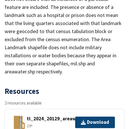
feature are included. The presence or absence of a
landmark such as a hospital or prison does not mean
that the living quarters associated with that landmark
were geocoded to that census tabulation block or
excluded from the census enumeration. The Area
Landmark shapefile does not include military
installations or water bodies because they appear in
their own separate shapefiles, mil.shp and
areawater.shp respectively.
Resources
2 resources available
tl_2024_20129_areawater.zip
Download
ZIP