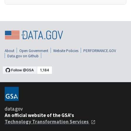
About
Open Government
Website Policies
PERFORMANCE.GOV
Data.gov on Github
data.gov
An official website of the GSA's
Technology Transformation Services