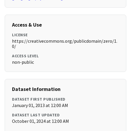
Access & Use
LICENSE
https://creativecommons.org/publicdomain/zero/1.
0/
ACCESS LEVEL
non-public
Dataset Information
DATASET FIRST PUBLISHED
January 01, 2013 at 12:00 AM
DATASET LAST UPDATED
October 01, 2024 at 12:00 AM