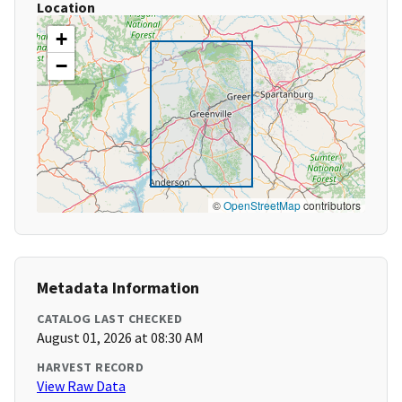
Location
+
−
©
OpenStreetMap
contributors
Metadata Information
CATALOG LAST CHECKED
August 01, 2026 at 08:30 AM
HARVEST RECORD
View Raw Data