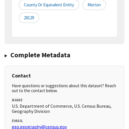
County Or Equivalent Entity
Morton
20129
Complete Metadata
Contact
Have questions or suggestions about this dataset? Reach
out to the contact below.
NAME
U.S. Department of Commerce, U.S. Census Bureau,
Geography Division
EMAIL
geo.geography@census.gov