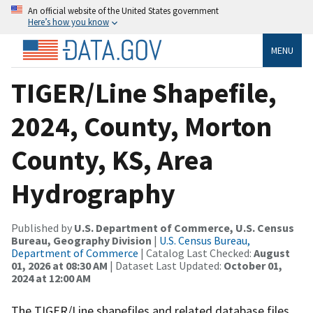
An official website of the United States government
Here’s how you know
MENU
TIGER/Line Shapefile,
2024, County, Morton
County, KS, Area
Hydrography
Published by
U.S. Department of Commerce, U.S. Census
Bureau, Geography Division
|
U.S. Census Bureau,
Department of Commerce
| Catalog Last Checked:
August
01, 2026 at 08:30 AM
| Dataset Last Updated:
October 01,
2024 at 12:00 AM
The TIGER/Line shapefiles and related database files