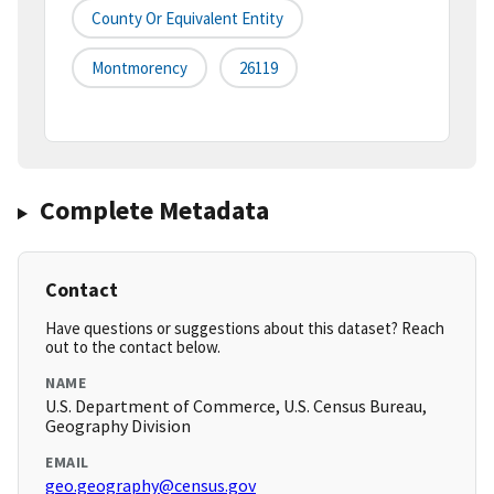
County Or Equivalent Entity
Montmorency
26119
Complete Metadata
Contact
Have questions or suggestions about this dataset? Reach
out to the contact below.
NAME
U.S. Department of Commerce, U.S. Census Bureau,
Geography Division
EMAIL
geo.geography@census.gov