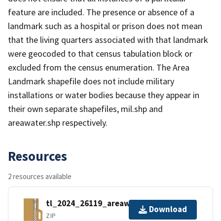
feature are included. The presence or absence of a
landmark such as a hospital or prison does not mean
that the living quarters associated with that landmark
were geocoded to that census tabulation block or
excluded from the census enumeration. The Area
Landmark shapefile does not include military
installations or water bodies because they appear in
their own separate shapefiles, mil.shp and
areawater.shp respectively.
Resources
2 resources available
tl_2024_26119_areawater.zip
Download
ZIP