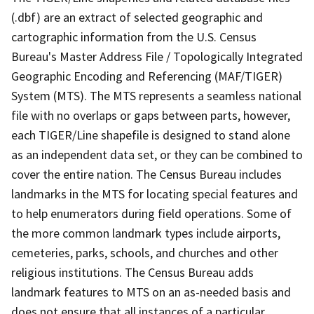
(.dbf) are an extract of selected geographic and
cartographic information from the U.S. Census
Bureau's Master Address File / Topologically Integrated
Geographic Encoding and Referencing (MAF/TIGER)
System (MTS). The MTS represents a seamless national
file with no overlaps or gaps between parts, however,
each TIGER/Line shapefile is designed to stand alone
as an independent data set, or they can be combined to
cover the entire nation. The Census Bureau includes
landmarks in the MTS for locating special features and
to help enumerators during field operations. Some of
the more common landmark types include airports,
cemeteries, parks, schools, and churches and other
religious institutions. The Census Bureau adds
landmark features to MTS on an as-needed basis and
does not ensure that all instances of a particular