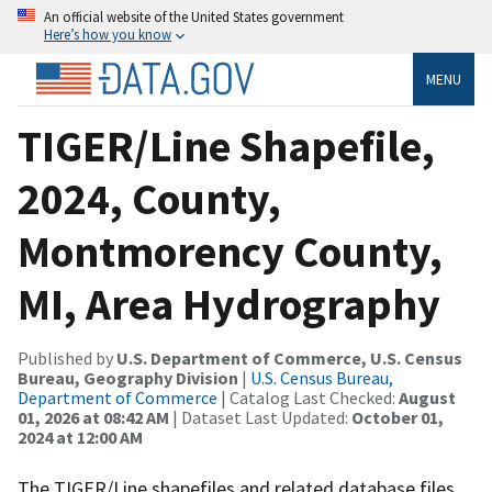
An official website of the United States government
Here’s how you know
MENU
TIGER/Line Shapefile,
2024, County,
Montmorency County,
MI, Area Hydrography
Published by
U.S. Department of Commerce, U.S. Census
Bureau, Geography Division
|
U.S. Census Bureau,
Department of Commerce
| Catalog Last Checked:
August
01, 2026 at 08:42 AM
| Dataset Last Updated:
October 01,
2024 at 12:00 AM
The TIGER/Line shapefiles and related database files