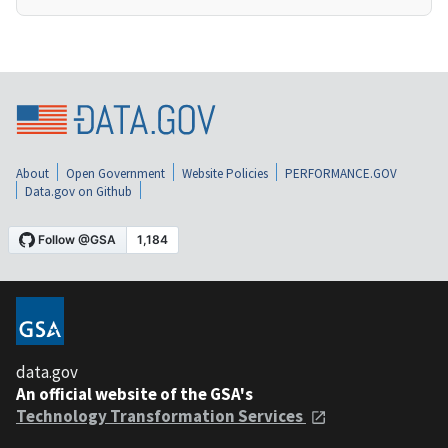
About
Open Government
Website Policies
PERFORMANCE.GOV
Data.gov on Github
data.gov
An official website of the GSA's
Technology Transformation Services