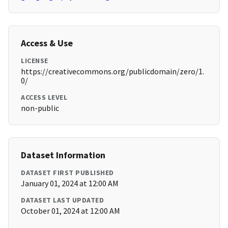
Access & Use
LICENSE
https://creativecommons.org/publicdomain/zero/1.
0/
ACCESS LEVEL
non-public
Dataset Information
DATASET FIRST PUBLISHED
January 01, 2024 at 12:00 AM
DATASET LAST UPDATED
October 01, 2024 at 12:00 AM