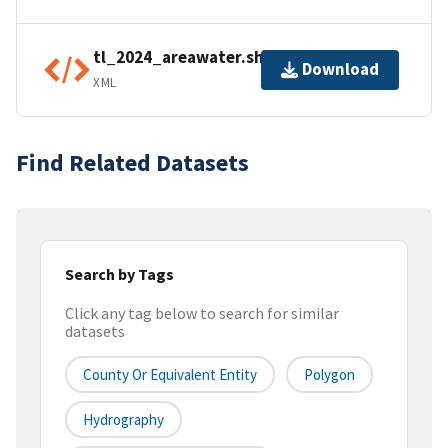
tl_2024_areawater.shp.ea.iso.xml
Download
XML
Find Related Datasets
Search by Tags
Click any tag below to search for similar
datasets
County Or Equivalent Entity
Polygon
Hydrography