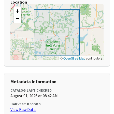
Location
+
−
©
OpenStreetMap
contributors
Metadata Information
CATALOG LAST CHECKED
August 01, 2026 at 08:42 AM
HARVEST RECORD
View Raw Data