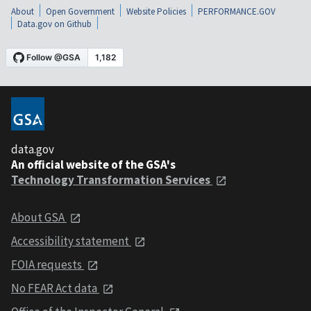
About
Open Government
Website Policies
PERFORMANCE.GOV
Data.gov on Github
data.gov
An official website of the GSA's
Technology Transformation Services
About GSA
Accessibility statement
FOIA requests
No FEAR Act data