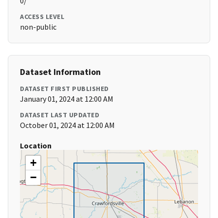
0/
ACCESS LEVEL
non-public
Dataset Information
DATASET FIRST PUBLISHED
January 01, 2024 at 12:00 AM
DATASET LAST UPDATED
October 01, 2024 at 12:00 AM
Location
+
−