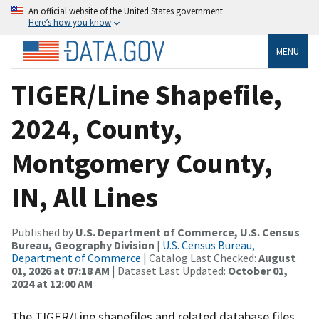
An official website of the United States government
Here’s how you know
MENU
TIGER/Line Shapefile,
2024, County,
Montgomery County,
IN, All Lines
Published by
U.S. Department of Commerce, U.S. Census
Bureau, Geography Division
|
U.S. Census Bureau,
Department of Commerce
| Catalog Last Checked:
August
01, 2026 at 07:18 AM
| Dataset Last Updated:
October 01,
2024 at 12:00 AM
The TIGER/Line shapefiles and related database files