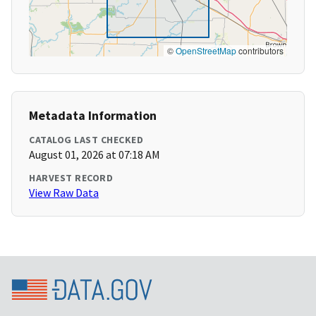
©
OpenStreetMap
contributors
Metadata Information
CATALOG LAST CHECKED
August 01, 2026 at 07:18 AM
HARVEST RECORD
View Raw Data