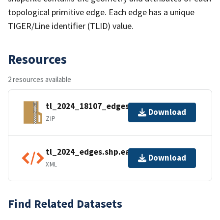
topological primitive edge. Each edge has a unique
TIGER/Line identifier (TLID) value.
Resources
2 resources available
tl_2024_18107_edges.zip
Download
ZIP
tl_2024_edges.shp.ea.iso.xml
Download
XML
Find Related Datasets