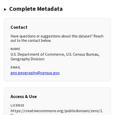
Complete Metadata
Contact
Have questions or suggestions about this dataset? Reach
out to the contact below.
NAME
U.S. Department of Commerce, U.S. Census Bureau,
Geography Division
EMAIL
geo.geography@census.gov
Access & Use
LICENSE
https://creativecommons.org/publicdomain/zero/1.