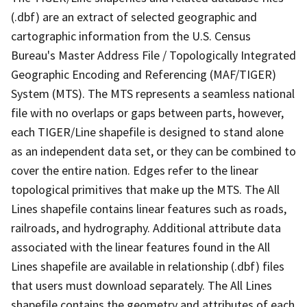
(.dbf) are an extract of selected geographic and
cartographic information from the U.S. Census
Bureau's Master Address File / Topologically Integrated
Geographic Encoding and Referencing (MAF/TIGER)
System (MTS). The MTS represents a seamless national
file with no overlaps or gaps between parts, however,
each TIGER/Line shapefile is designed to stand alone
as an independent data set, or they can be combined to
cover the entire nation. Edges refer to the linear
topological primitives that make up the MTS. The All
Lines shapefile contains linear features such as roads,
railroads, and hydrography. Additional attribute data
associated with the linear features found in the All
Lines shapefile are available in relationship (.dbf) files
that users must download separately. The All Lines
shapefile contains the geometry and attributes of each