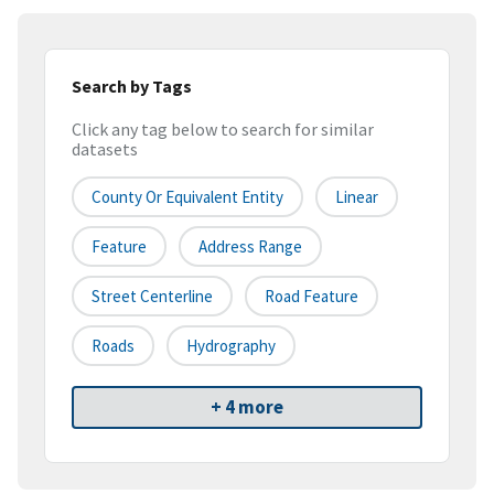
Search by Tags
Click any tag below to search for similar
datasets
County Or Equivalent Entity
Linear
Feature
Address Range
Street Centerline
Road Feature
Roads
Hydrography
+ 4 more