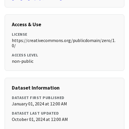
Access & Use
LICENSE
https://creativecommons.org/publicdomain/zero/1.
0/
ACCESS LEVEL
non-public
Dataset Information
DATASET FIRST PUBLISHED
January 01, 2024 at 12:00 AM
DATASET LAST UPDATED
October 01, 2024 at 12:00 AM