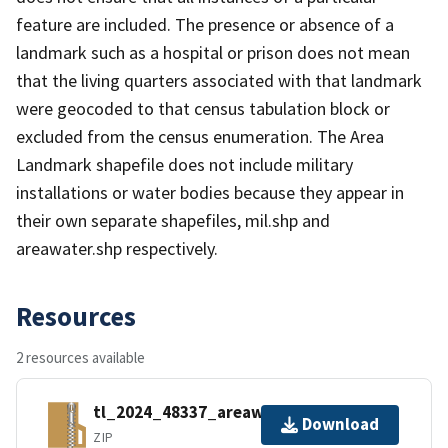
feature are included. The presence or absence of a
landmark such as a hospital or prison does not mean
that the living quarters associated with that landmark
were geocoded to that census tabulation block or
excluded from the census enumeration. The Area
Landmark shapefile does not include military
installations or water bodies because they appear in
their own separate shapefiles, mil.shp and
areawater.shp respectively.
Resources
2 resources available
tl_2024_48337_areawater.zip
Download
ZIP