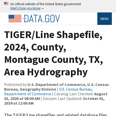
An official website of the United States government
Here’s how you know
MENU
TIGER/Line Shapefile,
2024, County,
Montague County, TX,
Area Hydrography
Published by
U.S. Department of Commerce, U.S. Census
Bureau, Geography Division
|
U.S. Census Bureau,
Department of Commerce
| Catalog Last Checked:
August
01, 2026 at 08:09 AM
| Dataset Last Updated:
October 01,
2024 at 12:00 AM
The TIGER/Line shapefiles and related database files