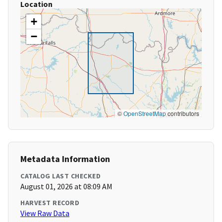
Location
+
−
©
OpenStreetMap
contributors
Metadata Information
CATALOG LAST CHECKED
August 01, 2026 at 08:09 AM
HARVEST RECORD
View Raw Data