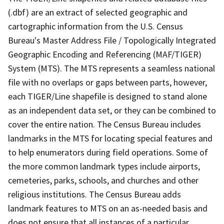
(.dbf) are an extract of selected geographic and
cartographic information from the U.S. Census
Bureau's Master Address File / Topologically Integrated
Geographic Encoding and Referencing (MAF/TIGER)
System (MTS). The MTS represents a seamless national
file with no overlaps or gaps between parts, however,
each TIGER/Line shapefile is designed to stand alone
as an independent data set, or they can be combined to
cover the entire nation. The Census Bureau includes
landmarks in the MTS for locating special features and
to help enumerators during field operations. Some of
the more common landmark types include airports,
cemeteries, parks, schools, and churches and other
religious institutions. The Census Bureau adds
landmark features to MTS on an as-needed basis and
does not ensure that all instances of a particular