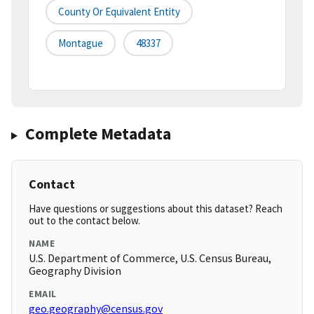
County Or Equivalent Entity
Montague
48337
Complete Metadata
Contact
Have questions or suggestions about this dataset? Reach
out to the contact below.
NAME
U.S. Department of Commerce, U.S. Census Bureau,
Geography Division
EMAIL
geo.geography@census.gov