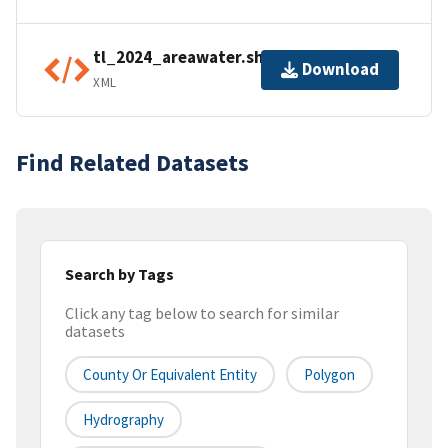
tl_2024_areawater.shp.ea.iso.xml
Download
XML
Find Related Datasets
Search by Tags
Click any tag below to search for similar
datasets
County Or Equivalent Entity
Polygon
Hydrography