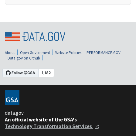
About
Open Government
Website Policies
PERFORMANCE.GOV
Data.gov on Github
data.gov
An official website of the GSA's
Technology Transformation Services