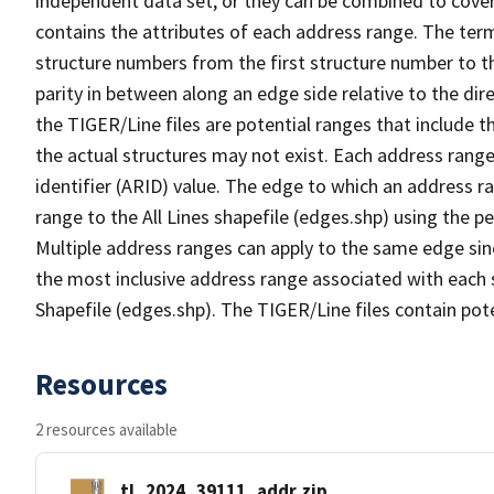
independent data set, or they can be combined to cover
contains the attributes of each address range. The term 
structure numbers from the first structure number to th
parity in between along an edge side relative to the dir
the TIGER/Line files are potential ranges that include 
the actual structures may not exist. Each address range
identifier (ARID) value. The edge to which an address r
range to the All Lines shapefile (edges.shp) using the p
Multiple address ranges can apply to the same edge sin
the most inclusive address range associated with each s
Shapefile (edges.shp). The TIGER/Line files contain pot
Resources
2 resources available
tl_2024_39111_addr.zip