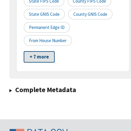
State FIPS Code
County FIPS Code
State GNIS Code
County GNIS Code
Permanent Edge ID
From House Number
+ 7 more
Complete Metadata