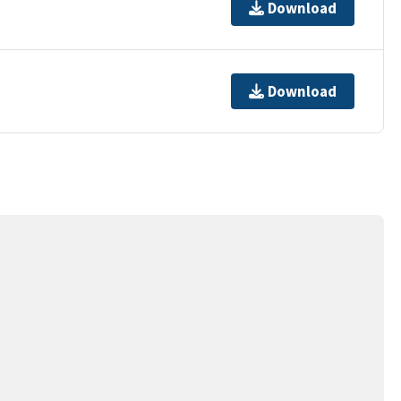
Download
Download