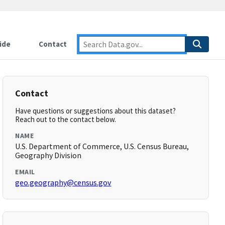
ide
Contact
Contact
Have questions or suggestions about this dataset?
Reach out to the contact below.
NAME
U.S. Department of Commerce, U.S. Census Bureau,
Geography Division
EMAIL
geo.geography@census.gov