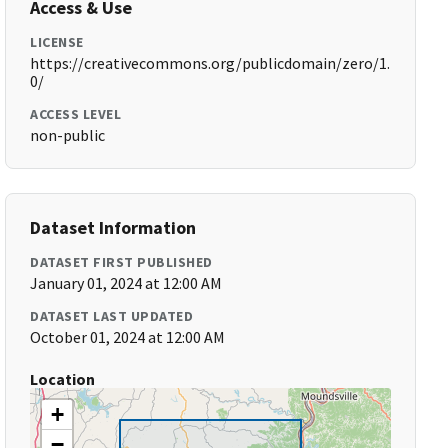
Access & Use
LICENSE
https://creativecommons.org/publicdomain/zero/1.
0/
ACCESS LEVEL
non-public
Dataset Information
DATASET FIRST PUBLISHED
January 01, 2024 at 12:00 AM
DATASET LAST UPDATED
October 01, 2024 at 12:00 AM
Location
+
−