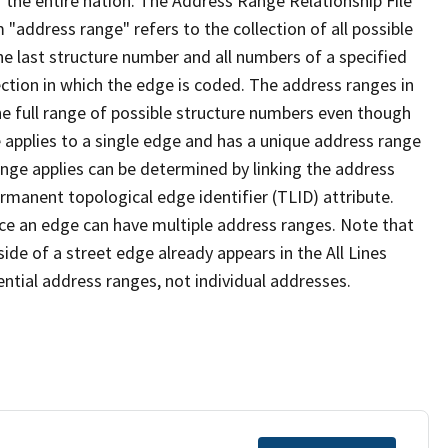
 the entire nation. The Address Range Relationship File
"address range" refers to the collection of all possible
e last structure number and all numbers of a specified
ection in which the edge is coded. The address ranges in
the full range of possible structure numbers even though
 applies to a single edge and has a unique address range
ange applies can be determined by linking the address
ermanent topological edge identifier (TLID) attribute.
ce an edge can have multiple address ranges. Note that
ide of a street edge already appears in the All Lines
ential address ranges, not individual addresses.