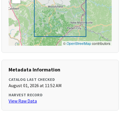
©
OpenStreetMap
contributors
Metadata Information
CATALOG LAST CHECKED
August 01, 2026 at 11:52 AM
HARVEST RECORD
View Raw Data