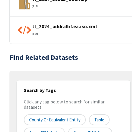
ZIP
tl_2024_addr.dbf.ea.iso.xml
XML
Find Related Datasets
Search by Tags
Click any tag below to search for similar
datasets
County Or Equivalent Entity
Table