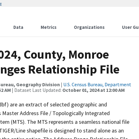
w
Data
Metrics
Organizations
User Gu
2024, County, Monroe
nges Relationship File
ureau, Geography Division
|
U.S. Census Bureau, Department
52 AM
| Dataset Last Updated:
October 01, 2024 at 12:00 AM
dbf) are an extract of selected geographic and
 Master Address File / Topologically Integrated
em (MTS). The MTS represents a seamless national file
TIGER/Line shapefile is designed to stand alone as an