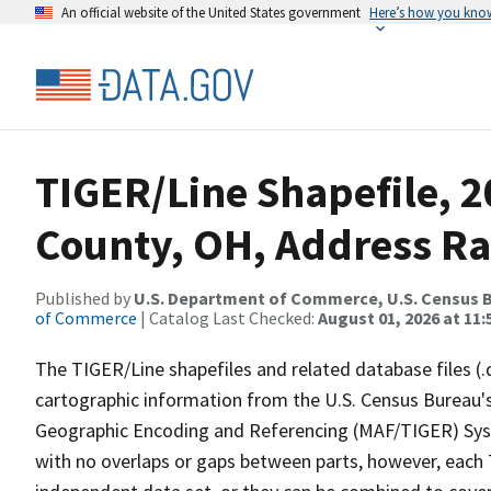
An official website of the United States government
Here’s how you kno
TIGER/Line Shapefile, 
County, OH, Address Ra
Published by
U.S. Department of Commerce, U.S. Census B
of Commerce
| Catalog Last Checked:
August 01, 2026 at 11:
The TIGER/Line shapefiles and related database files (.
cartographic information from the U.S. Census Bureau's
Geographic Encoding and Referencing (MAF/TIGER) Syst
with no overlaps or gaps between parts, however, each 