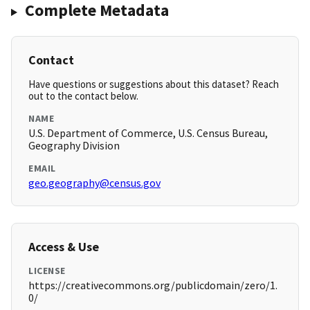
Complete Metadata
Contact
Have questions or suggestions about this dataset? Reach
out to the contact below.
NAME
U.S. Department of Commerce, U.S. Census Bureau,
Geography Division
EMAIL
geo.geography@census.gov
Access & Use
LICENSE
https://creativecommons.org/publicdomain/zero/1.
0/