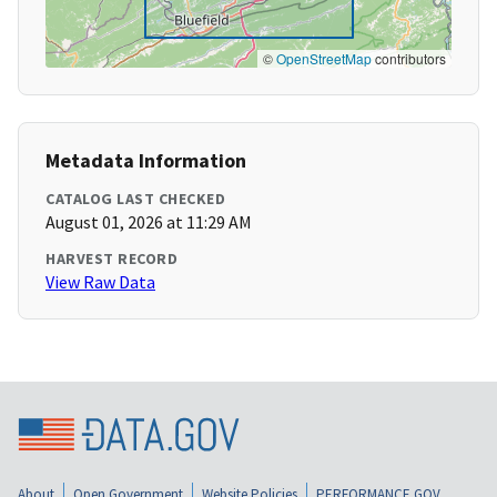
©
OpenStreetMap
contributors
Metadata Information
CATALOG LAST CHECKED
August 01, 2026 at 11:29 AM
HARVEST RECORD
View Raw Data
About
Open Government
Website Policies
PERFORMANCE.GOV