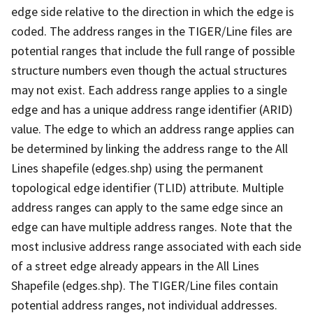
edge side relative to the direction in which the edge is
coded. The address ranges in the TIGER/Line files are
potential ranges that include the full range of possible
structure numbers even though the actual structures
may not exist. Each address range applies to a single
edge and has a unique address range identifier (ARID)
value. The edge to which an address range applies can
be determined by linking the address range to the All
Lines shapefile (edges.shp) using the permanent
topological edge identifier (TLID) attribute. Multiple
address ranges can apply to the same edge since an
edge can have multiple address ranges. Note that the
most inclusive address range associated with each side
of a street edge already appears in the All Lines
Shapefile (edges.shp). The TIGER/Line files contain
potential address ranges, not individual addresses.