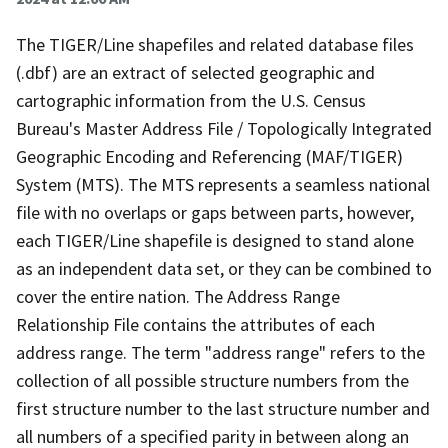
The TIGER/Line shapefiles and related database files
(.dbf) are an extract of selected geographic and
cartographic information from the U.S. Census
Bureau's Master Address File / Topologically Integrated
Geographic Encoding and Referencing (MAF/TIGER)
System (MTS). The MTS represents a seamless national
file with no overlaps or gaps between parts, however,
each TIGER/Line shapefile is designed to stand alone
as an independent data set, or they can be combined to
cover the entire nation. The Address Range
Relationship File contains the attributes of each
address range. The term "address range" refers to the
collection of all possible structure numbers from the
first structure number to the last structure number and
all numbers of a specified parity in between along an