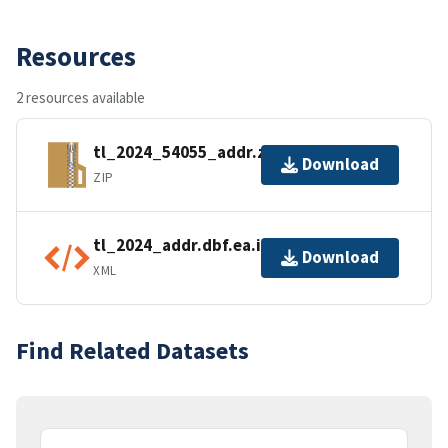
Resources
2 resources available
tl_2024_54055_addr.zip
Download
ZIP
tl_2024_addr.dbf.ea.iso.xml
Download
XML
Find Related Datasets