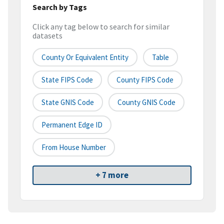
Search by Tags
Click any tag below to search for similar
datasets
County Or Equivalent Entity
Table
State FIPS Code
County FIPS Code
State GNIS Code
County GNIS Code
Permanent Edge ID
From House Number
+ 7 more