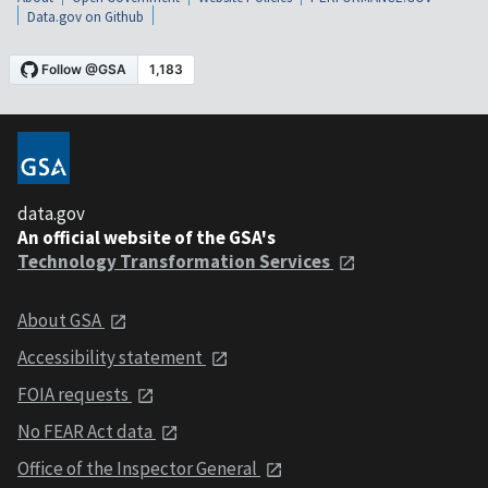
Data.gov on Github
data.gov
An official website of the GSA's
Technology Transformation Services
About GSA
Accessibility statement
FOIA requests
No FEAR Act data
Office of the Inspector General