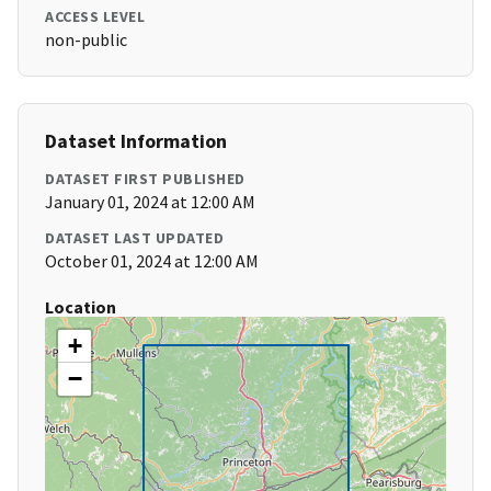
ACCESS LEVEL
non-public
Dataset Information
DATASET FIRST PUBLISHED
January 01, 2024 at 12:00 AM
DATASET LAST UPDATED
October 01, 2024 at 12:00 AM
Location
+
−