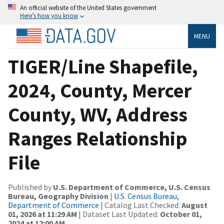
An official website of the United States government
Here’s how you know
MENU
TIGER/Line Shapefile,
2024, County, Mercer
County, WV, Address
Ranges Relationship
File
Published by
U.S. Department of Commerce, U.S. Census
Bureau, Geography Division
|
U.S. Census Bureau,
Department of Commerce
| Catalog Last Checked:
August
01, 2026 at 11:29 AM
| Dataset Last Updated:
October 01,
2024 at 12:00 AM