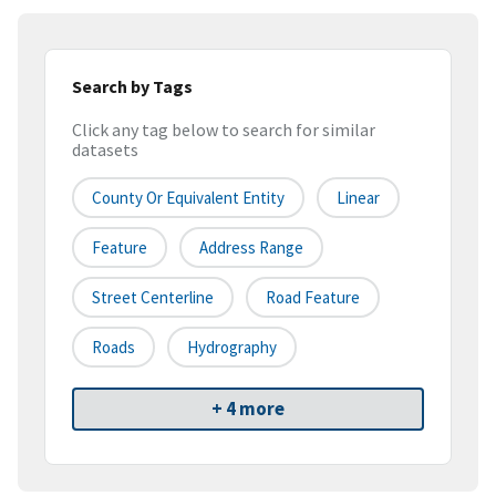
Search by Tags
Click any tag below to search for similar
datasets
County Or Equivalent Entity
Linear
Feature
Address Range
Street Centerline
Road Feature
Roads
Hydrography
+ 4 more