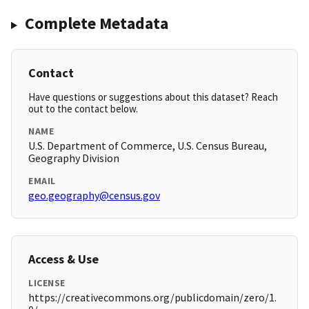
Complete Metadata
Contact
Have questions or suggestions about this dataset? Reach
out to the contact below.
NAME
U.S. Department of Commerce, U.S. Census Bureau,
Geography Division
EMAIL
geo.geography@census.gov
Access & Use
LICENSE
https://creativecommons.org/publicdomain/zero/1.