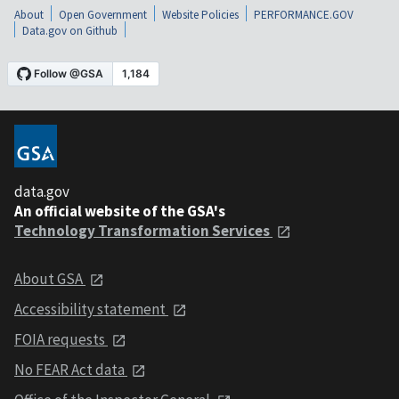
About
Open Government
Website Policies
PERFORMANCE.GOV
Data.gov on Github
data.gov
An official website of the GSA's
Technology Transformation Services
About GSA
Accessibility statement
FOIA requests
No FEAR Act data