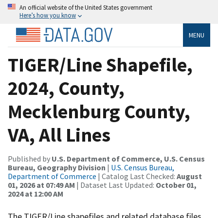
An official website of the United States government
Here’s how you know
MENU
TIGER/Line Shapefile,
2024, County,
Mecklenburg County,
VA, All Lines
Published by
U.S. Department of Commerce, U.S. Census
Bureau, Geography Division
|
U.S. Census Bureau,
Department of Commerce
| Catalog Last Checked:
August
01, 2026 at 07:49 AM
| Dataset Last Updated:
October 01,
2024 at 12:00 AM
The TIGER/Line shapefiles and related database files