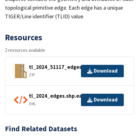
topological primitive edge. Each edge has a unique
TIGER/Line identifier (TLID) value.
Resources
2 resources available
tl_2024_51117_edges.zip
Download
ZIP
tl_2024_edges.shp.ea.iso.xml
Download
XML
Find Related Datasets