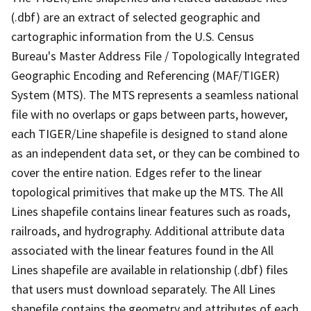
(.dbf) are an extract of selected geographic and
cartographic information from the U.S. Census
Bureau's Master Address File / Topologically Integrated
Geographic Encoding and Referencing (MAF/TIGER)
System (MTS). The MTS represents a seamless national
file with no overlaps or gaps between parts, however,
each TIGER/Line shapefile is designed to stand alone
as an independent data set, or they can be combined to
cover the entire nation. Edges refer to the linear
topological primitives that make up the MTS. The All
Lines shapefile contains linear features such as roads,
railroads, and hydrography. Additional attribute data
associated with the linear features found in the All
Lines shapefile are available in relationship (.dbf) files
that users must download separately. The All Lines
shapefile contains the geometry and attributes of each