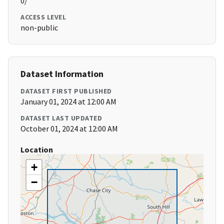
0/
ACCESS LEVEL
non-public
Dataset Information
DATASET FIRST PUBLISHED
January 01, 2024 at 12:00 AM
DATASET LAST UPDATED
October 01, 2024 at 12:00 AM
Location
+
−