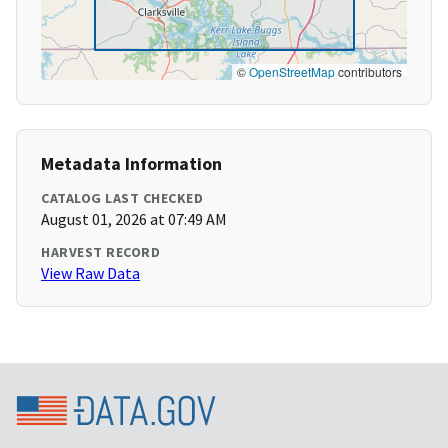
©
OpenStreetMap
contributors
Metadata Information
CATALOG LAST CHECKED
August 01, 2026 at 07:49 AM
HARVEST RECORD
View Raw Data