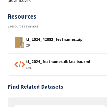
(addrfn.dbf).
Resources
2 resources available
tl_2024_42083_featnames.zip
ZIP
tl_2024_featnames.dbf.ea.iso.xml
XML
Find Related Datasets