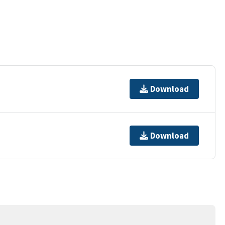
Download
Download