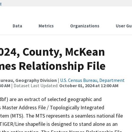
w
Data
Metrics
Organizations
User Gu
2024, County, McKean
es Relationship File
ureau, Geography Division
|
U.S. Census Bureau, Department
30 AM
| Dataset Last Updated:
October 01, 2024 at 12:00 AM
dbf) are an extract of selected geographic and
 Master Address File / Topologically Integrated
em (MTS). The MTS represents a seamless national file
TIGER/Line shapefile is designed to stand alone as an