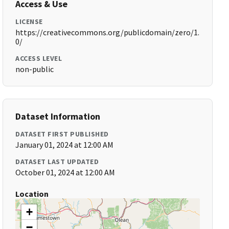
Access & Use
LICENSE
https://creativecommons.org/publicdomain/zero/1.
0/
ACCESS LEVEL
non-public
Dataset Information
DATASET FIRST PUBLISHED
January 01, 2024 at 12:00 AM
DATASET LAST UPDATED
October 01, 2024 at 12:00 AM
Location
+
−