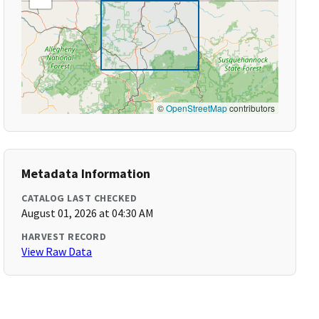
©
OpenStreetMap
contributors
Metadata Information
CATALOG LAST CHECKED
August 01, 2026 at 04:30 AM
HARVEST RECORD
View Raw Data