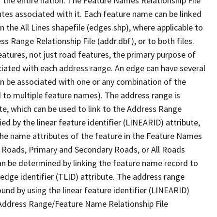
 the entire nation. The Feature Names Relationship File
tes associated with it. Each feature name can be linked
 the All Lines shapefile (edges.shp), where applicable to
 Range Relationship File (addr.dbf), or to both files.
features, not just road features, the primary purpose of
ssociated with each address range. An edge can have several
n be associated with one or any combination of the
d to multiple feature names). The address range is
ute, which can be used to link to the Address Range
fied by the linear feature identifier (LINEARID) attribute,
the name attributes of the feature in the Feature Names
ry Roads, Primary and Secondary Roads, or All Roads
an be determined by linking the feature name record to
 edge identifier (TLID) attribute. The address range
found by using the linear feature identifier (LINEARID)
 Address Range/Feature Name Relationship File