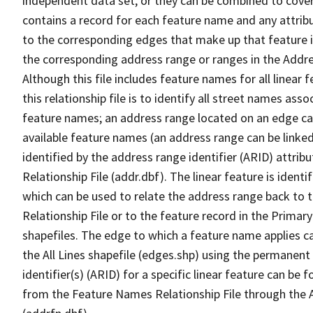
independent data set, or they can be combined to cover
contains a record for each feature name and any attribu
to the corresponding edges that make up that feature in
the corresponding address range or ranges in the Address
Although this file includes feature names for all linear 
this relationship file is to identify all street names a
feature names; an address range located on an edge ca
available feature names (an address range can be linke
identified by the address range identifier (ARID) attrib
Relationship File (addr.dbf). The linear feature is identi
which can be used to relate the address range back to 
Relationship File or to the feature record in the Prima
shapefiles. The edge to which a feature name applies c
the All Lines shapefile (edges.shp) using the permanent
identifier(s) (ARID) for a specific linear feature can be 
from the Feature Names Relationship File through the