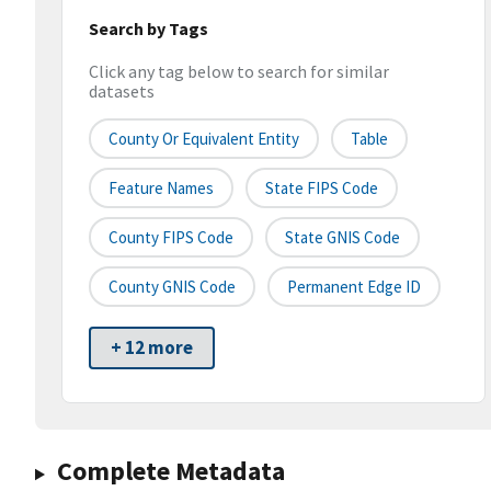
Search by Tags
Click any tag below to search for similar
datasets
County Or Equivalent Entity
Table
Feature Names
State FIPS Code
County FIPS Code
State GNIS Code
County GNIS Code
Permanent Edge ID
+ 12 more
Complete Metadata