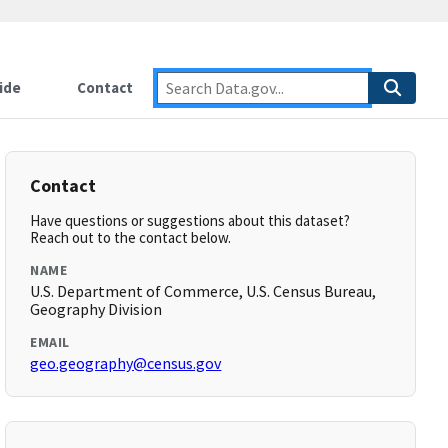
ide
Contact
Contact
Have questions or suggestions about this dataset?
Reach out to the contact below.
NAME
U.S. Department of Commerce, U.S. Census Bureau,
Geography Division
EMAIL
geo.geography@census.gov