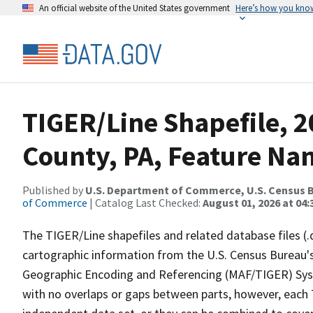
An official website of the United States government
Here’s how you kno
TIGER/Line Shapefile, 
County, PA, Feature Nam
Published by
U.S. Department of Commerce, U.S. Census B
of Commerce
| Catalog Last Checked:
August 01, 2026 at 04:
The TIGER/Line shapefiles and related database files (.
cartographic information from the U.S. Census Bureau's
Geographic Encoding and Referencing (MAF/TIGER) Syst
with no overlaps or gaps between parts, however, each 