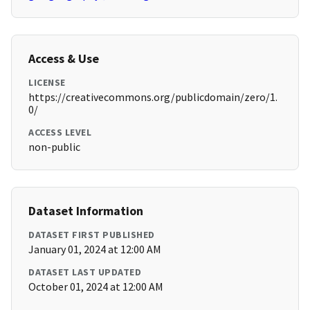
Access & Use
LICENSE
https://creativecommons.org/publicdomain/zero/1.
0/
ACCESS LEVEL
non-public
Dataset Information
DATASET FIRST PUBLISHED
January 01, 2024 at 12:00 AM
DATASET LAST UPDATED
October 01, 2024 at 12:00 AM