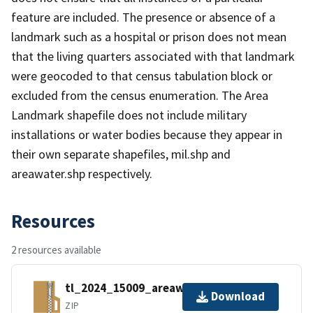
feature are included. The presence or absence of a
landmark such as a hospital or prison does not mean
that the living quarters associated with that landmark
were geocoded to that census tabulation block or
excluded from the census enumeration. The Area
Landmark shapefile does not include military
installations or water bodies because they appear in
their own separate shapefiles, mil.shp and
areawater.shp respectively.
Resources
2 resources available
tl_2024_15009_areawater.zip
Download
ZIP