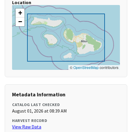
Location
+
−
©
OpenStreetMap
contributors
Metadata Information
CATALOG LAST CHECKED
August 01, 2026 at 08:39 AM
HARVEST RECORD
View Raw Data