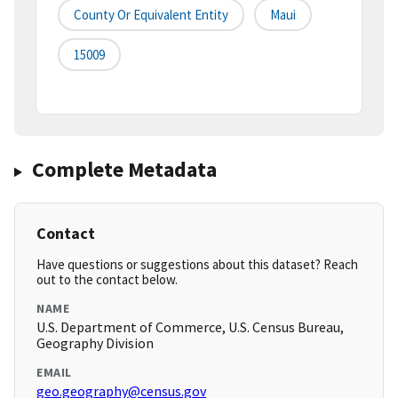
County Or Equivalent Entity
Maui
15009
Complete Metadata
Contact
Have questions or suggestions about this dataset? Reach
out to the contact below.
NAME
U.S. Department of Commerce, U.S. Census Bureau,
Geography Division
EMAIL
geo.geography@census.gov