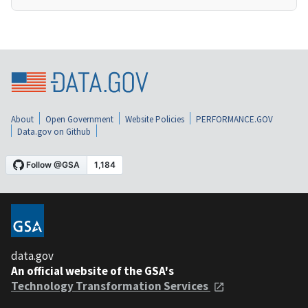
About
Open Government
Website Policies
PERFORMANCE.GOV
Data.gov on Github
data.gov
An official website of the GSA's
Technology Transformation Services