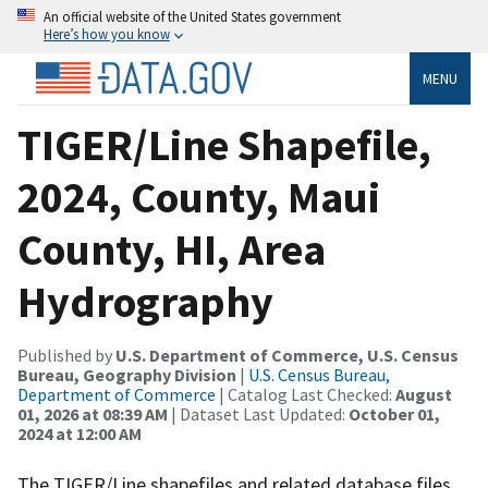
An official website of the United States government
Here’s how you know
MENU
TIGER/Line Shapefile,
2024, County, Maui
County, HI, Area
Hydrography
Published by
U.S. Department of Commerce, U.S. Census
Bureau, Geography Division
|
U.S. Census Bureau,
Department of Commerce
| Catalog Last Checked:
August
01, 2026 at 08:39 AM
| Dataset Last Updated:
October 01,
2024 at 12:00 AM
The TIGER/Line shapefiles and related database files