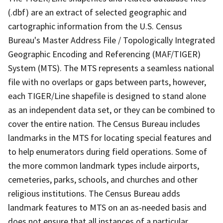
(.dbf) are an extract of selected geographic and
cartographic information from the U.S. Census
Bureau's Master Address File / Topologically Integrated
Geographic Encoding and Referencing (MAF/TIGER)
System (MTS). The MTS represents a seamless national
file with no overlaps or gaps between parts, however,
each TIGER/Line shapefile is designed to stand alone
as an independent data set, or they can be combined to
cover the entire nation. The Census Bureau includes
landmarks in the MTS for locating special features and
to help enumerators during field operations. Some of
the more common landmark types include airports,
cemeteries, parks, schools, and churches and other
religious institutions. The Census Bureau adds
landmark features to MTS on an as-needed basis and
does not ensure that all instances of a particular