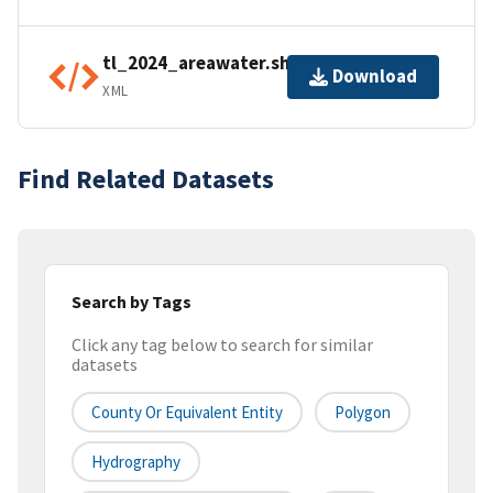
tl_2024_areawater.shp.ea.iso.xml
Download
XML
Find Related Datasets
Search by Tags
Click any tag below to search for similar
datasets
County Or Equivalent Entity
Polygon
Hydrography