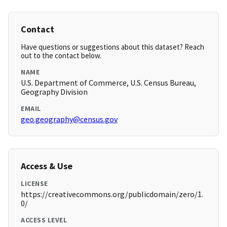
Contact
Have questions or suggestions about this dataset? Reach
out to the contact below.
NAME
U.S. Department of Commerce, U.S. Census Bureau,
Geography Division
EMAIL
geo.geography@census.gov
Access & Use
LICENSE
https://creativecommons.org/publicdomain/zero/1.
0/
ACCESS LEVEL