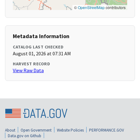
©
OpenStreetMap
contributors
Metadata Information
CATALOG LAST CHECKED
August 01, 2026 at 07:31 AM
HARVEST RECORD
View Raw Data
About
Open Government
Website Policies
PERFORMANCE.GOV
Data.gov on Github