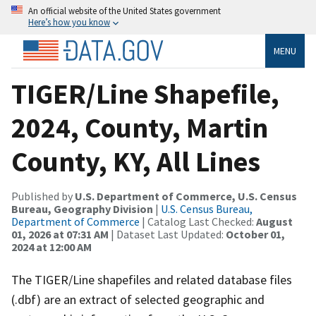
An official website of the United States government
Here’s how you know
MENU
TIGER/Line Shapefile,
2024, County, Martin
County, KY, All Lines
Published by
U.S. Department of Commerce, U.S. Census
Bureau, Geography Division
|
U.S. Census Bureau,
Department of Commerce
| Catalog Last Checked:
August
01, 2026 at 07:31 AM
| Dataset Last Updated:
October 01,
2024 at 12:00 AM
The TIGER/Line shapefiles and related database files
(.dbf) are an extract of selected geographic and