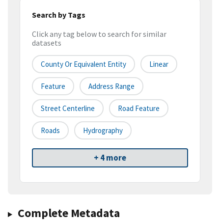
Search by Tags
Click any tag below to search for similar
datasets
County Or Equivalent Entity
Linear
Feature
Address Range
Street Centerline
Road Feature
Roads
Hydrography
+ 4 more
Complete Metadata