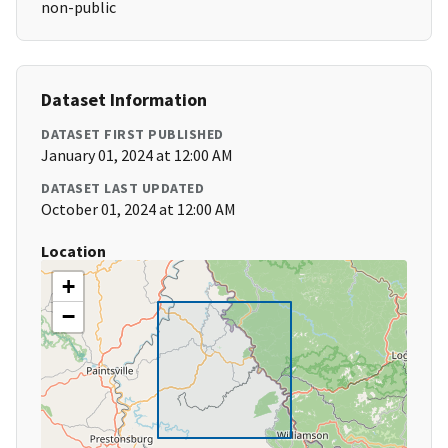
non-public
Dataset Information
DATASET FIRST PUBLISHED
January 01, 2024 at 12:00 AM
DATASET LAST UPDATED
October 01, 2024 at 12:00 AM
Location
+
−