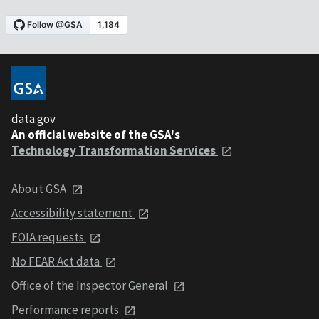
data.gov
An official website of the GSA's
Technology Transformation Services
About GSA
Accessibility statement
FOIA requests
No FEAR Act data
Office of the Inspector General
Performance reports