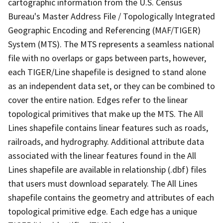
cartographic information from the U.S. Census
Bureau's Master Address File / Topologically Integrated
Geographic Encoding and Referencing (MAF/TIGER)
System (MTS). The MTS represents a seamless national
file with no overlaps or gaps between parts, however,
each TIGER/Line shapefile is designed to stand alone
as an independent data set, or they can be combined to
cover the entire nation. Edges refer to the linear
topological primitives that make up the MTS. The All
Lines shapefile contains linear features such as roads,
railroads, and hydrography. Additional attribute data
associated with the linear features found in the All
Lines shapefile are available in relationship (.dbf) files
that users must download separately. The All Lines
shapefile contains the geometry and attributes of each
topological primitive edge. Each edge has a unique