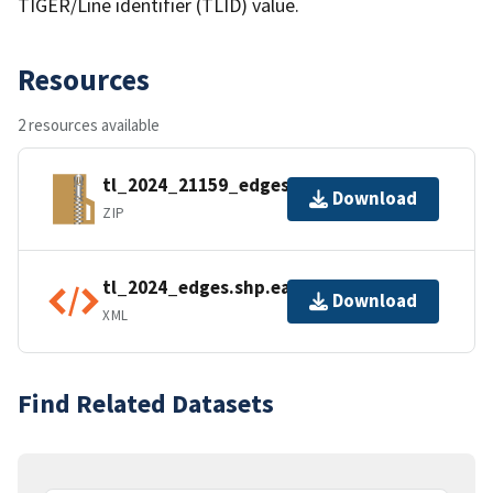
TIGER/Line identifier (TLID) value.
Resources
2 resources available
tl_2024_21159_edges.zip
Download
ZIP
tl_2024_edges.shp.ea.iso.xml
Download
XML
Find Related Datasets