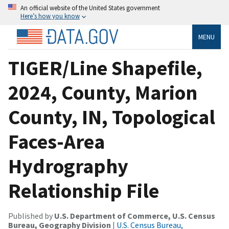
An official website of the United States government
Here’s how you know
MENU
TIGER/Line Shapefile,
2024, County, Marion
County, IN, Topological
Faces-Area
Hydrography
Relationship File
Published by
U.S. Department of Commerce, U.S. Census
Bureau, Geography Division
|
U.S. Census Bureau,