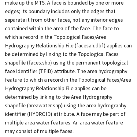
make up the MTS. A face is bounded by one or more
edges; its boundary includes only the edges that
separate it from other faces, not any interior edges
contained within the area of the face. The face to
which a record in the Topological Faces/Area
Hydrography Relationship File (facesah.dbf) applies can
be determined by linking to the Topological Faces
shapefile (faces.shp) using the permanent topological
face identifier (TFID) attribute. The area hydrography
feature to which a record in the Topological Faces/Area
Hydrography Relationship File applies can be
determined by linking to the Area Hydrography
shapefile (areawater.shp) using the area hydrography
identifier (HYDROID) attribute. A face may be part of
multiple area water features. An area water feature
may consist of multiple faces.