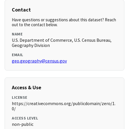
Contact
Have questions or suggestions about this dataset? Reach
out to the contact below.
NAME
U.S. Department of Commerce, U.S. Census Bureau,
Geography Division
EMAIL
geo.geography@census.gov
Access & Use
LICENSE
https://creativecommons.org/publicdomain/zero/1.
0/
ACCESS LEVEL
non-public