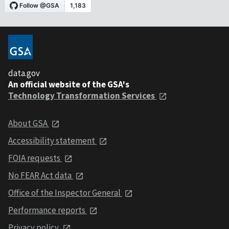
data.gov
An official website of the GSA's
Technology Transformation Services
About GSA
Accessibility statement
FOIA requests
No FEAR Act data
Office of the Inspector General
Performance reports
Privacy policy