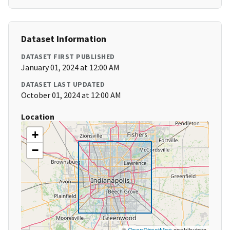
Dataset Information
DATASET FIRST PUBLISHED
January 01, 2024 at 12:00 AM
DATASET LAST UPDATED
October 01, 2024 at 12:00 AM
Location
+
−
©
OpenStreetMap
contributors