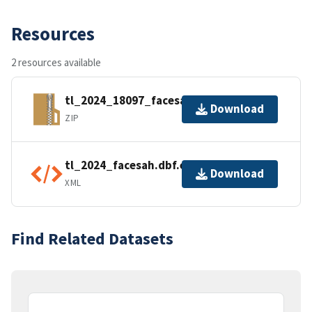
Resources
2 resources available
tl_2024_18097_facesah.zip
Download
ZIP
tl_2024_facesah.dbf.ea.iso.xml
Download
XML
Find Related Datasets