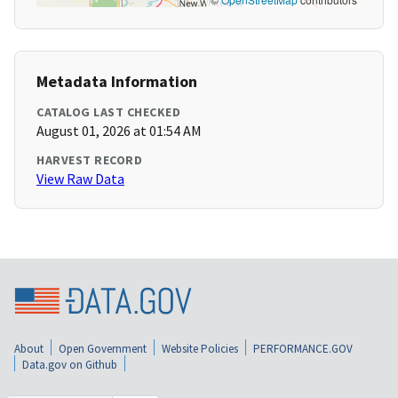
Metadata Information
CATALOG LAST CHECKED
August 01, 2026 at 01:54 AM
HARVEST RECORD
View Raw Data
About
Open Government
Website Policies
PERFORMANCE.GOV
Data.gov on Github