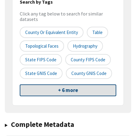
Search by Tags
Click any tag below to search for similar
datasets
County Or Equivalent Entity
Table
Topological Faces
Hydrography
State FIPS Code
County FIPS Code
State GNIS Code
County GNIS Code
+ 6 more
Complete Metadata