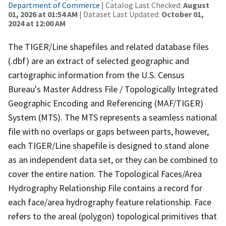
Department of Commerce
| Catalog Last Checked:
August
01, 2026 at 01:54 AM
| Dataset Last Updated:
October 01,
2024 at 12:00 AM
The TIGER/Line shapefiles and related database files
(.dbf) are an extract of selected geographic and
cartographic information from the U.S. Census
Bureau's Master Address File / Topologically Integrated
Geographic Encoding and Referencing (MAF/TIGER)
System (MTS). The MTS represents a seamless national
file with no overlaps or gaps between parts, however,
each TIGER/Line shapefile is designed to stand alone
as an independent data set, or they can be combined to
cover the entire nation. The Topological Faces/Area
Hydrography Relationship File contains a record for
each face/area hydrography feature relationship. Face
refers to the areal (polygon) topological primitives that