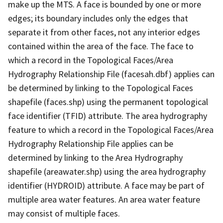
make up the MTS. A face is bounded by one or more
edges; its boundary includes only the edges that
separate it from other faces, not any interior edges
contained within the area of the face. The face to
which a record in the Topological Faces/Area
Hydrography Relationship File (facesah.dbf) applies can
be determined by linking to the Topological Faces
shapefile (faces.shp) using the permanent topological
face identifier (TFID) attribute. The area hydrography
feature to which a record in the Topological Faces/Area
Hydrography Relationship File applies can be
determined by linking to the Area Hydrography
shapefile (areawater.shp) using the area hydrography
identifier (HYDROID) attribute. A face may be part of
multiple area water features. An area water feature
may consist of multiple faces.