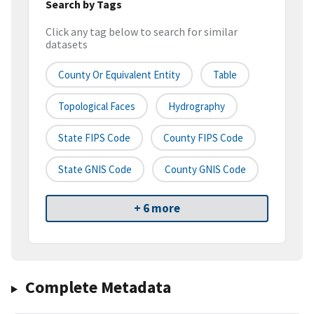
Search by Tags
Click any tag below to search for similar
datasets
County Or Equivalent Entity
Table
Topological Faces
Hydrography
State FIPS Code
County FIPS Code
State GNIS Code
County GNIS Code
+ 6 more
Complete Metadata