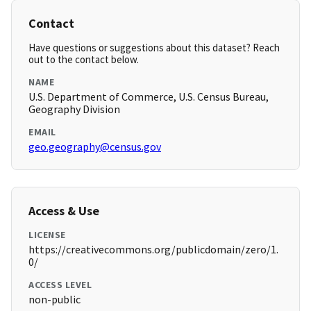
Contact
Have questions or suggestions about this dataset? Reach
out to the contact below.
NAME
U.S. Department of Commerce, U.S. Census Bureau,
Geography Division
EMAIL
geo.geography@census.gov
Access & Use
LICENSE
https://creativecommons.org/publicdomain/zero/1.
0/
ACCESS LEVEL
non-public