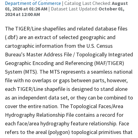
Department of Commerce
| Catalog Last Checked:
August
01, 2026 at 01:26 AM
| Dataset Last Updated:
October 01,
2024 at 12:00 AM
The TIGER/Line shapefiles and related database files
(.dbf) are an extract of selected geographic and
cartographic information from the U.S. Census
Bureau's Master Address File / Topologically Integrated
Geographic Encoding and Referencing (MAF/TIGER)
System (MTS). The MTS represents a seamless national
file with no overlaps or gaps between parts, however,
each TIGER/Line shapefile is designed to stand alone
as an independent data set, or they can be combined to
cover the entire nation. The Topological Faces/Area
Hydrography Relationship File contains a record for
each face/area hydrography feature relationship. Face
refers to the areal (polygon) topological primitives that