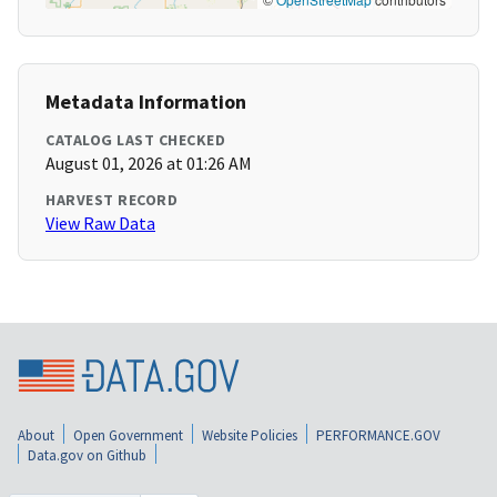
Metadata Information
CATALOG LAST CHECKED
August 01, 2026 at 01:26 AM
HARVEST RECORD
View Raw Data
About
Open Government
Website Policies
PERFORMANCE.GOV
Data.gov on Github