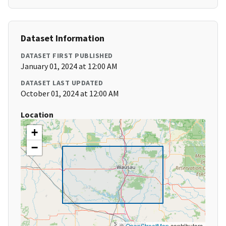
Dataset Information
DATASET FIRST PUBLISHED
January 01, 2024 at 12:00 AM
DATASET LAST UPDATED
October 01, 2024 at 12:00 AM
Location
+
−
©
OpenStreetMap
contributors