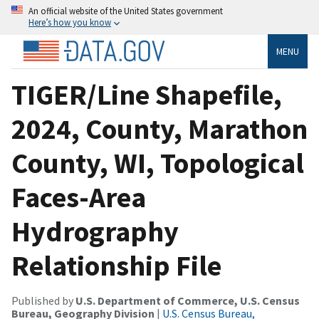
An official website of the United States government
Here’s how you know
MENU
TIGER/Line Shapefile,
2024, County, Marathon
County, WI, Topological
Faces-Area
Hydrography
Relationship File
Published by
U.S. Department of Commerce, U.S. Census
Bureau, Geography Division
|
U.S. Census Bureau,