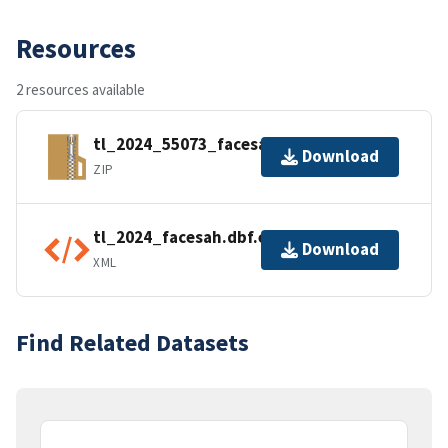
Resources
2 resources available
tl_2024_55073_facesah.zip
Download
ZIP
tl_2024_facesah.dbf.ea.iso.xml
Download
XML
Find Related Datasets