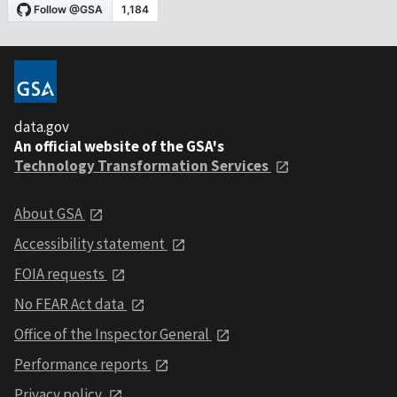
data.gov
An official website of the GSA's
Technology Transformation Services
About GSA
Accessibility statement
FOIA requests
No FEAR Act data
Office of the Inspector General
Performance reports
Privacy policy