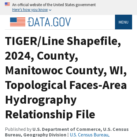
An official website of the United States government
Here’s how you know
MENU
TIGER/Line Shapefile,
2024, County,
Manitowoc County, WI,
Topological Faces-Area
Hydrography
Relationship File
Published by
U.S. Department of Commerce, U.S. Census
Bureau, Geography Division
|
U.S. Census Bureau,