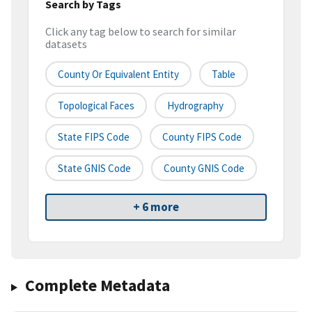
Search by Tags
Click any tag below to search for similar
datasets
County Or Equivalent Entity
Table
Topological Faces
Hydrography
State FIPS Code
County FIPS Code
State GNIS Code
County GNIS Code
+ 6 more
Complete Metadata