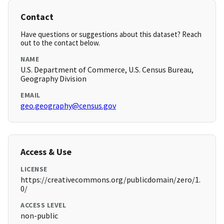
Contact
Have questions or suggestions about this dataset? Reach
out to the contact below.
NAME
U.S. Department of Commerce, U.S. Census Bureau,
Geography Division
EMAIL
geo.geography@census.gov
Access & Use
LICENSE
https://creativecommons.org/publicdomain/zero/1.
0/
ACCESS LEVEL
non-public