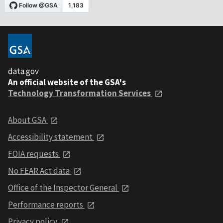
data.gov
An official website of the GSA's
Technology Transformation Services
About GSA
Accessibility statement
FOIA requests
No FEAR Act data
Office of the Inspector General
Performance reports
Privacy policy