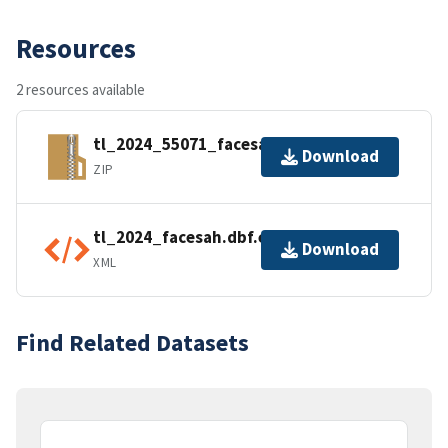
Resources
2 resources available
tl_2024_55071_facesah.zip
Download
ZIP
tl_2024_facesah.dbf.ea.iso.xml
Download
XML
Find Related Datasets