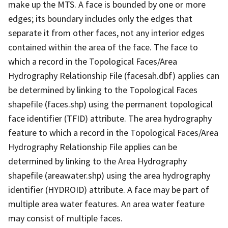
make up the MTS. A face is bounded by one or more
edges; its boundary includes only the edges that
separate it from other faces, not any interior edges
contained within the area of the face. The face to
which a record in the Topological Faces/Area
Hydrography Relationship File (facesah.dbf) applies can
be determined by linking to the Topological Faces
shapefile (faces.shp) using the permanent topological
face identifier (TFID) attribute. The area hydrography
feature to which a record in the Topological Faces/Area
Hydrography Relationship File applies can be
determined by linking to the Area Hydrography
shapefile (areawater.shp) using the area hydrography
identifier (HYDROID) attribute. A face may be part of
multiple area water features. An area water feature
may consist of multiple faces.