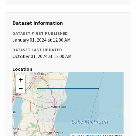
Dataset Information
DATASET FIRST PUBLISHED
January 01, 2024 at 12:00 AM
DATASET LAST UPDATED
October 01, 2024 at 12:00 AM
Location
+
−
©
OpenStreetMap
contributors