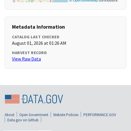
Metadata Information
CATALOG LAST CHECKED
August 01, 2026 at 01:26 AM
HARVEST RECORD
View Raw Data
About
Open Government
Website Policies
PERFORMANCE.GOV
Data.gov on Github