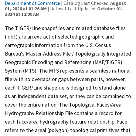
Department of Commerce
| Catalog Last Checked:
August
01, 2026 at 01:26 AM
| Dataset Last Updated:
October 01,
2024 at 12:00 AM
The TIGER/Line shapefiles and related database files
(.dbf) are an extract of selected geographic and
cartographic information from the U.S. Census
Bureau's Master Address File / Topologically Integrated
Geographic Encoding and Referencing (MAF/TIGER)
System (MTS). The MTS represents a seamless national
file with no overlaps or gaps between parts, however,
each TIGER/Line shapefile is designed to stand alone
as an independent data set, or they can be combined to
cover the entire nation. The Topological Faces/Area
Hydrography Relationship File contains a record for
each face/area hydrography feature relationship. Face
refers to the areal (polygon) topological primitives that