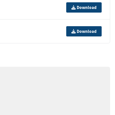
Download
Download