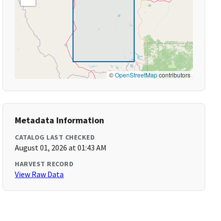
©
OpenStreetMap
contributors
Metadata Information
CATALOG LAST CHECKED
August 01, 2026 at 01:43 AM
HARVEST RECORD
View Raw Data