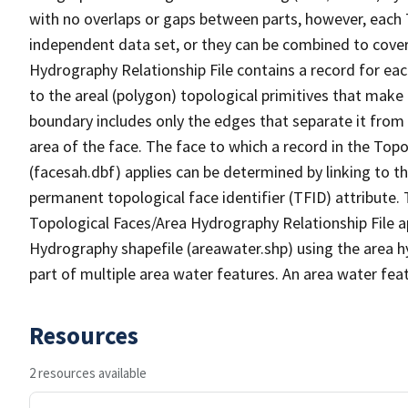
with no overlaps or gaps between parts, however, each 
independent data set, or they can be combined to cover
Hydrography Relationship File contains a record for eac
to the areal (polygon) topological primitives that make
boundary includes only the edges that separate it from 
area of the face. The face to which a record in the Top
(facesah.dbf) applies can be determined by linking to th
permanent topological face identifier (TFID) attribute.
Topological Faces/Area Hydrography Relationship File ap
Hydrography shapefile (areawater.shp) using the area h
part of multiple area water features. An area water fea
Resources
2 resources available