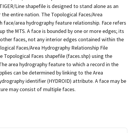
TIGER/Line shapefile is designed to stand alone as an
 the entire nation. The Topological Faces/Area
h face/area hydrography feature relationship. Face refers
 up the MTS. A face is bounded by one or more edges; its
other faces, not any interior edges contained within the
ological Faces/Area Hydrography Relationship File
e Topological Faces shapefile (faces.shp) using the
 The area hydrography feature to which a record in the
plies can be determined by linking to the Area
ydrography identifier (HYDROID) attribute. A face may be
ture may consist of multiple faces.