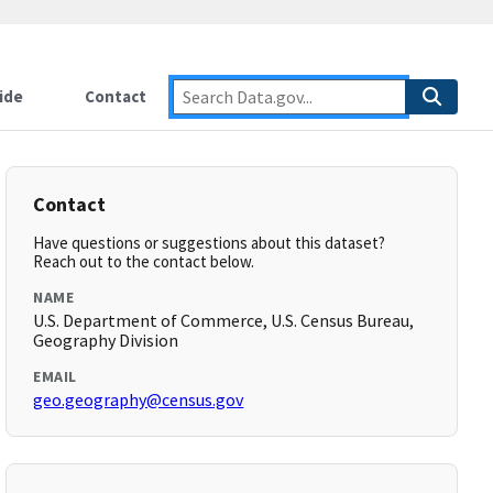
ide
Contact
Contact
Have questions or suggestions about this dataset?
Reach out to the contact below.
NAME
U.S. Department of Commerce, U.S. Census Bureau,
Geography Division
EMAIL
geo.geography@census.gov