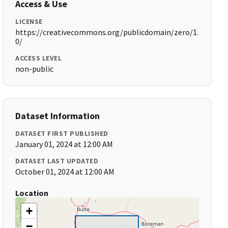
Access & Use
LICENSE
https://creativecommons.org/publicdomain/zero/1.
0/
ACCESS LEVEL
non-public
Dataset Information
DATASET FIRST PUBLISHED
January 01, 2024 at 12:00 AM
DATASET LAST UPDATED
October 01, 2024 at 12:00 AM
Location
+
−