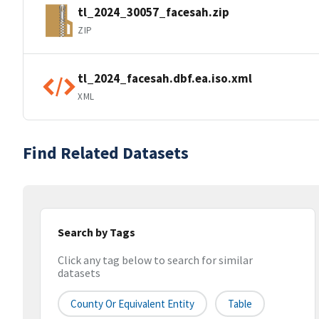
tl_2024_30057_facesah.zip
ZIP
tl_2024_facesah.dbf.ea.iso.xml
XML
Find Related Datasets
Search by Tags
Click any tag below to search for similar
datasets
County Or Equivalent Entity
Table