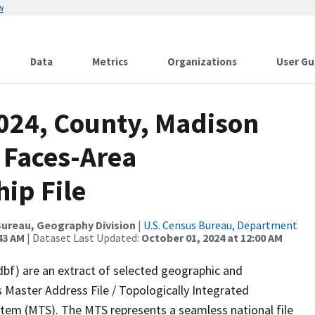
w
Data
Metrics
Organizations
User Gu
2024, County, Madison
 Faces-Area
ip File
ureau, Geography Division
|
U.S. Census Bureau, Department
43 AM
| Dataset Last Updated:
October 01, 2024 at 12:00 AM
dbf) are an extract of selected geographic and
 Master Address File / Topologically Integrated
em (MTS). The MTS represents a seamless national file