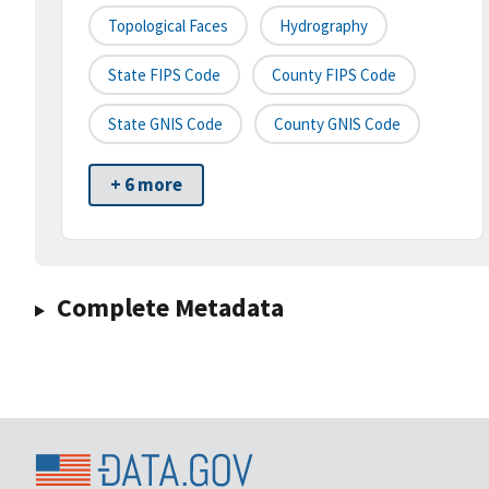
Topological Faces
Hydrography
State FIPS Code
County FIPS Code
State GNIS Code
County GNIS Code
+ 6 more
Complete Metadata