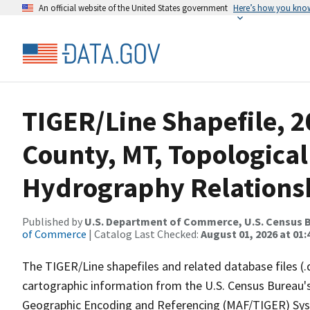
An official website of the United States government
Here’s how you kno
TIGER/Line Shapefile, 
County, MT, Topological
Hydrography Relationsh
Published by
U.S. Department of Commerce, U.S. Census B
of Commerce
| Catalog Last Checked:
August 01, 2026 at 01:
The TIGER/Line shapefiles and related database files (.
cartographic information from the U.S. Census Bureau's
Geographic Encoding and Referencing (MAF/TIGER) Syst