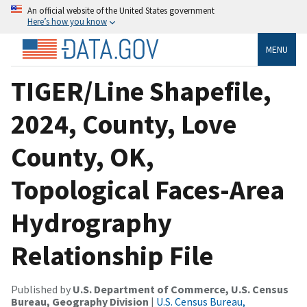
An official website of the United States government
Here’s how you know
MENU
TIGER/Line Shapefile,
2024, County, Love
County, OK,
Topological Faces-Area
Hydrography
Relationship File
Published by
U.S. Department of Commerce, U.S. Census
Bureau, Geography Division
|
U.S. Census Bureau,