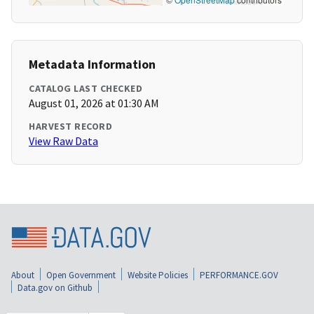
Metadata Information
CATALOG LAST CHECKED
August 01, 2026 at 01:30 AM
HARVEST RECORD
View Raw Data
About
Open Government
Website Policies
PERFORMANCE.GOV
Data.gov on Github