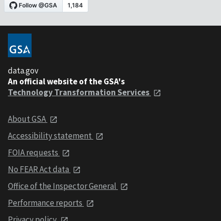
data.gov
An official website of the GSA's
Technology Transformation Services
About GSA
Accessibility statement
FOIA requests
No FEAR Act data
Office of the Inspector General
Performance reports
Privacy policy