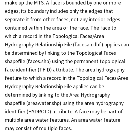
make up the MTS. A face is bounded by one or more
edges; its boundary includes only the edges that
separate it from other faces, not any interior edges
contained within the area of the face. The face to
which a record in the Topological Faces/Area
Hydrography Relationship File (facesah.dbf) applies can
be determined by linking to the Topological Faces
shapefile (faces.shp) using the permanent topological
face identifier (TFID) attribute. The area hydrography
feature to which a record in the Topological Faces/Area
Hydrography Relationship File applies can be
determined by linking to the Area Hydrography
shapefile (areawater.shp) using the area hydrography
identifier (HYDROID) attribute. A face may be part of
multiple area water features. An area water feature
may consist of multiple faces.