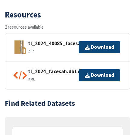
Resources
2 resources available
tl_2024_40085_facesah.zip
Download
ZIP
tl_2024_facesah.dbf.ea.iso.xml
Download
XML
Find Related Datasets