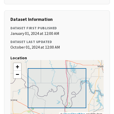
Dataset Information
DATASET FIRST PUBLISHED
January 01, 2024 at 12:00 AM
DATASET LAST UPDATED
October 01, 2024 at 12:00 AM
Location
+
−
©
OpenStreetMap
contributors