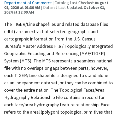
Department of Commerce
| Catalog Last Checked:
August
01, 2026 at 01:30 AM
| Dataset Last Updated:
October 01,
2024 at 12:00 AM
The TIGER/Line shapefiles and related database files
(.dbf) are an extract of selected geographic and
cartographic information from the U.S. Census
Bureau's Master Address File / Topologically Integrated
Geographic Encoding and Referencing (MAF/TIGER)
System (MTS). The MTS represents a seamless national
file with no overlaps or gaps between parts, however,
each TIGER/Line shapefile is designed to stand alone
as an independent data set, or they can be combined to
cover the entire nation. The Topological Faces/Area
Hydrography Relationship File contains a record for
each face/area hydrography feature relationship. Face
refers to the areal (polygon) topological primitives that