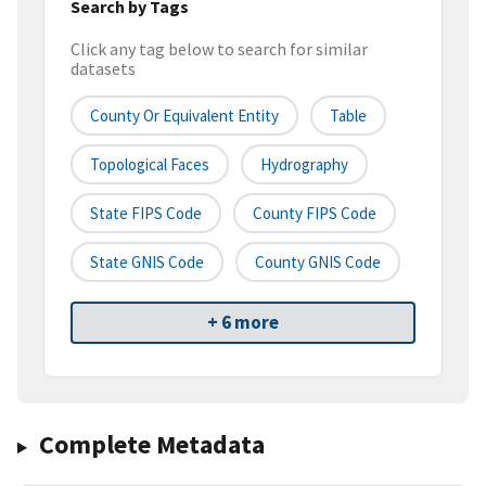
Search by Tags
Click any tag below to search for similar
datasets
County Or Equivalent Entity
Table
Topological Faces
Hydrography
State FIPS Code
County FIPS Code
State GNIS Code
County GNIS Code
+ 6 more
Complete Metadata