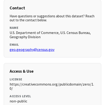
Contact
Have questions or suggestions about this dataset? Reach
out to the contact below.
NAME
U.S. Department of Commerce, U.S. Census Bureau,
Geography Division
EMAIL
geo.geography@census.gov
Access & Use
LICENSE
https://creativecommons.org/publicdomain/zero/1.
0/
ACCESS LEVEL
non-public