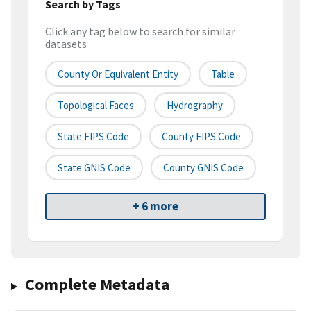
Search by Tags
Click any tag below to search for similar
datasets
County Or Equivalent Entity
Table
Topological Faces
Hydrography
State FIPS Code
County FIPS Code
State GNIS Code
County GNIS Code
+ 6 more
Complete Metadata