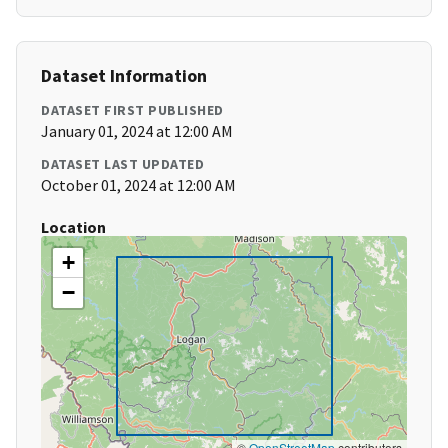
Dataset Information
DATASET FIRST PUBLISHED
January 01, 2024 at 12:00 AM
DATASET LAST UPDATED
October 01, 2024 at 12:00 AM
Location
+
−
©
OpenStreetMap
contributors