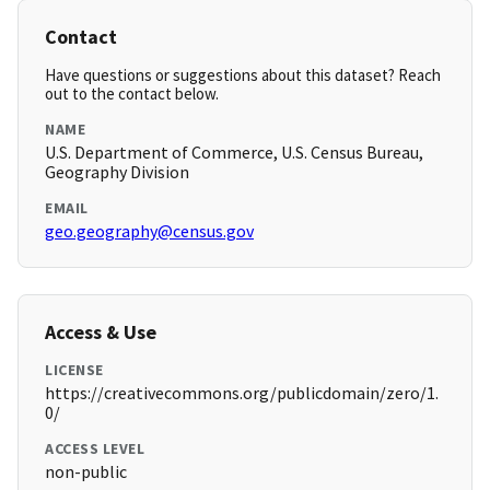
Contact
Have questions or suggestions about this dataset? Reach
out to the contact below.
NAME
U.S. Department of Commerce, U.S. Census Bureau,
Geography Division
EMAIL
geo.geography@census.gov
Access & Use
LICENSE
https://creativecommons.org/publicdomain/zero/1.
0/
ACCESS LEVEL
non-public