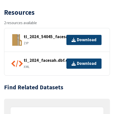
Resources
2 resources available
tl_2024_54045_facesah.zip
Download
ZIP
tl_2024_facesah.dbf.ea.iso.xml
Download
XML
Find Related Datasets