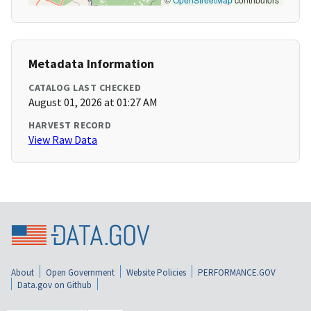
Metadata Information
CATALOG LAST CHECKED
August 01, 2026 at 01:27 AM
HARVEST RECORD
View Raw Data
About
Open Government
Website Policies
PERFORMANCE.GOV
Data.gov on Github