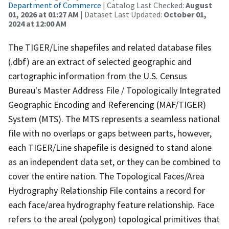
Department of Commerce
| Catalog Last Checked:
August
01, 2026 at 01:27 AM
| Dataset Last Updated:
October 01,
2024 at 12:00 AM
The TIGER/Line shapefiles and related database files
(.dbf) are an extract of selected geographic and
cartographic information from the U.S. Census
Bureau's Master Address File / Topologically Integrated
Geographic Encoding and Referencing (MAF/TIGER)
System (MTS). The MTS represents a seamless national
file with no overlaps or gaps between parts, however,
each TIGER/Line shapefile is designed to stand alone
as an independent data set, or they can be combined to
cover the entire nation. The Topological Faces/Area
Hydrography Relationship File contains a record for
each face/area hydrography feature relationship. Face
refers to the areal (polygon) topological primitives that