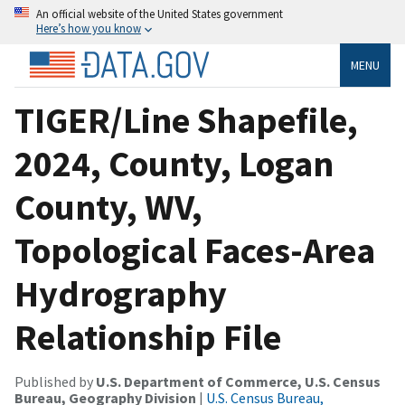
An official website of the United States government
Here’s how you know
MENU
TIGER/Line Shapefile,
2024, County, Logan
County, WV,
Topological Faces-Area
Hydrography
Relationship File
Published by
U.S. Department of Commerce, U.S. Census
Bureau, Geography Division
|
U.S. Census Bureau,