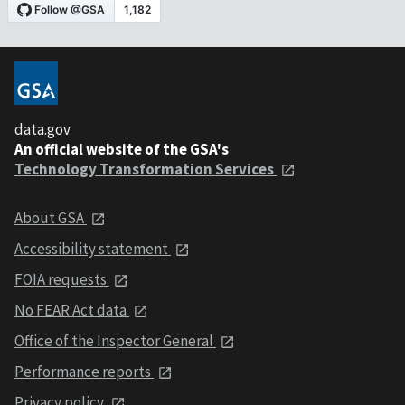
data.gov
An official website of the GSA's
Technology Transformation Services
About GSA
Accessibility statement
FOIA requests
No FEAR Act data
Office of the Inspector General
Performance reports
Privacy policy