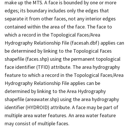
make up the MTS. A face is bounded by one or more
edges; its boundary includes only the edges that
separate it from other faces, not any interior edges
contained within the area of the face. The face to
which a record in the Topological Faces/Area
Hydrography Relationship File (facesah.dbf) applies can
be determined by linking to the Topological Faces
shapefile (faces.shp) using the permanent topological
face identifier (TFID) attribute. The area hydrography
feature to which a record in the Topological Faces/Area
Hydrography Relationship File applies can be
determined by linking to the Area Hydrography
shapefile (areawater.shp) using the area hydrography
identifier (HYDROID) attribute. A face may be part of
multiple area water features. An area water feature
may consist of multiple faces.