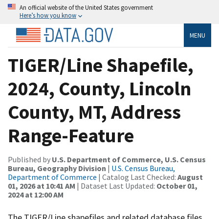
An official website of the United States government
Here’s how you know
MENU
TIGER/Line Shapefile,
2024, County, Lincoln
County, MT, Address
Range-Feature
Published by
U.S. Department of Commerce, U.S. Census
Bureau, Geography Division
|
U.S. Census Bureau,
Department of Commerce
| Catalog Last Checked:
August
01, 2026 at 10:41 AM
| Dataset Last Updated:
October 01,
2024 at 12:00 AM
The TIGER/Line shapefiles and related database files