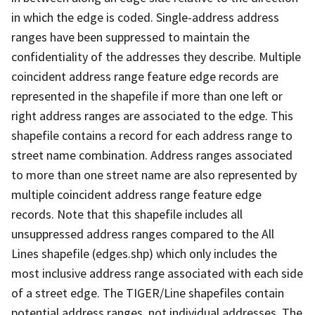
in which the edge is coded. Single-address address
ranges have been suppressed to maintain the
confidentiality of the addresses they describe. Multiple
coincident address range feature edge records are
represented in the shapefile if more than one left or
right address ranges are associated to the edge. This
shapefile contains a record for each address range to
street name combination. Address ranges associated
to more than one street name are also represented by
multiple coincident address range feature edge
records. Note that this shapefile includes all
unsuppressed address ranges compared to the All
Lines shapefile (edges.shp) which only includes the
most inclusive address range associated with each side
of a street edge. The TIGER/Line shapefiles contain
potential address ranges, not individual addresses. The