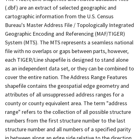
(.dbf) are an extract of selected geographic and
cartographic information from the U.S. Census
Bureau's Master Address File / Topologically Integrated
Geographic Encoding and Referencing (MAF/TIGER)
System (MTS). The MTS represents a seamless national
file with no overlaps or gaps between parts, however,
each TIGER/Line shapefile is designed to stand alone
as an independent data set, or they can be combined to
cover the entire nation. The Address Range Features
shapefile contains the geospatial edge geometry and
attributes of all unsuppressed address ranges for a
county or county equivalent area. The term "address
range" refers to the collection of all possible structure
numbers from the first structure number to the last
structure number and all numbers of a specified parity
in between along an edge side relative to the direction