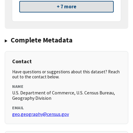
+ 7 more
Complete Metadata
Contact
Have questions or suggestions about this dataset? Reach
out to the contact below.
NAME
U.S. Department of Commerce, U.S. Census Bureau,
Geography Division
EMAIL
geo.geography@census.gov