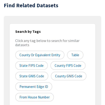
Find Related Datasets
Search by Tags
Click any tag below to search for similar
datasets
County Or Equivalent Entity
Table
State FIPS Code
County FIPS Code
State GNIS Code
County GNIS Code
Permanent Edge ID
From House Number