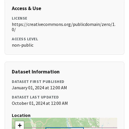
Access & Use
LICENSE
https://creativecommons.org/publicdomain/zero/1.
0/
ACCESS LEVEL
non-public
Dataset Information
DATASET FIRST PUBLISHED
January 01, 2024 at 12:00 AM
DATASET LAST UPDATED
October 01, 2024 at 12:00 AM
Location
+