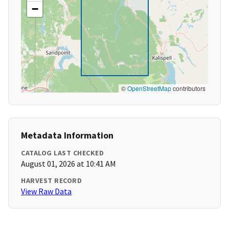
−
©
OpenStreetMap
contributors
Metadata Information
CATALOG LAST CHECKED
August 01, 2026 at 10:41 AM
HARVEST RECORD
View Raw Data