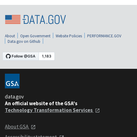
About
Open Government
Website Policies
PERFORMANCE.GOV
Data.gov on Github
data.gov
An official website of the GSA's
Technology Transformation Services
About GSA
Accessibility statement