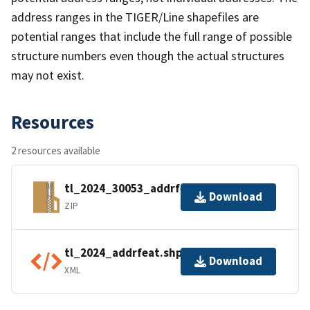
address ranges in the TIGER/Line shapefiles are
potential ranges that include the full range of possible
structure numbers even though the actual structures
may not exist.
Resources
2 resources available
tl_2024_30053_addrfeat.zip
Download
ZIP
tl_2024_addrfeat.shp.ea.iso.xml
Download
XML