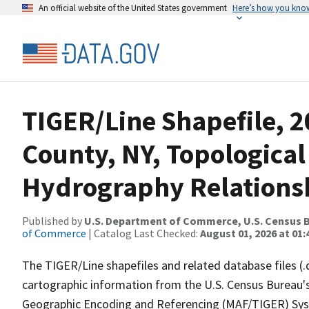
An official website of the United States government
Here’s how you kno
TIGER/Line Shapefile, 2
County, NY, Topological
Hydrography Relationsh
Published by
U.S. Department of Commerce, U.S. Census B
of Commerce
| Catalog Last Checked:
August 01, 2026 at 01:
The TIGER/Line shapefiles and related database files (.
cartographic information from the U.S. Census Bureau's
Geographic Encoding and Referencing (MAF/TIGER) Syst