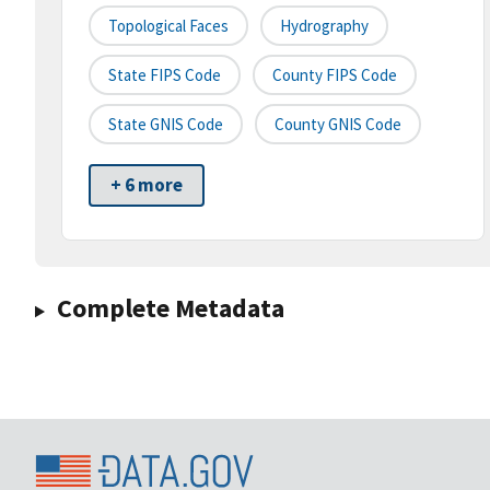
Topological Faces
Hydrography
State FIPS Code
County FIPS Code
State GNIS Code
County GNIS Code
+ 6 more
Complete Metadata