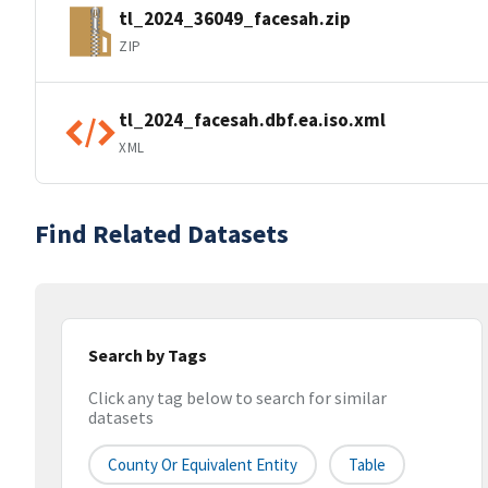
tl_2024_36049_facesah.zip
ZIP
tl_2024_facesah.dbf.ea.iso.xml
XML
Find Related Datasets
Search by Tags
Click any tag below to search for similar
datasets
County Or Equivalent Entity
Table