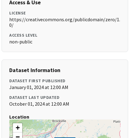
Access & Use
LICENSE
https://creativecommons.org/publicdomain/zero/1.
0/
ACCESS LEVEL
non-public
Dataset Information
DATASET FIRST PUBLISHED
January 01, 2024 at 12:00 AM
DATASET LAST UPDATED
October 01, 2024 at 12:00 AM
Location
+
−