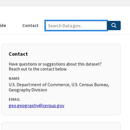
ide
Contact
Contact
Have questions or suggestions about this dataset?
Reach out to the contact below.
NAME
U.S. Department of Commerce, U.S. Census Bureau,
Geography Division
EMAIL
geo.geography@census.gov