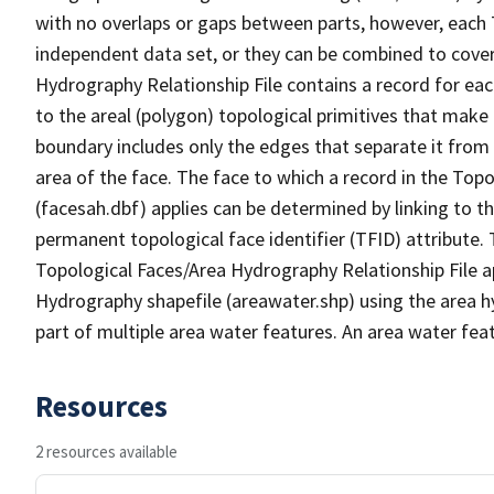
with no overlaps or gaps between parts, however, each 
independent data set, or they can be combined to cover
Hydrography Relationship File contains a record for eac
to the areal (polygon) topological primitives that make
boundary includes only the edges that separate it from 
area of the face. The face to which a record in the Top
(facesah.dbf) applies can be determined by linking to th
permanent topological face identifier (TFID) attribute.
Topological Faces/Area Hydrography Relationship File ap
Hydrography shapefile (areawater.shp) using the area h
part of multiple area water features. An area water fea
Resources
2 resources available