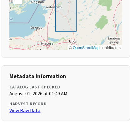
©
OpenStreetMap
contributors
Metadata Information
CATALOG LAST CHECKED
August 01, 2026 at 01:49 AM
HARVEST RECORD
View Raw Data