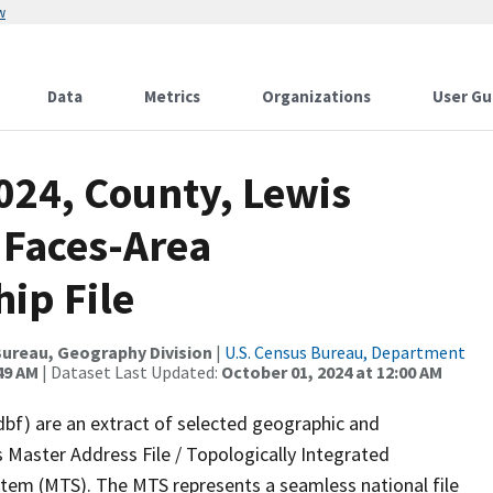
w
Data
Metrics
Organizations
User Gu
024, County, Lewis
 Faces-Area
ip File
ureau, Geography Division
|
U.S. Census Bureau, Department
49 AM
| Dataset Last Updated:
October 01, 2024 at 12:00 AM
dbf) are an extract of selected geographic and
 Master Address File / Topologically Integrated
em (MTS). The MTS represents a seamless national file