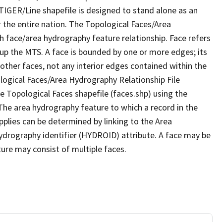
TIGER/Line shapefile is designed to stand alone as an
 the entire nation. The Topological Faces/Area
h face/area hydrography feature relationship. Face refers
 up the MTS. A face is bounded by one or more edges; its
other faces, not any interior edges contained within the
ological Faces/Area Hydrography Relationship File
e Topological Faces shapefile (faces.shp) using the
 The area hydrography feature to which a record in the
plies can be determined by linking to the Area
ydrography identifier (HYDROID) attribute. A face may be
ture may consist of multiple faces.