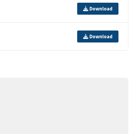
Download
Download