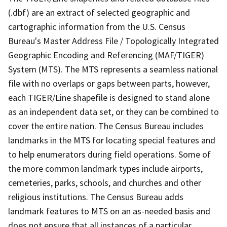
(.dbf) are an extract of selected geographic and
cartographic information from the U.S. Census
Bureau's Master Address File / Topologically Integrated
Geographic Encoding and Referencing (MAF/TIGER)
System (MTS). The MTS represents a seamless national
file with no overlaps or gaps between parts, however,
each TIGER/Line shapefile is designed to stand alone
as an independent data set, or they can be combined to
cover the entire nation. The Census Bureau includes
landmarks in the MTS for locating special features and
to help enumerators during field operations. Some of
the more common landmark types include airports,
cemeteries, parks, schools, and churches and other
religious institutions. The Census Bureau adds
landmark features to MTS on an as-needed basis and
does not ensure that all instances of a particular