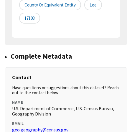
County Or Equivalent Entity
Lee
17103
Complete Metadata
Contact
Have questions or suggestions about this dataset? Reach
out to the contact below.
NAME
U.S. Department of Commerce, U.S. Census Bureau,
Geography Division
EMAIL
geo.geography@census.gov