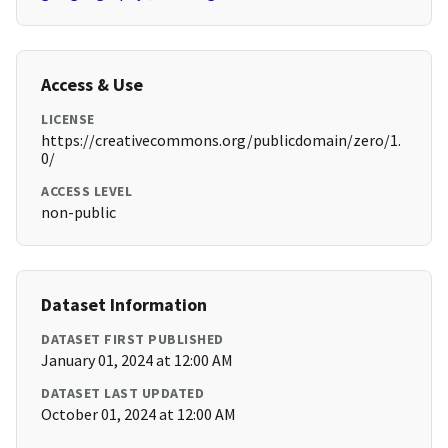
Access & Use
LICENSE
https://creativecommons.org/publicdomain/zero/1.
0/
ACCESS LEVEL
non-public
Dataset Information
DATASET FIRST PUBLISHED
January 01, 2024 at 12:00 AM
DATASET LAST UPDATED
October 01, 2024 at 12:00 AM