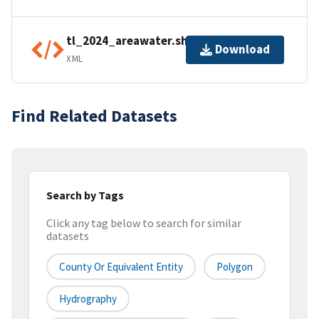
tl_2024_areawater.shp.ea.iso.xml
Download
XML
Find Related Datasets
Search by Tags
Click any tag below to search for similar
datasets
County Or Equivalent Entity
Polygon
Hydrography