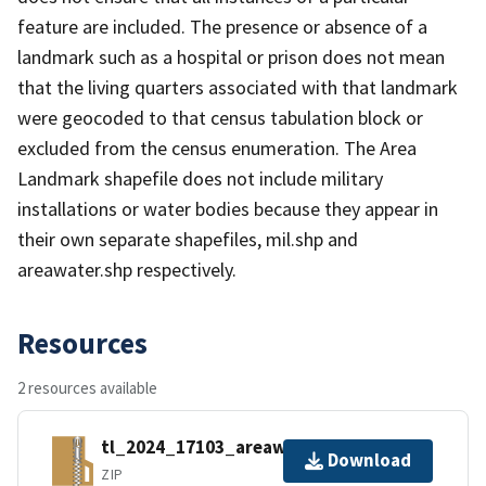
feature are included. The presence or absence of a
landmark such as a hospital or prison does not mean
that the living quarters associated with that landmark
were geocoded to that census tabulation block or
excluded from the census enumeration. The Area
Landmark shapefile does not include military
installations or water bodies because they appear in
their own separate shapefiles, mil.shp and
areawater.shp respectively.
Resources
2 resources available
tl_2024_17103_areawater.zip
Download
ZIP