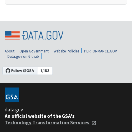
About
Open Government
Website Policies
PERFORMANCE.GOV
Data.gov on Github
data.gov
An official website of the GSA's
Technology Transformation Services