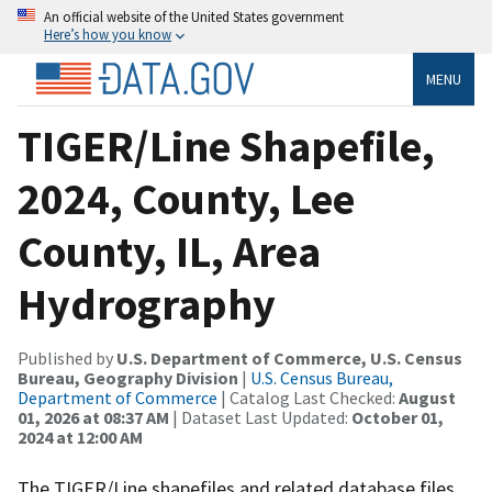
An official website of the United States government
Here’s how you know
MENU
TIGER/Line Shapefile,
2024, County, Lee
County, IL, Area
Hydrography
Published by
U.S. Department of Commerce, U.S. Census
Bureau, Geography Division
|
U.S. Census Bureau,
Department of Commerce
| Catalog Last Checked:
August
01, 2026 at 08:37 AM
| Dataset Last Updated:
October 01,
2024 at 12:00 AM
The TIGER/Line shapefiles and related database files