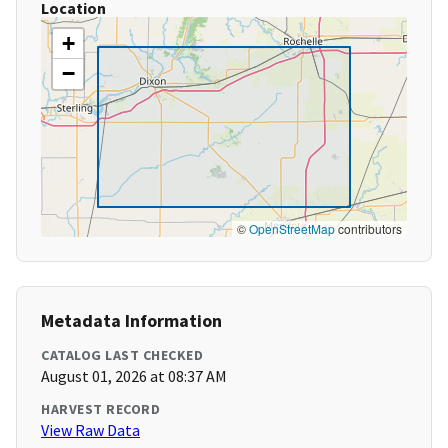
Location
+
−
©
OpenStreetMap
contributors
Metadata Information
CATALOG LAST CHECKED
August 01, 2026 at 08:37 AM
HARVEST RECORD
View Raw Data