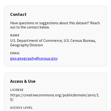
Contact
Have questions or suggestions about this dataset? Reach
out to the contact below.
NAME
U.S. Department of Commerce, U.S. Census Bureau,
Geography Division
EMAIL
geo.geography@census.gov
Access & Use
LICENSE
https://creativecommons.org/publicdomain/zero/1.
0/
ACCESS LEVEL