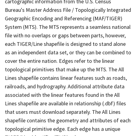
cartographic information from the U.S. Census
Bureau's Master Address File / Topologically Integrated
Geographic Encoding and Referencing (MAF/TIGER)
System (MTS). The MTS represents a seamless national
file with no overlaps or gaps between parts, however,
each TIGER/Line shapefile is designed to stand alone
as an independent data set, or they can be combined to
cover the entire nation. Edges refer to the linear
topological primitives that make up the MTS. The All
Lines shapefile contains linear features such as roads,
railroads, and hydrography. Additional attribute data
associated with the linear features found in the All
Lines shapefile are available in relationship (.dbf) files
that users must download separately. The All Lines
shapefile contains the geometry and attributes of each
topological primitive edge. Each edge has a unique