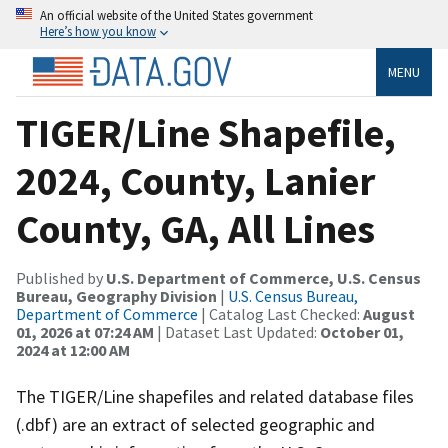
An official website of the United States government
Here’s how you know
MENU
TIGER/Line Shapefile,
2024, County, Lanier
County, GA, All Lines
Published by
U.S. Department of Commerce, U.S. Census
Bureau, Geography Division
|
U.S. Census Bureau,
Department of Commerce
| Catalog Last Checked:
August
01, 2026 at 07:24 AM
| Dataset Last Updated:
October 01,
2024 at 12:00 AM
The TIGER/Line shapefiles and related database files
(.dbf) are an extract of selected geographic and