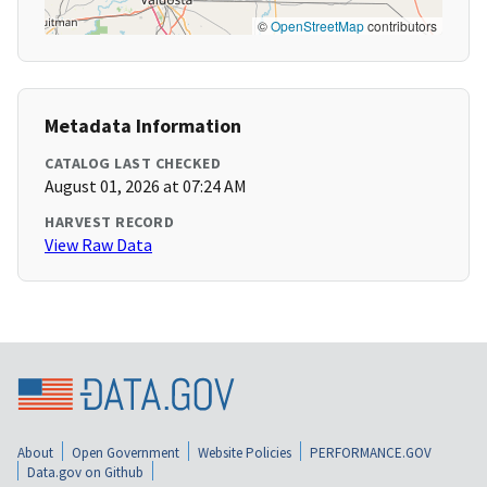
©
OpenStreetMap
contributors
Metadata Information
CATALOG LAST CHECKED
August 01, 2026 at 07:24 AM
HARVEST RECORD
View Raw Data
About
Open Government
Website Policies
PERFORMANCE.GOV
Data.gov on Github