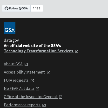
data.gov
An official website of the GSA's
Technology Transformation Services
About GSA
Accessibility statement
FOIA requests
No FEAR Act data
Office of the Inspector General
Performance reports