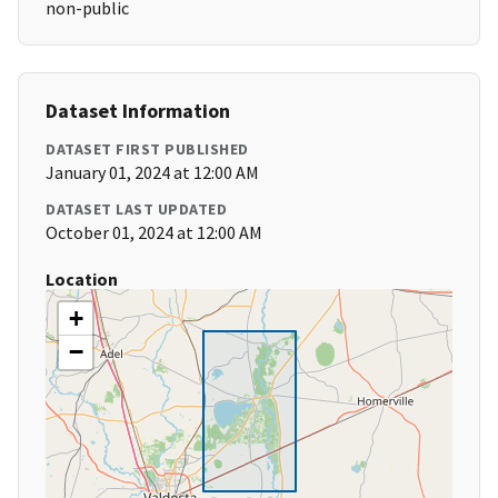
non-public
Dataset Information
DATASET FIRST PUBLISHED
January 01, 2024 at 12:00 AM
DATASET LAST UPDATED
October 01, 2024 at 12:00 AM
Location
+
−