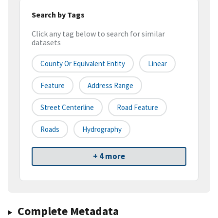
Search by Tags
Click any tag below to search for similar
datasets
County Or Equivalent Entity
Linear
Feature
Address Range
Street Centerline
Road Feature
Roads
Hydrography
+ 4 more
Complete Metadata