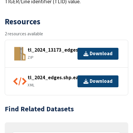
TIGER/Line identifier (TLID) value.
Resources
2 resources available
tl_2024_13173_edges.zip
Download
ZIP
tl_2024_edges.shp.ea.iso.xml
Download
XML
Find Related Datasets