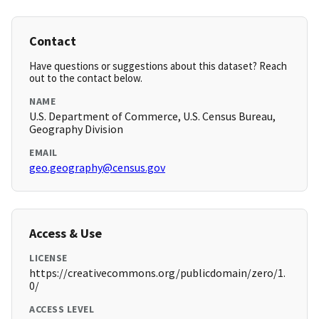
Contact
Have questions or suggestions about this dataset? Reach
out to the contact below.
NAME
U.S. Department of Commerce, U.S. Census Bureau,
Geography Division
EMAIL
geo.geography@census.gov
Access & Use
LICENSE
https://creativecommons.org/publicdomain/zero/1.
0/
ACCESS LEVEL