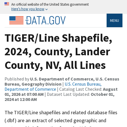
An official website of the United States government
Here’s how you know
MENU
TIGER/Line Shapefile,
2024, County, Lander
County, NV, All Lines
Published by
U.S. Department of Commerce, U.S. Census
Bureau, Geography Division
|
U.S. Census Bureau,
Department of Commerce
| Catalog Last Checked:
August
01, 2026 at 07:00 AM
| Dataset Last Updated:
October 01,
2024 at 12:00 AM
The TIGER/Line shapefiles and related database files
(.dbf) are an extract of selected geographic and