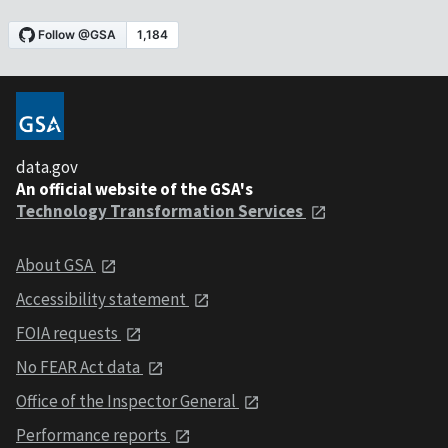
data.gov
An official website of the GSA's
Technology Transformation Services
About GSA
Accessibility statement
FOIA requests
No FEAR Act data
Office of the Inspector General
Performance reports