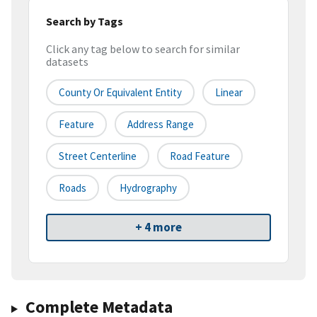
Search by Tags
Click any tag below to search for similar
datasets
County Or Equivalent Entity
Linear
Feature
Address Range
Street Centerline
Road Feature
Roads
Hydrography
+ 4 more
Complete Metadata