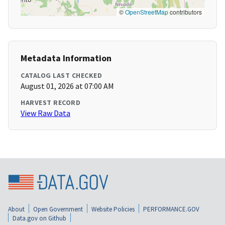
©
OpenStreetMap
contributors
Metadata Information
CATALOG LAST CHECKED
August 01, 2026 at 07:00 AM
HARVEST RECORD
View Raw Data
About
Open Government
Website Policies
PERFORMANCE.GOV
Data.gov on Github