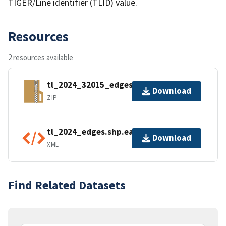
TIGER/Line identifier (TLID) value.
Resources
2 resources available
tl_2024_32015_edges.zip
Download
ZIP
tl_2024_edges.shp.ea.iso.xml
Download
XML
Find Related Datasets