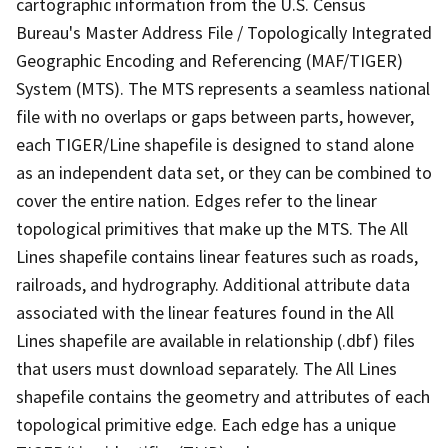
cartographic information from the U.S. Census
Bureau's Master Address File / Topologically Integrated
Geographic Encoding and Referencing (MAF/TIGER)
System (MTS). The MTS represents a seamless national
file with no overlaps or gaps between parts, however,
each TIGER/Line shapefile is designed to stand alone
as an independent data set, or they can be combined to
cover the entire nation. Edges refer to the linear
topological primitives that make up the MTS. The All
Lines shapefile contains linear features such as roads,
railroads, and hydrography. Additional attribute data
associated with the linear features found in the All
Lines shapefile are available in relationship (.dbf) files
that users must download separately. The All Lines
shapefile contains the geometry and attributes of each
topological primitive edge. Each edge has a unique