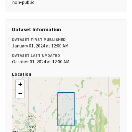
non-public
Dataset Information
DATASET FIRST PUBLISHED
January 01, 2024 at 12:00 AM
DATASET LAST UPDATED
October 01, 2024 at 12:00 AM
Location
+
−