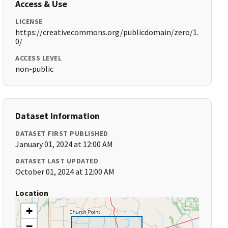
Access & Use
LICENSE
https://creativecommons.org/publicdomain/zero/1.
0/
ACCESS LEVEL
non-public
Dataset Information
DATASET FIRST PUBLISHED
January 01, 2024 at 12:00 AM
DATASET LAST UPDATED
October 01, 2024 at 12:00 AM
Location
+
−