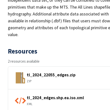
independent data set, or they can be combined to cover 
primitives that make up the MTS. The All Lines shapefile
hydrography. Additional attribute data associated with t
available in relationship (.dbf) files that users must do
geometry and attributes of each topological primitive 
value.
Resources
2 resources available
tl_2024_22055_edges.zip
ZIP
tl_2024_edges.shp.ea.iso.xml
XML