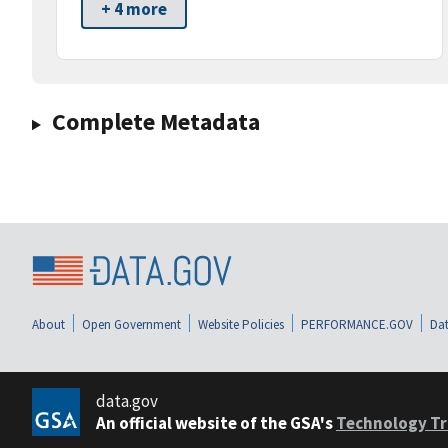
+ 4 more
Complete Metadata
About
Open Government
Website Policies
PERFORMANCE.GOV
Dat
data.gov
An official website of the GSA's
Technology Tr