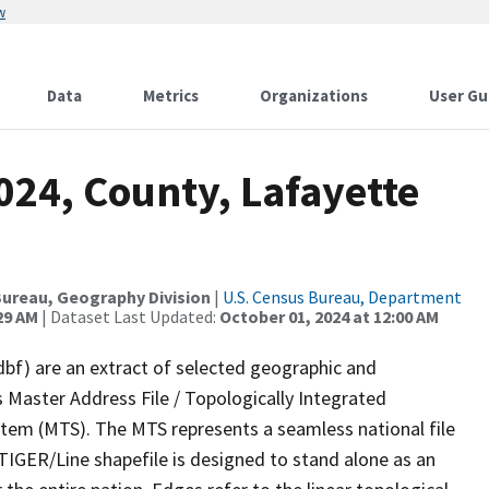
w
Data
Metrics
Organizations
User Gu
024, County, Lafayette
ureau, Geography Division
|
U.S. Census Bureau, Department
29 AM
| Dataset Last Updated:
October 01, 2024 at 12:00 AM
dbf) are an extract of selected geographic and
 Master Address File / Topologically Integrated
em (MTS). The MTS represents a seamless national file
TIGER/Line shapefile is designed to stand alone as an