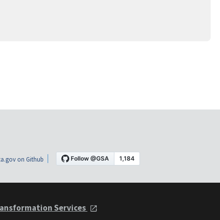
a.gov on Github
ansformation Services