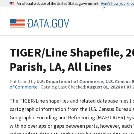
An official website of the United States government
Here’s how you kno
TIGER/Line Shapefile, 2
Parish, LA, All Lines
Published by
U.S. Department of Commerce, U.S. Census B
of Commerce
| Catalog Last Checked:
August 01, 2026 at 07:
The TIGER/Line shapefiles and related database files (.
cartographic information from the U.S. Census Bureau's
Geographic Encoding and Referencing (MAF/TIGER) Syst
with no overlaps or gaps between parts, however, each 