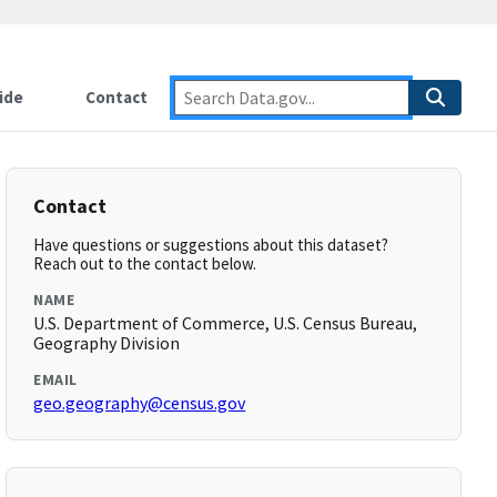
ide
Contact
Contact
Have questions or suggestions about this dataset?
Reach out to the contact below.
NAME
U.S. Department of Commerce, U.S. Census Bureau,
Geography Division
EMAIL
geo.geography@census.gov