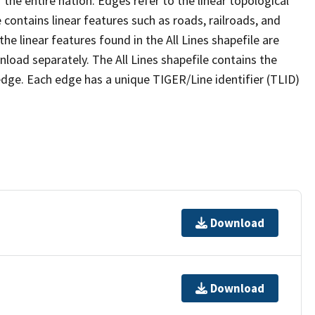
the entire nation. Edges refer to the linear topological
 contains linear features such as roads, railroads, and
he linear features found in the All Lines shapefile are
wnload separately. The All Lines shapefile contains the
edge. Each edge has a unique TIGER/Line identifier (TLID)
Download
Download