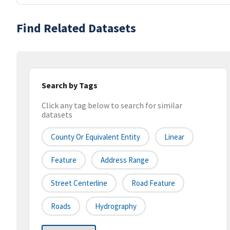
Find Related Datasets
Search by Tags
Click any tag below to search for similar
datasets
County Or Equivalent Entity
Linear
Feature
Address Range
Street Centerline
Road Feature
Roads
Hydrography