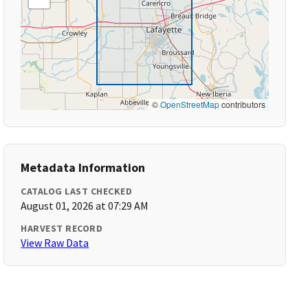
©
OpenStreetMap
contributors
Metadata Information
CATALOG LAST CHECKED
August 01, 2026 at 07:29 AM
HARVEST RECORD
View Raw Data