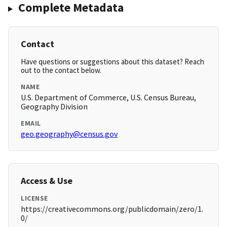
Complete Metadata
Contact
Have questions or suggestions about this dataset? Reach
out to the contact below.
NAME
U.S. Department of Commerce, U.S. Census Bureau,
Geography Division
EMAIL
geo.geography@census.gov
Access & Use
LICENSE
https://creativecommons.org/publicdomain/zero/1.
0/