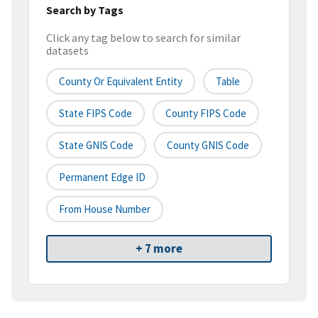
Search by Tags
Click any tag below to search for similar
datasets
County Or Equivalent Entity
Table
State FIPS Code
County FIPS Code
State GNIS Code
County GNIS Code
Permanent Edge ID
From House Number
+ 7 more