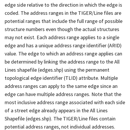
edge side relative to the direction in which the edge is
coded. The address ranges in the TIGER/Line files are
potential ranges that include the full range of possible
structure numbers even though the actual structures
may not exist. Each address range applies to a single
edge and has a unique address range identifier (ARID)
value. The edge to which an address range applies can
be determined by linking the address range to the All
Lines shapefile (edges.shp) using the permanent
topological edge identifier (TLID) attribute. Multiple
address ranges can apply to the same edge since an
edge can have multiple address ranges. Note that the
most inclusive address range associated with each side
of a street edge already appears in the All Lines
Shapefile (edges.shp). The TIGER/Line files contain
potential address ranges, not individual addresses.