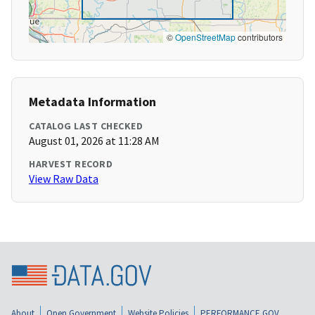
©
OpenStreetMap
contributors
Metadata Information
CATALOG LAST CHECKED
August 01, 2026 at 11:28 AM
HARVEST RECORD
View Raw Data
About
Open Government
Website Policies
PERFORMANCE.GOV