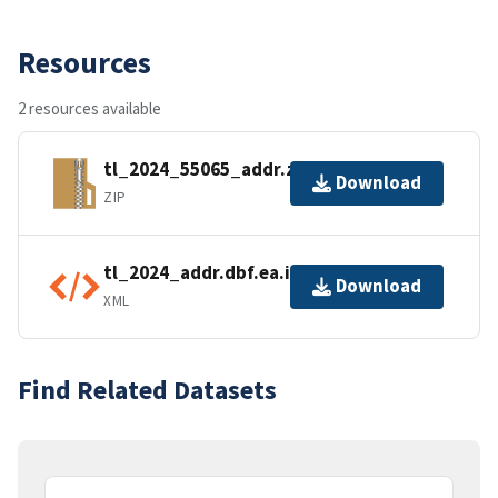
Resources
2 resources available
tl_2024_55065_addr.zip
Download
ZIP
tl_2024_addr.dbf.ea.iso.xml
Download
XML
Find Related Datasets