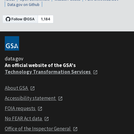
Data.gov on Github
data.gov
An official website of the GSA's
Technology Transformation Services
About GSA
Accessibility statement
FOIA requests
No FEAR Act data
Office of the Inspector General