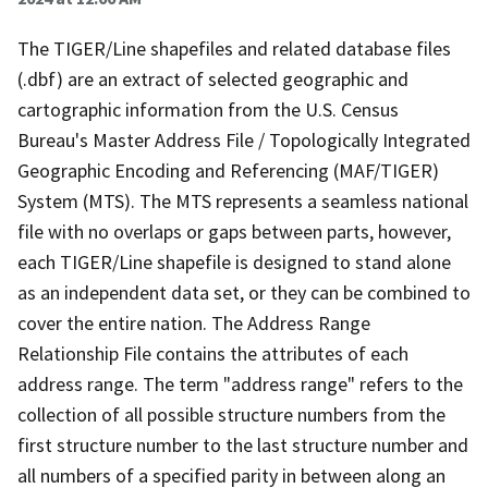
The TIGER/Line shapefiles and related database files
(.dbf) are an extract of selected geographic and
cartographic information from the U.S. Census
Bureau's Master Address File / Topologically Integrated
Geographic Encoding and Referencing (MAF/TIGER)
System (MTS). The MTS represents a seamless national
file with no overlaps or gaps between parts, however,
each TIGER/Line shapefile is designed to stand alone
as an independent data set, or they can be combined to
cover the entire nation. The Address Range
Relationship File contains the attributes of each
address range. The term "address range" refers to the
collection of all possible structure numbers from the
first structure number to the last structure number and
all numbers of a specified parity in between along an