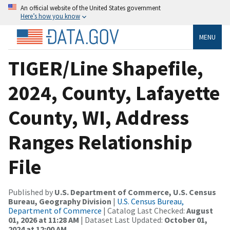
An official website of the United States government
Here’s how you know
MENU
TIGER/Line Shapefile,
2024, County, Lafayette
County, WI, Address
Ranges Relationship
File
Published by
U.S. Department of Commerce, U.S. Census
Bureau, Geography Division
|
U.S. Census Bureau,
Department of Commerce
| Catalog Last Checked:
August
01, 2026 at 11:28 AM
| Dataset Last Updated:
October 01,
2024 at 12:00 AM