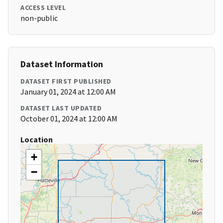
ACCESS LEVEL
non-public
Dataset Information
DATASET FIRST PUBLISHED
January 01, 2024 at 12:00 AM
DATASET LAST UPDATED
October 01, 2024 at 12:00 AM
Location
+
−