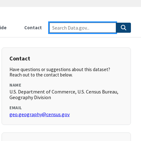
ide
Contact
Contact
Have questions or suggestions about this dataset?
Reach out to the contact below.
NAME
U.S. Department of Commerce, U.S. Census Bureau,
Geography Division
EMAIL
geo.geography@census.gov