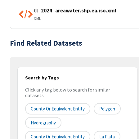
tl_2024_areawater.shp.ea.iso.xml
XML
Find Related Datasets
Search by Tags
Click any tag below to search for similar
datasets
County Or Equivalent Entity
Polygon
Hydrography
County Or Equivalent Entity
La Plata