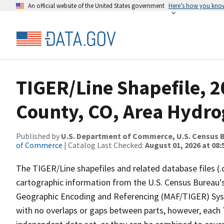
An official website of the United States government
Here’s how you kno
TIGER/Line Shapefile, 2
County, CO, Area Hydr
Published by
U.S. Department of Commerce, U.S. Census B
of Commerce
| Catalog Last Checked:
August 01, 2026 at 08:
The TIGER/Line shapefiles and related database files (.
cartographic information from the U.S. Census Bureau's
Geographic Encoding and Referencing (MAF/TIGER) Syst
with no overlaps or gaps between parts, however, each 