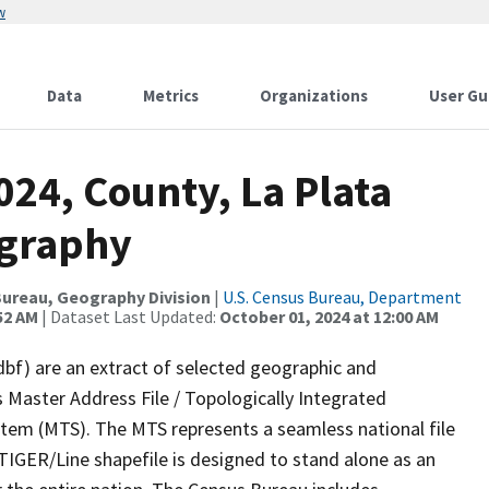
w
Data
Metrics
Organizations
User Gu
024, County, La Plata
ography
ureau, Geography Division
|
U.S. Census Bureau, Department
52 AM
| Dataset Last Updated:
October 01, 2024 at 12:00 AM
dbf) are an extract of selected geographic and
 Master Address File / Topologically Integrated
em (MTS). The MTS represents a seamless national file
TIGER/Line shapefile is designed to stand alone as an