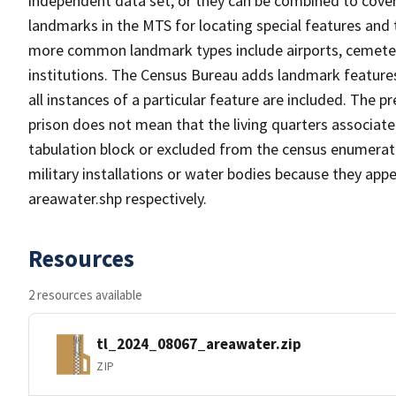
independent data set, or they can be combined to cover
landmarks in the MTS for locating special features and
more common landmark types include airports, cemeterie
institutions. The Census Bureau adds landmark feature
all instances of a particular feature are included. The 
prison does not mean that the living quarters associa
tabulation block or excluded from the census enumerat
military installations or water bodies because they appe
areawater.shp respectively.
Resources
2 resources available
tl_2024_08067_areawater.zip
ZIP