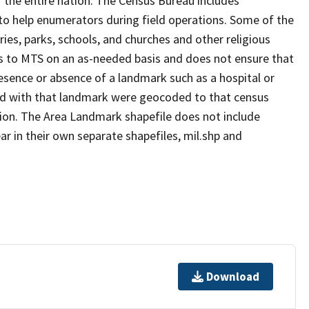
 the entire nation. The Census Bureau includes
 to help enumerators during field operations. Some of the
s, parks, schools, and churches and other religious
s to MTS on an as-needed basis and does not ensure that
presence or absence of a landmark such as a hospital or
ted with that landmark were geocoded to that census
ion. The Area Landmark shapefile does not include
ar in their own separate shapefiles, mil.shp and
Download