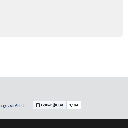
a.gov on Github