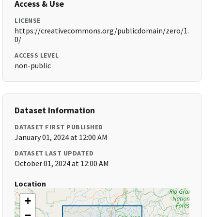
Access & Use
LICENSE
https://creativecommons.org/publicdomain/zero/1.
0/
ACCESS LEVEL
non-public
Dataset Information
DATASET FIRST PUBLISHED
January 01, 2024 at 12:00 AM
DATASET LAST UPDATED
October 01, 2024 at 12:00 AM
Location
+
−