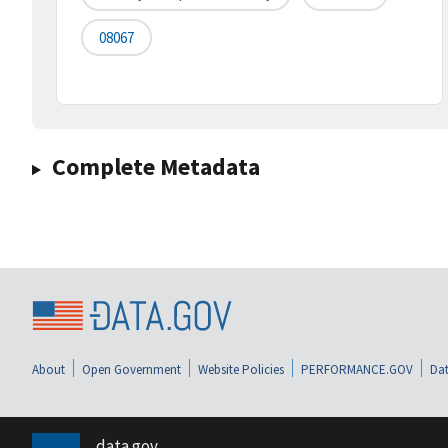
08067
Complete Metadata
About
Open Government
Website Policies
PERFORMANCE.GOV
Dat
data.gov