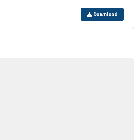
Download