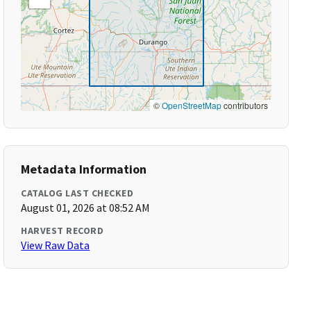
©
OpenStreetMap
contributors
Metadata Information
CATALOG LAST CHECKED
August 01, 2026 at 08:52 AM
HARVEST RECORD
View Raw Data