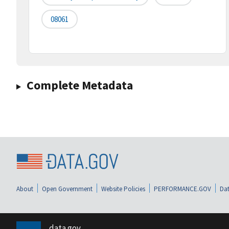
08061
Complete Metadata
About
Open Government
Website Policies
PERFORMANCE.GOV
Dat
data.gov