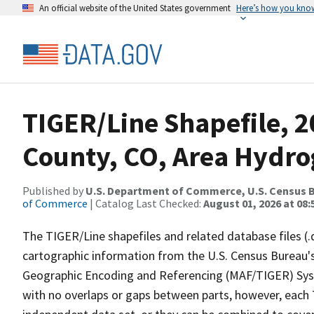
An official website of the United States government
Here’s how you kno
TIGER/Line Shapefile, 
County, CO, Area Hydr
Published by
U.S. Department of Commerce, U.S. Census B
of Commerce
| Catalog Last Checked:
August 01, 2026 at 08:
The TIGER/Line shapefiles and related database files (.
cartographic information from the U.S. Census Bureau's
Geographic Encoding and Referencing (MAF/TIGER) Syst
with no overlaps or gaps between parts, however, each 