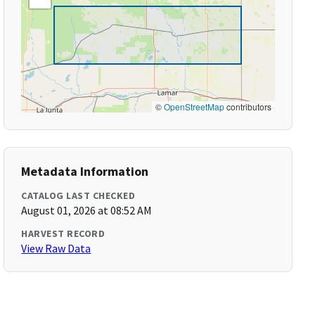
©
OpenStreetMap
contributors
Metadata Information
CATALOG LAST CHECKED
August 01, 2026 at 08:52 AM
HARVEST RECORD
View Raw Data