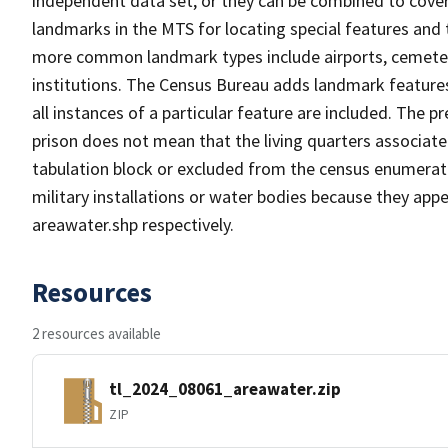
independent data set, or they can be combined to cover
landmarks in the MTS for locating special features and
more common landmark types include airports, cemeterie
institutions. The Census Bureau adds landmark feature
all instances of a particular feature are included. The 
prison does not mean that the living quarters associa
tabulation block or excluded from the census enumerat
military installations or water bodies because they appe
areawater.shp respectively.
Resources
2 resources available
tl_2024_08061_areawater.zip
ZIP