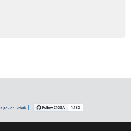
a.gov on Github