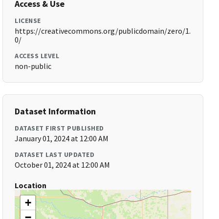
Access & Use
LICENSE
https://creativecommons.org/publicdomain/zero/1.
0/
ACCESS LEVEL
non-public
Dataset Information
DATASET FIRST PUBLISHED
January 01, 2024 at 12:00 AM
DATASET LAST UPDATED
October 01, 2024 at 12:00 AM
Location
+
−