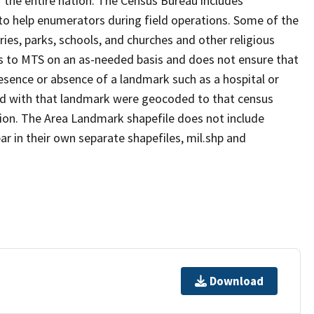
 the entire nation. The Census Bureau includes
 to help enumerators during field operations. Some of the
s, parks, schools, and churches and other religious
s to MTS on an as-needed basis and does not ensure that
presence or absence of a landmark such as a hospital or
ted with that landmark were geocoded to that census
ion. The Area Landmark shapefile does not include
ar in their own separate shapefiles, mil.shp and
Download