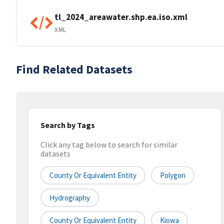
tl_2024_areawater.shp.ea.iso.xml
XML
Find Related Datasets
Search by Tags
Click any tag below to search for similar
datasets
County Or Equivalent Entity
Polygon
Hydrography
County Or Equivalent Entity
Kiowa