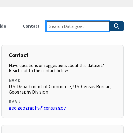
ide
Contact
Contact
Have questions or suggestions about this dataset?
Reach out to the contact below.
NAME
U.S. Department of Commerce, U.S. Census Bureau,
Geography Division
EMAIL
geo.geography@census.gov