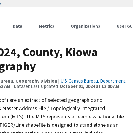
w
Data
Metrics
Organizations
User Gu
2024, County, Kiowa
ography
ureau, Geography Division
|
U.S. Census Bureau, Department
52 AM
| Dataset Last Updated:
October 01, 2024 at 12:00 AM
dbf) are an extract of selected geographic and
 Master Address File / Topologically Integrated
em (MTS). The MTS represents a seamless national file
TIGER/Line shapefile is designed to stand alone as an