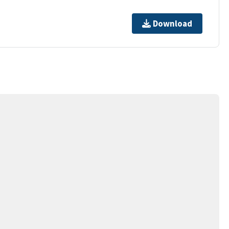
Download