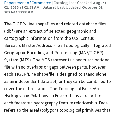
Department of Commerce
| Catalog Last Checked:
August
01, 2026 at 01:53 AM
| Dataset Last Updated:
October 01,
2024 at 12:00 AM
The TIGER/Line shapefiles and related database files
(.dbf) are an extract of selected geographic and
cartographic information from the U.S. Census
Bureau's Master Address File / Topologically Integrated
Geographic Encoding and Referencing (MAF/TIGER)
System (MTS). The MTS represents a seamless national
file with no overlaps or gaps between parts, however,
each TIGER/Line shapefile is designed to stand alone
as an independent data set, or they can be combined to
cover the entire nation. The Topological Faces/Area
Hydrography Relationship File contains a record for
each face/area hydrography feature relationship. Face
refers to the areal (polygon) topological primitives that