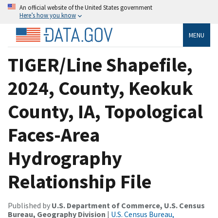
An official website of the United States government
Here’s how you know
MENU
TIGER/Line Shapefile,
2024, County, Keokuk
County, IA, Topological
Faces-Area
Hydrography
Relationship File
Published by
U.S. Department of Commerce, U.S. Census
Bureau, Geography Division
|
U.S. Census Bureau,