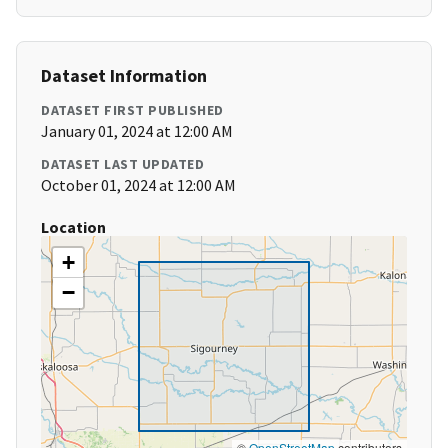
Dataset Information
DATASET FIRST PUBLISHED
January 01, 2024 at 12:00 AM
DATASET LAST UPDATED
October 01, 2024 at 12:00 AM
Location
+
−
©
OpenStreetMap
contributors