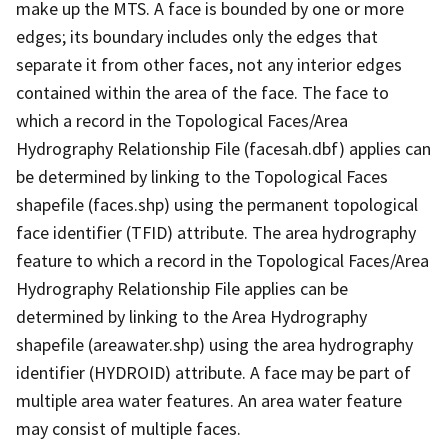
make up the MTS. A face is bounded by one or more
edges; its boundary includes only the edges that
separate it from other faces, not any interior edges
contained within the area of the face. The face to
which a record in the Topological Faces/Area
Hydrography Relationship File (facesah.dbf) applies can
be determined by linking to the Topological Faces
shapefile (faces.shp) using the permanent topological
face identifier (TFID) attribute. The area hydrography
feature to which a record in the Topological Faces/Area
Hydrography Relationship File applies can be
determined by linking to the Area Hydrography
shapefile (areawater.shp) using the area hydrography
identifier (HYDROID) attribute. A face may be part of
multiple area water features. An area water feature
may consist of multiple faces.