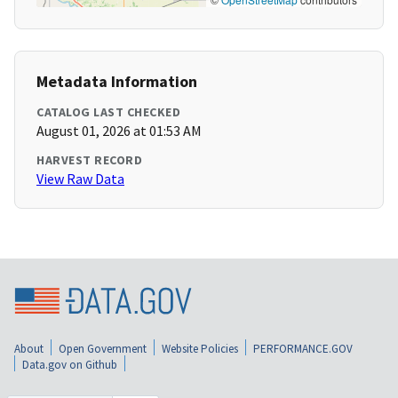
Metadata Information
CATALOG LAST CHECKED
August 01, 2026 at 01:53 AM
HARVEST RECORD
View Raw Data
About
Open Government
Website Policies
PERFORMANCE.GOV
Data.gov on Github