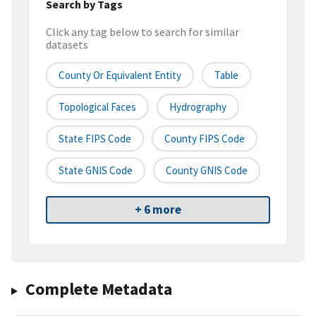
Search by Tags
Click any tag below to search for similar
datasets
County Or Equivalent Entity
Table
Topological Faces
Hydrography
State FIPS Code
County FIPS Code
State GNIS Code
County GNIS Code
+ 6 more
Complete Metadata