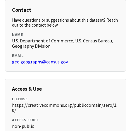
Contact
Have questions or suggestions about this dataset? Reach
out to the contact below.
NAME
U.S. Department of Commerce, U.S. Census Bureau,
Geography Division
EMAIL
geo.geography@census.gov
Access & Use
LICENSE
https://creativecommons.org/publicdomain/zero/1.
0/
ACCESS LEVEL
non-public