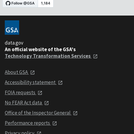
data.gov
An official website of the GSA's
Technology Transformation Services
About GSA
Accessibility statement
FOIA requests
No FEAR Act data
Office of the Inspector General
Performance reports
Privacy policy