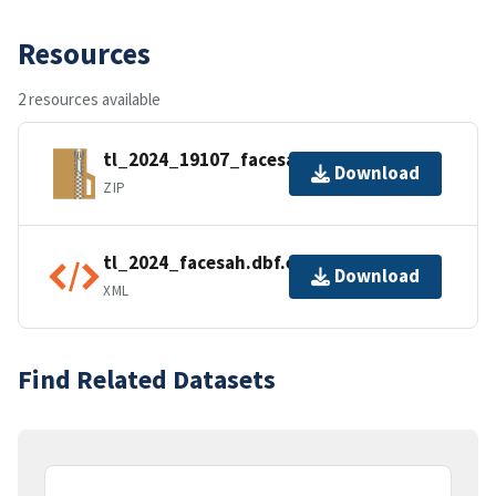
Resources
2 resources available
tl_2024_19107_facesah.zip
Download
ZIP
tl_2024_facesah.dbf.ea.iso.xml
Download
XML
Find Related Datasets