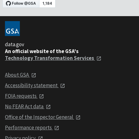
data.gov
An official website of the GSA's
Technology Transformation Services
About GSA
Accessibility statement
FOIA requests
No FEAR Act data
Office of the Inspector General
Performance reports
Privacy policy