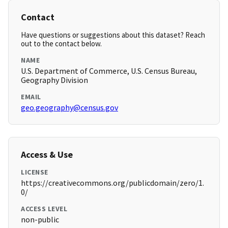
Contact
Have questions or suggestions about this dataset? Reach
out to the contact below.
NAME
U.S. Department of Commerce, U.S. Census Bureau,
Geography Division
EMAIL
geo.geography@census.gov
Access & Use
LICENSE
https://creativecommons.org/publicdomain/zero/1.
0/
ACCESS LEVEL
non-public