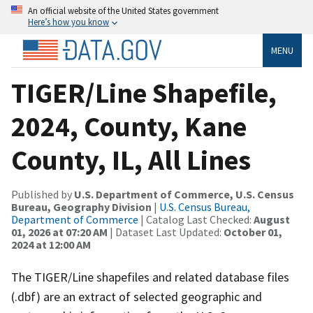
An official website of the United States government
Here’s how you know
MENU
TIGER/Line Shapefile,
2024, County, Kane
County, IL, All Lines
Published by
U.S. Department of Commerce, U.S. Census
Bureau, Geography Division
|
U.S. Census Bureau,
Department of Commerce
| Catalog Last Checked:
August
01, 2026 at 07:20 AM
| Dataset Last Updated:
October 01,
2024 at 12:00 AM
The TIGER/Line shapefiles and related database files
(.dbf) are an extract of selected geographic and