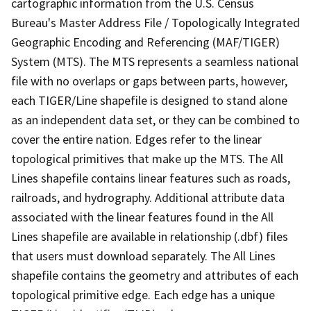
cartographic information from the U.S. Census
Bureau's Master Address File / Topologically Integrated
Geographic Encoding and Referencing (MAF/TIGER)
System (MTS). The MTS represents a seamless national
file with no overlaps or gaps between parts, however,
each TIGER/Line shapefile is designed to stand alone
as an independent data set, or they can be combined to
cover the entire nation. Edges refer to the linear
topological primitives that make up the MTS. The All
Lines shapefile contains linear features such as roads,
railroads, and hydrography. Additional attribute data
associated with the linear features found in the All
Lines shapefile are available in relationship (.dbf) files
that users must download separately. The All Lines
shapefile contains the geometry and attributes of each
topological primitive edge. Each edge has a unique