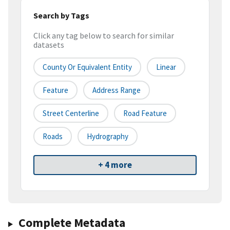
Search by Tags
Click any tag below to search for similar
datasets
County Or Equivalent Entity
Linear
Feature
Address Range
Street Centerline
Road Feature
Roads
Hydrography
+ 4 more
Complete Metadata