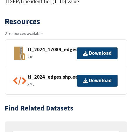
TIGER/Line identifier (TLID) value.
Resources
2 resources available
tl_2024_17089_edges.zip
Download
ZIP
tl_2024_edges.shp.ea.iso.xml
Download
XML
Find Related Datasets