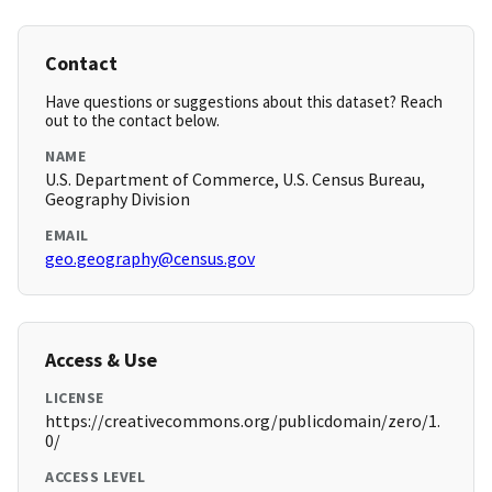
Contact
Have questions or suggestions about this dataset? Reach
out to the contact below.
NAME
U.S. Department of Commerce, U.S. Census Bureau,
Geography Division
EMAIL
geo.geography@census.gov
Access & Use
LICENSE
https://creativecommons.org/publicdomain/zero/1.
0/
ACCESS LEVEL