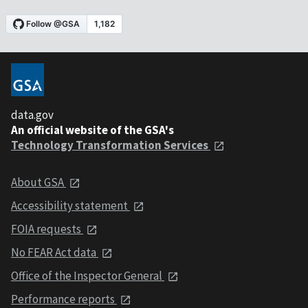
data.gov
An official website of the GSA's
Technology Transformation Services
About GSA
Accessibility statement
FOIA requests
No FEAR Act data
Office of the Inspector General
Performance reports