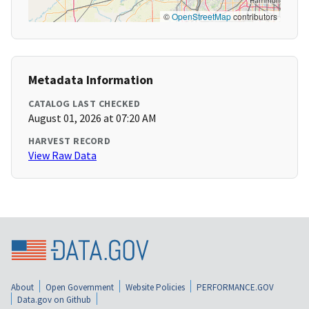
©
OpenStreetMap
contributors
Metadata Information
CATALOG LAST CHECKED
August 01, 2026 at 07:20 AM
HARVEST RECORD
View Raw Data
About
Open Government
Website Policies
PERFORMANCE.GOV
Data.gov on Github