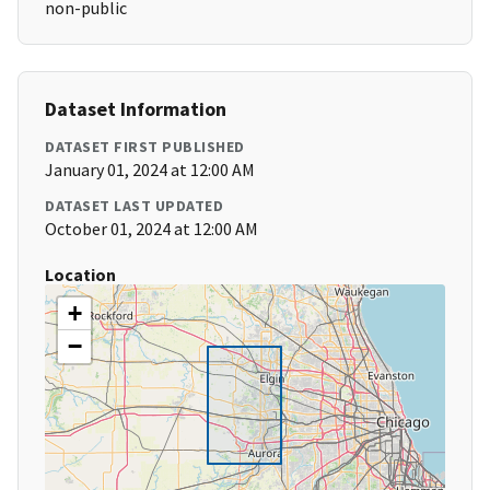
non-public
Dataset Information
DATASET FIRST PUBLISHED
January 01, 2024 at 12:00 AM
DATASET LAST UPDATED
October 01, 2024 at 12:00 AM
Location
+
−