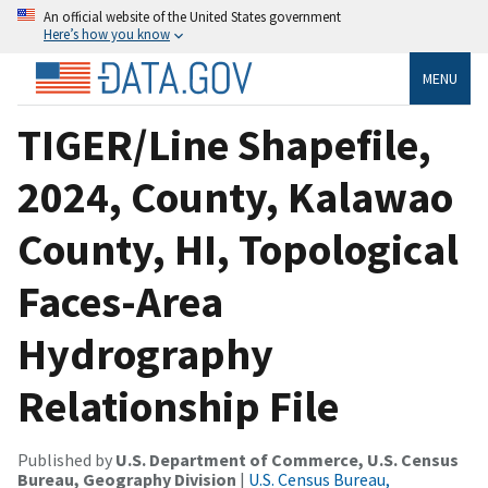
An official website of the United States government
Here’s how you know
MENU
TIGER/Line Shapefile,
2024, County, Kalawao
County, HI, Topological
Faces-Area
Hydrography
Relationship File
Published by
U.S. Department of Commerce, U.S. Census
Bureau, Geography Division
|
U.S. Census Bureau,