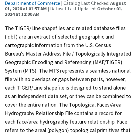
Department of Commerce
| Catalog Last Checked:
August
01, 2026 at 01:57 AM
| Dataset Last Updated:
October 01,
2024 at 12:00 AM
The TIGER/Line shapefiles and related database files
(.dbf) are an extract of selected geographic and
cartographic information from the U.S. Census
Bureau's Master Address File / Topologically Integrated
Geographic Encoding and Referencing (MAF/TIGER)
System (MTS). The MTS represents a seamless national
file with no overlaps or gaps between parts, however,
each TIGER/Line shapefile is designed to stand alone
as an independent data set, or they can be combined to
cover the entire nation. The Topological Faces/Area
Hydrography Relationship File contains a record for
each face/area hydrography feature relationship. Face
refers to the areal (polygon) topological primitives that