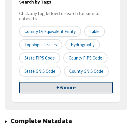
Search by Tags
Click any tag below to search for similar
datasets
County Or Equivalent Entity
Table
Topological Faces
Hydrography
State FIPS Code
County FIPS Code
State GNIS Code
County GNIS Code
+ 6 more
Complete Metadata