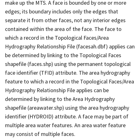
make up the MTS. A face is bounded by one or more
edges; its boundary includes only the edges that
separate it from other faces, not any interior edges
contained within the area of the face. The face to
which a record in the Topological Faces/Area
Hydrography Relationship File (facesah.dbf) applies can
be determined by linking to the Topological Faces
shapefile (faces.shp) using the permanent topological
face identifier (TFID) attribute. The area hydrography
feature to which a record in the Topological Faces/Area
Hydrography Relationship File applies can be
determined by linking to the Area Hydrography
shapefile (areawater.shp) using the area hydrography
identifier (HYDROID) attribute. A face may be part of
multiple area water features. An area water feature
may consist of multiple faces.