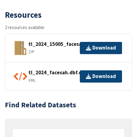
Resources
2 resources available
tl_2024_15005_facesah.zip
Download
ZIP
tl_2024_facesah.dbf.ea.iso.xml
Download
XML
Find Related Datasets