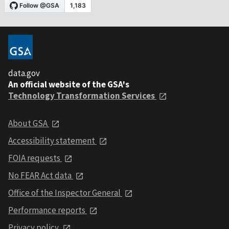
data.gov
An official website of the GSA's
Technology Transformation Services
About GSA
Accessibility statement
FOIA requests
No FEAR Act data
Office of the Inspector General
Performance reports
Privacy policy