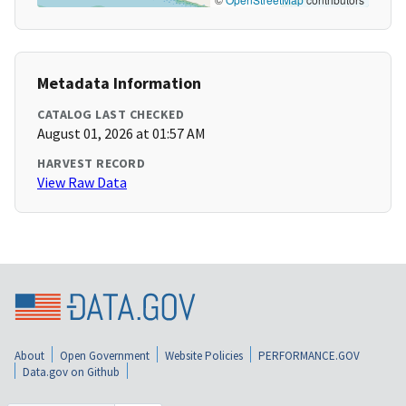
Metadata Information
CATALOG LAST CHECKED
August 01, 2026 at 01:57 AM
HARVEST RECORD
View Raw Data
About
Open Government
Website Policies
PERFORMANCE.GOV
Data.gov on Github