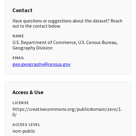
Contact
Have questions or suggestions about this dataset? Reach
out to the contact below.
NAME
U.S. Department of Commerce, U.S. Census Bureau,
Geography Division
EMAIL
geo.geography@census.gov
Access & Use
LICENSE
https://creativecommons.org/publicdomain/zero/1.
0/
ACCESS LEVEL
non-public