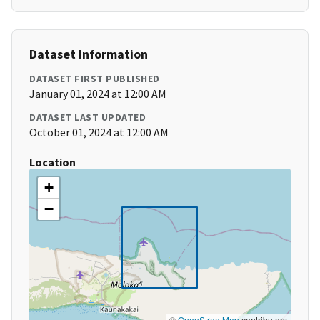
Dataset Information
DATASET FIRST PUBLISHED
January 01, 2024 at 12:00 AM
DATASET LAST UPDATED
October 01, 2024 at 12:00 AM
Location
+
−
©
OpenStreetMap
contributors