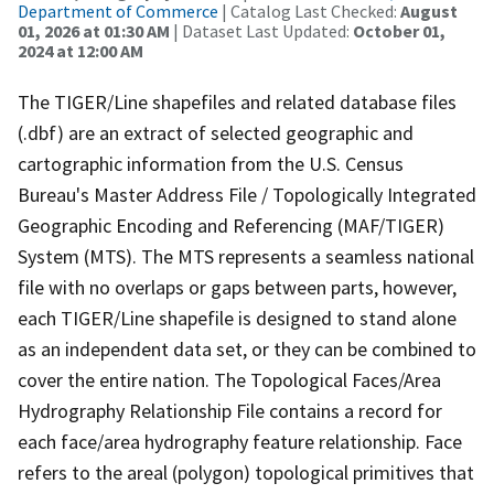
Department of Commerce
| Catalog Last Checked:
August
01, 2026 at 01:30 AM
| Dataset Last Updated:
October 01,
2024 at 12:00 AM
The TIGER/Line shapefiles and related database files
(.dbf) are an extract of selected geographic and
cartographic information from the U.S. Census
Bureau's Master Address File / Topologically Integrated
Geographic Encoding and Referencing (MAF/TIGER)
System (MTS). The MTS represents a seamless national
file with no overlaps or gaps between parts, however,
each TIGER/Line shapefile is designed to stand alone
as an independent data set, or they can be combined to
cover the entire nation. The Topological Faces/Area
Hydrography Relationship File contains a record for
each face/area hydrography feature relationship. Face
refers to the areal (polygon) topological primitives that