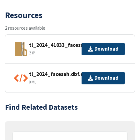
Resources
2 resources available
tl_2024_41033_facesah.zip
Download
ZIP
tl_2024_facesah.dbf.ea.iso.xml
Download
XML
Find Related Datasets