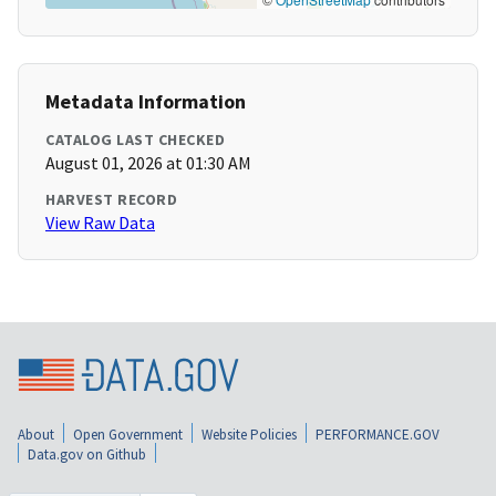
Metadata Information
CATALOG LAST CHECKED
August 01, 2026 at 01:30 AM
HARVEST RECORD
View Raw Data
About
Open Government
Website Policies
PERFORMANCE.GOV
Data.gov on Github