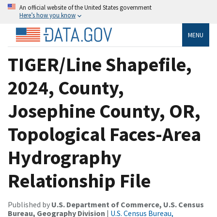
An official website of the United States government
Here’s how you know
MENU
TIGER/Line Shapefile,
2024, County,
Josephine County, OR,
Topological Faces-Area
Hydrography
Relationship File
Published by
U.S. Department of Commerce, U.S. Census
Bureau, Geography Division
|
U.S. Census Bureau,