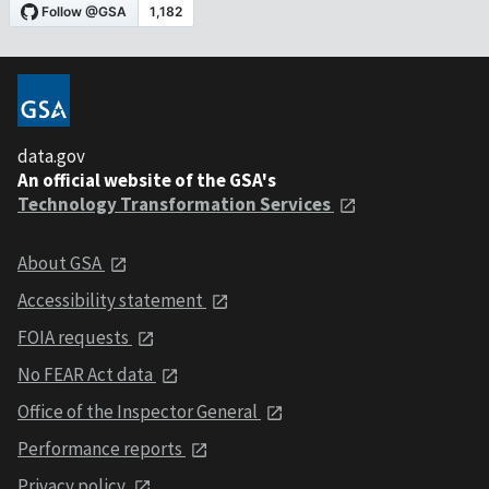
data.gov
An official website of the GSA's
Technology Transformation Services
About GSA
Accessibility statement
FOIA requests
No FEAR Act data
Office of the Inspector General
Performance reports
Privacy policy