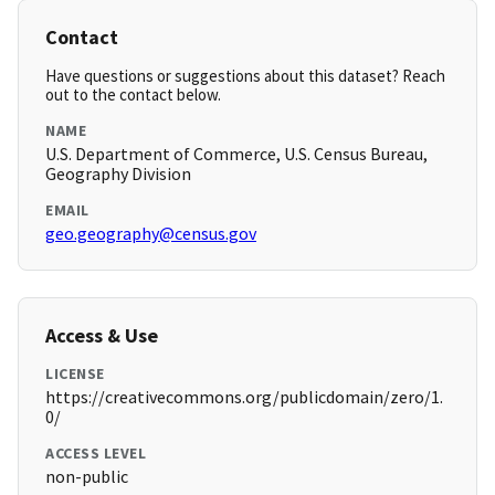
Contact
Have questions or suggestions about this dataset? Reach
out to the contact below.
NAME
U.S. Department of Commerce, U.S. Census Bureau,
Geography Division
EMAIL
geo.geography@census.gov
Access & Use
LICENSE
https://creativecommons.org/publicdomain/zero/1.
0/
ACCESS LEVEL
non-public