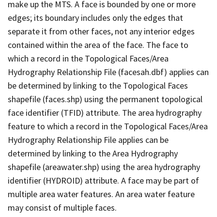
make up the MTS. A face is bounded by one or more
edges; its boundary includes only the edges that
separate it from other faces, not any interior edges
contained within the area of the face. The face to
which a record in the Topological Faces/Area
Hydrography Relationship File (facesah.dbf) applies can
be determined by linking to the Topological Faces
shapefile (faces.shp) using the permanent topological
face identifier (TFID) attribute. The area hydrography
feature to which a record in the Topological Faces/Area
Hydrography Relationship File applies can be
determined by linking to the Area Hydrography
shapefile (areawater.shp) using the area hydrography
identifier (HYDROID) attribute. A face may be part of
multiple area water features. An area water feature
may consist of multiple faces.