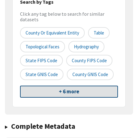
Search by Tags
Click any tag below to search for similar
datasets
County Or Equivalent Entity
Table
Topological Faces
Hydrography
State FIPS Code
County FIPS Code
State GNIS Code
County GNIS Code
+ 6 more
Complete Metadata