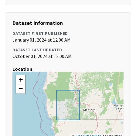
Dataset Information
DATASET FIRST PUBLISHED
January 01, 2024 at 12:00 AM
DATASET LAST UPDATED
October 01, 2024 at 12:00 AM
Location
+
−
©
OpenStreetMap
contributors