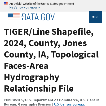
An official website of the United States government
Here’s how you know
MENU
TIGER/Line Shapefile,
2024, County, Jones
County, IA, Topological
Faces-Area
Hydrography
Relationship File
Published by
U.S. Department of Commerce, U.S. Census
Bureau, Geography Division
|
U.S. Census Bureau,