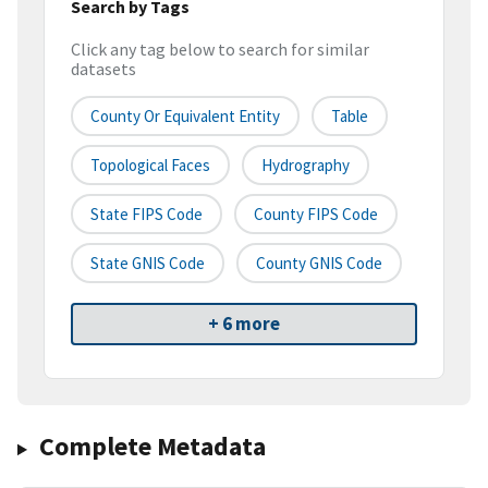
Search by Tags
Click any tag below to search for similar
datasets
County Or Equivalent Entity
Table
Topological Faces
Hydrography
State FIPS Code
County FIPS Code
State GNIS Code
County GNIS Code
+ 6 more
Complete Metadata