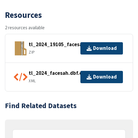
Resources
2 resources available
tl_2024_19105_facesah.zip
Download
ZIP
tl_2024_facesah.dbf.ea.iso.xml
Download
XML
Find Related Datasets