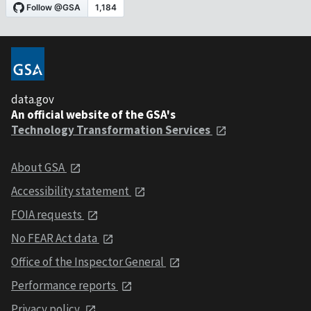
data.gov
An official website of the GSA's
Technology Transformation Services
About GSA
Accessibility statement
FOIA requests
No FEAR Act data
Office of the Inspector General
Performance reports
Privacy policy