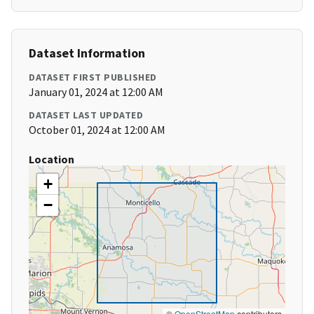
Dataset Information
DATASET FIRST PUBLISHED
January 01, 2024 at 12:00 AM
DATASET LAST UPDATED
October 01, 2024 at 12:00 AM
Location
+
−
©
OpenStreetMap
contributors