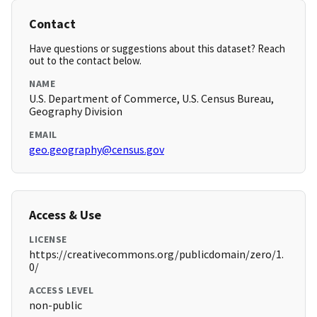
Contact
Have questions or suggestions about this dataset? Reach
out to the contact below.
NAME
U.S. Department of Commerce, U.S. Census Bureau,
Geography Division
EMAIL
geo.geography@census.gov
Access & Use
LICENSE
https://creativecommons.org/publicdomain/zero/1.
0/
ACCESS LEVEL
non-public