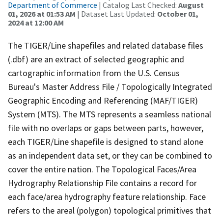
Department of Commerce
| Catalog Last Checked:
August
01, 2026 at 01:53 AM
| Dataset Last Updated:
October 01,
2024 at 12:00 AM
The TIGER/Line shapefiles and related database files
(.dbf) are an extract of selected geographic and
cartographic information from the U.S. Census
Bureau's Master Address File / Topologically Integrated
Geographic Encoding and Referencing (MAF/TIGER)
System (MTS). The MTS represents a seamless national
file with no overlaps or gaps between parts, however,
each TIGER/Line shapefile is designed to stand alone
as an independent data set, or they can be combined to
cover the entire nation. The Topological Faces/Area
Hydrography Relationship File contains a record for
each face/area hydrography feature relationship. Face
refers to the areal (polygon) topological primitives that