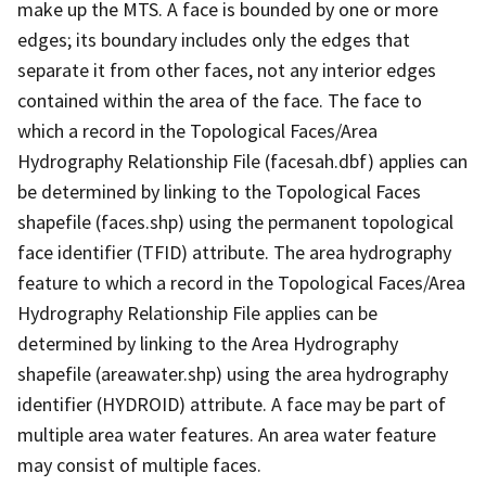
make up the MTS. A face is bounded by one or more
edges; its boundary includes only the edges that
separate it from other faces, not any interior edges
contained within the area of the face. The face to
which a record in the Topological Faces/Area
Hydrography Relationship File (facesah.dbf) applies can
be determined by linking to the Topological Faces
shapefile (faces.shp) using the permanent topological
face identifier (TFID) attribute. The area hydrography
feature to which a record in the Topological Faces/Area
Hydrography Relationship File applies can be
determined by linking to the Area Hydrography
shapefile (areawater.shp) using the area hydrography
identifier (HYDROID) attribute. A face may be part of
multiple area water features. An area water feature
may consist of multiple faces.