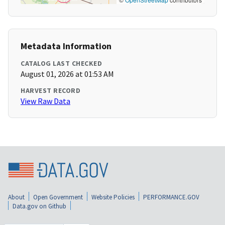
Metadata Information
CATALOG LAST CHECKED
August 01, 2026 at 01:53 AM
HARVEST RECORD
View Raw Data
About
Open Government
Website Policies
PERFORMANCE.GOV
Data.gov on Github