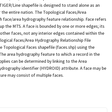
TIGER/Line shapefile is designed to stand alone as an
 the entire nation. The Topological Faces/Area
h face/area hydrography feature relationship. Face refers
 up the MTS. A face is bounded by one or more edges; its
other faces, not any interior edges contained within the
ological Faces/Area Hydrography Relationship File
e Topological Faces shapefile (faces.shp) using the
 The area hydrography feature to which a record in the
plies can be determined by linking to the Area
ydrography identifier (HYDROID) attribute. A face may be
ture may consist of multiple faces.