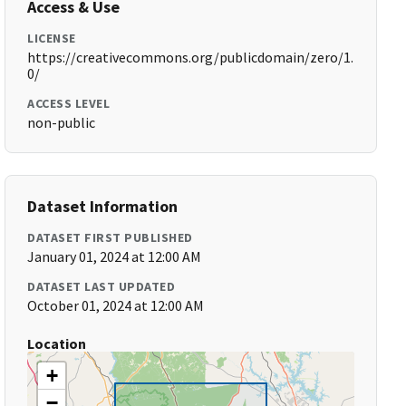
Access & Use
LICENSE
https://creativecommons.org/publicdomain/zero/1.
0/
ACCESS LEVEL
non-public
Dataset Information
DATASET FIRST PUBLISHED
January 01, 2024 at 12:00 AM
DATASET LAST UPDATED
October 01, 2024 at 12:00 AM
Location
+
−