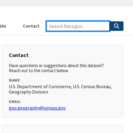
ide
Contact
Contact
Have questions or suggestions about this dataset?
Reach out to the contact below.
NAME
U.S. Department of Commerce, U.S. Census Bureau,
Geography Division
EMAIL
geo.geography@census.gov