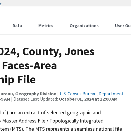
w
Data
Metrics
Organizations
User Gu
024, County, Jones
 Faces-Area
ip File
ureau, Geography Division
|
U.S. Census Bureau, Department
59 AM
| Dataset Last Updated:
October 01, 2024 at 12:00 AM
dbf) are an extract of selected geographic and
 Master Address File / Topologically Integrated
em (MTS). The MTS represents a seamless national file