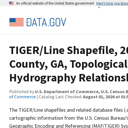
An official website of the United States government
Here’s how you kno
TIGER/Line Shapefile, 2
County, GA, Topological
Hydrography Relationsh
Published by
U.S. Department of Commerce, U.S. Census B
of Commerce
| Catalog Last Checked:
August 01, 2026 at 01:
The TIGER/Line shapefiles and related database files (.
cartographic information from the U.S. Census Bureau's
Geographic Encoding and Referencing (MAF/TIGER) Syst