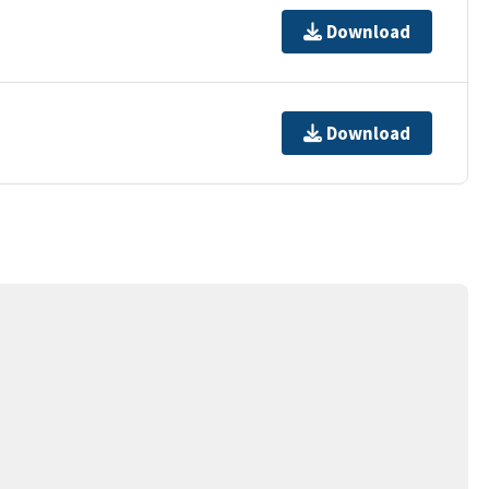
Download
Download