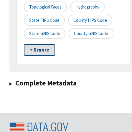
Topological Faces
Hydrography
State FIPS Code
County FIPS Code
State GNIS Code
County GNIS Code
+ 6 more
Complete Metadata