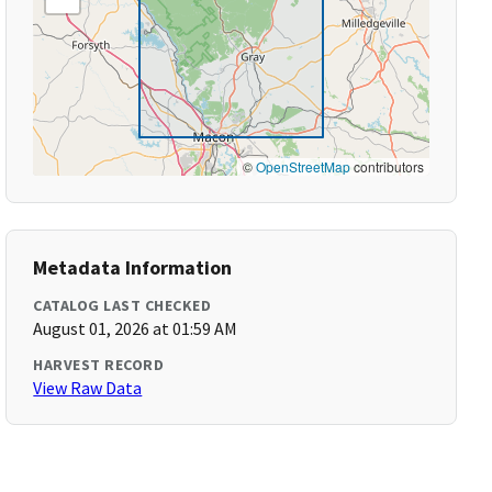
©
OpenStreetMap
contributors
Metadata Information
CATALOG LAST CHECKED
August 01, 2026 at 01:59 AM
HARVEST RECORD
View Raw Data