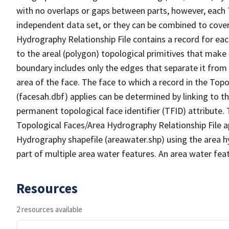
with no overlaps or gaps between parts, however, each 
independent data set, or they can be combined to cover
Hydrography Relationship File contains a record for eac
to the areal (polygon) topological primitives that make
boundary includes only the edges that separate it from 
area of the face. The face to which a record in the Top
(facesah.dbf) applies can be determined by linking to th
permanent topological face identifier (TFID) attribute.
Topological Faces/Area Hydrography Relationship File ap
Hydrography shapefile (areawater.shp) using the area h
part of multiple area water features. An area water fea
Resources
2 resources available