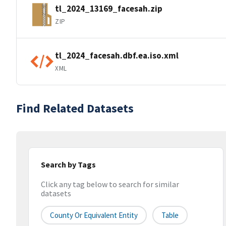
tl_2024_13169_facesah.zip
ZIP
tl_2024_facesah.dbf.ea.iso.xml
XML
Find Related Datasets
Search by Tags
Click any tag below to search for similar
datasets
County Or Equivalent Entity
Table