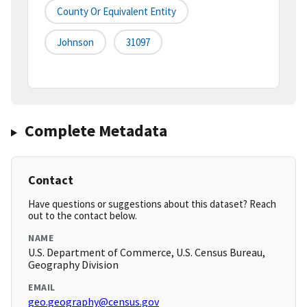
County Or Equivalent Entity
Johnson
31097
Complete Metadata
Contact
Have questions or suggestions about this dataset? Reach
out to the contact below.
NAME
U.S. Department of Commerce, U.S. Census Bureau,
Geography Division
EMAIL
geo.geography@census.gov