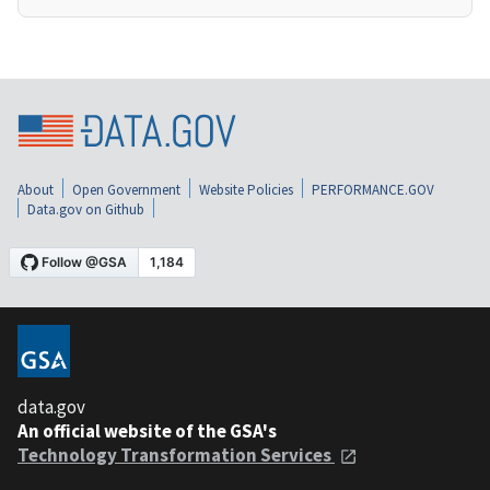
About
Open Government
Website Policies
PERFORMANCE.GOV
Data.gov on Github
data.gov
An official website of the GSA's
Technology Transformation Services