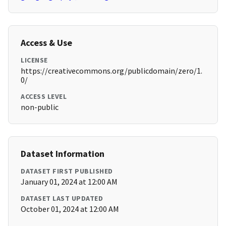
Access & Use
LICENSE
https://creativecommons.org/publicdomain/zero/1.
0/
ACCESS LEVEL
non-public
Dataset Information
DATASET FIRST PUBLISHED
January 01, 2024 at 12:00 AM
DATASET LAST UPDATED
October 01, 2024 at 12:00 AM