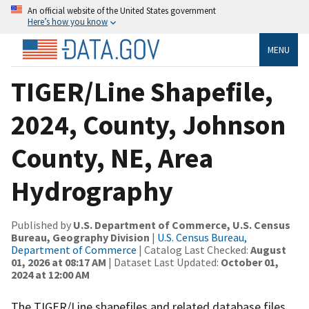
An official website of the United States government
Here’s how you know
MENU
TIGER/Line Shapefile,
2024, County, Johnson
County, NE, Area
Hydrography
Published by
U.S. Department of Commerce, U.S. Census
Bureau, Geography Division
|
U.S. Census Bureau,
Department of Commerce
| Catalog Last Checked:
August
01, 2026 at 08:17 AM
| Dataset Last Updated:
October 01,
2024 at 12:00 AM
The TIGER/Line shapefiles and related database files