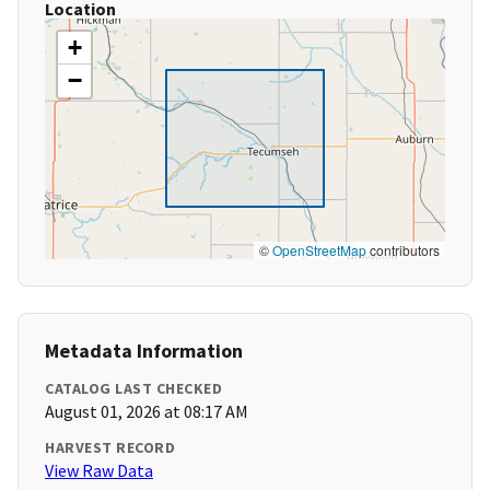
Location
+
−
©
OpenStreetMap
contributors
Metadata Information
CATALOG LAST CHECKED
August 01, 2026 at 08:17 AM
HARVEST RECORD
View Raw Data