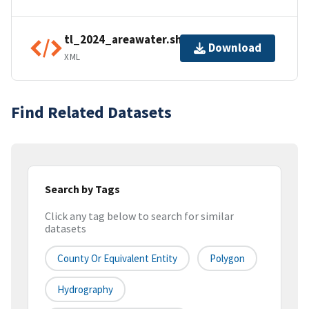
tl_2024_areawater.shp.ea.iso.xml
Download
XML
Find Related Datasets
Search by Tags
Click any tag below to search for similar
datasets
County Or Equivalent Entity
Polygon
Hydrography