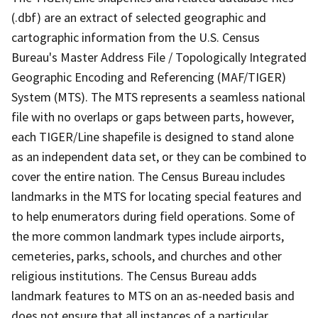
(.dbf) are an extract of selected geographic and
cartographic information from the U.S. Census
Bureau's Master Address File / Topologically Integrated
Geographic Encoding and Referencing (MAF/TIGER)
System (MTS). The MTS represents a seamless national
file with no overlaps or gaps between parts, however,
each TIGER/Line shapefile is designed to stand alone
as an independent data set, or they can be combined to
cover the entire nation. The Census Bureau includes
landmarks in the MTS for locating special features and
to help enumerators during field operations. Some of
the more common landmark types include airports,
cemeteries, parks, schools, and churches and other
religious institutions. The Census Bureau adds
landmark features to MTS on an as-needed basis and
does not ensure that all instances of a particular