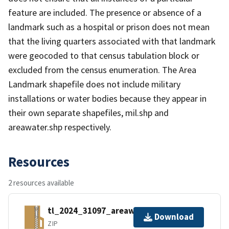
feature are included. The presence or absence of a
landmark such as a hospital or prison does not mean
that the living quarters associated with that landmark
were geocoded to that census tabulation block or
excluded from the census enumeration. The Area
Landmark shapefile does not include military
installations or water bodies because they appear in
their own separate shapefiles, mil.shp and
areawater.shp respectively.
Resources
2 resources available
tl_2024_31097_areawater.zip
Download
ZIP