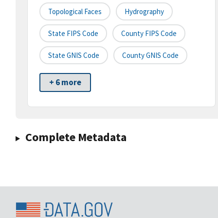
Topological Faces
Hydrography
State FIPS Code
County FIPS Code
State GNIS Code
County GNIS Code
+ 6 more
Complete Metadata