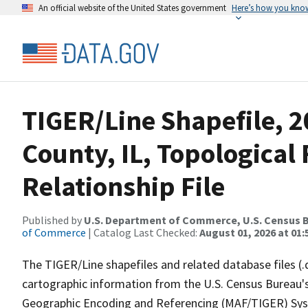
An official website of the United States government
Here’s how you kno
TIGER/Line Shapefile, 
County, IL, Topologica
Relationship File
Published by
U.S. Department of Commerce, U.S. Census B
of Commerce
| Catalog Last Checked:
August 01, 2026 at 01:
The TIGER/Line shapefiles and related database files (.
cartographic information from the U.S. Census Bureau's
Geographic Encoding and Referencing (MAF/TIGER) Syst