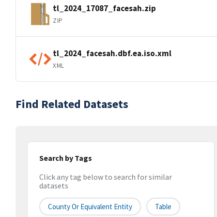
tl_2024_17087_facesah.zip
ZIP
tl_2024_facesah.dbf.ea.iso.xml
XML
Find Related Datasets
Search by Tags
Click any tag below to search for similar
datasets
County Or Equivalent Entity
Table