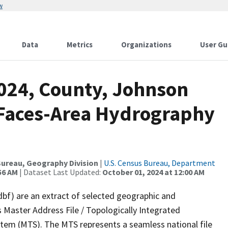
w
Data
Metrics
Organizations
User Gu
2024, County, Johnson
l Faces-Area Hydrography
ureau, Geography Division
|
U.S. Census Bureau, Department
56 AM
| Dataset Last Updated:
October 01, 2024 at 12:00 AM
dbf) are an extract of selected geographic and
 Master Address File / Topologically Integrated
em (MTS). The MTS represents a seamless national file