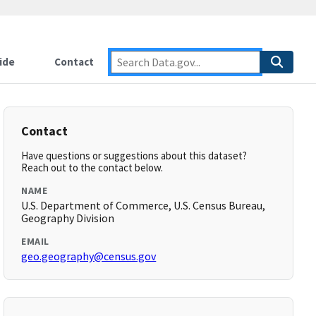
ide
Contact
Contact
Have questions or suggestions about this dataset?
Reach out to the contact below.
NAME
U.S. Department of Commerce, U.S. Census Bureau,
Geography Division
EMAIL
geo.geography@census.gov