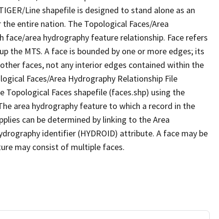
TIGER/Line shapefile is designed to stand alone as an
 the entire nation. The Topological Faces/Area
h face/area hydrography feature relationship. Face refers
 up the MTS. A face is bounded by one or more edges; its
other faces, not any interior edges contained within the
ological Faces/Area Hydrography Relationship File
e Topological Faces shapefile (faces.shp) using the
 The area hydrography feature to which a record in the
plies can be determined by linking to the Area
ydrography identifier (HYDROID) attribute. A face may be
ture may consist of multiple faces.