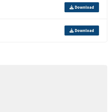
Download
Download