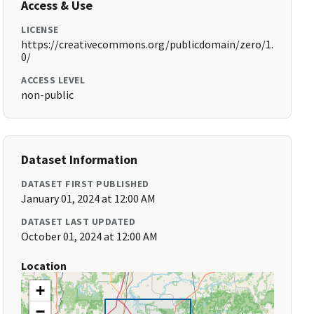
Access & Use
LICENSE
https://creativecommons.org/publicdomain/zero/1.
0/
ACCESS LEVEL
non-public
Dataset Information
DATASET FIRST PUBLISHED
January 01, 2024 at 12:00 AM
DATASET LAST UPDATED
October 01, 2024 at 12:00 AM
Location
+
−