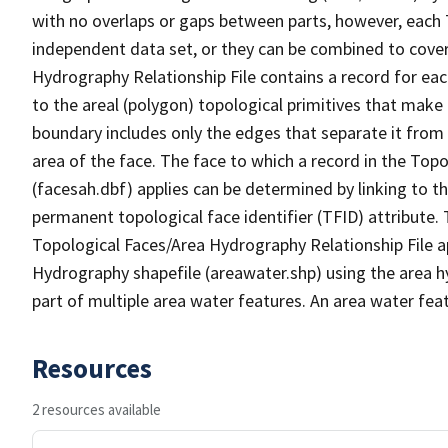
with no overlaps or gaps between parts, however, each 
independent data set, or they can be combined to cover
Hydrography Relationship File contains a record for eac
to the areal (polygon) topological primitives that make
boundary includes only the edges that separate it from 
area of the face. The face to which a record in the Top
(facesah.dbf) applies can be determined by linking to th
permanent topological face identifier (TFID) attribute.
Topological Faces/Area Hydrography Relationship File ap
Hydrography shapefile (areawater.shp) using the area h
part of multiple area water features. An area water fea
Resources
2 resources available