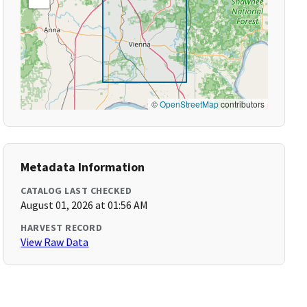
©
OpenStreetMap
contributors
Metadata Information
CATALOG LAST CHECKED
August 01, 2026 at 01:56 AM
HARVEST RECORD
View Raw Data