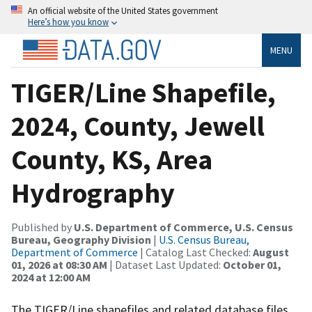
An official website of the United States government
Here’s how you know
MENU
TIGER/Line Shapefile,
2024, County, Jewell
County, KS, Area
Hydrography
Published by
U.S. Department of Commerce, U.S. Census
Bureau, Geography Division
|
U.S. Census Bureau,
Department of Commerce
| Catalog Last Checked:
August
01, 2026 at 08:30 AM
| Dataset Last Updated:
October 01,
2024 at 12:00 AM
The TIGER/Line shapefiles and related database files