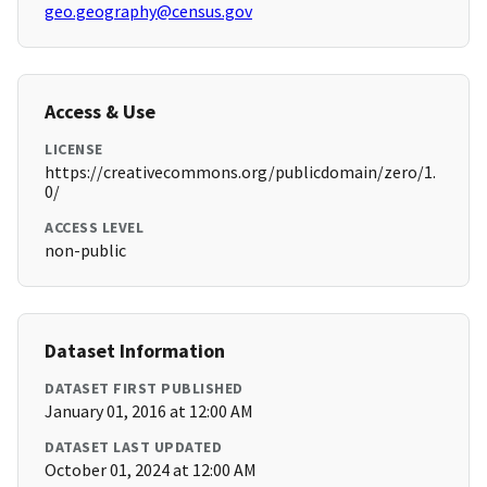
geo.geography@census.gov
Access & Use
LICENSE
https://creativecommons.org/publicdomain/zero/1.
0/
ACCESS LEVEL
non-public
Dataset Information
DATASET FIRST PUBLISHED
January 01, 2016 at 12:00 AM
DATASET LAST UPDATED
October 01, 2024 at 12:00 AM