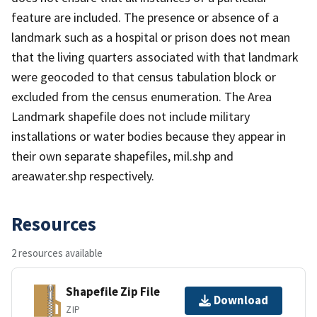
feature are included. The presence or absence of a
landmark such as a hospital or prison does not mean
that the living quarters associated with that landmark
were geocoded to that census tabulation block or
excluded from the census enumeration. The Area
Landmark shapefile does not include military
installations or water bodies because they appear in
their own separate shapefiles, mil.shp and
areawater.shp respectively.
Resources
2 resources available
Shapefile Zip File
Download
ZIP