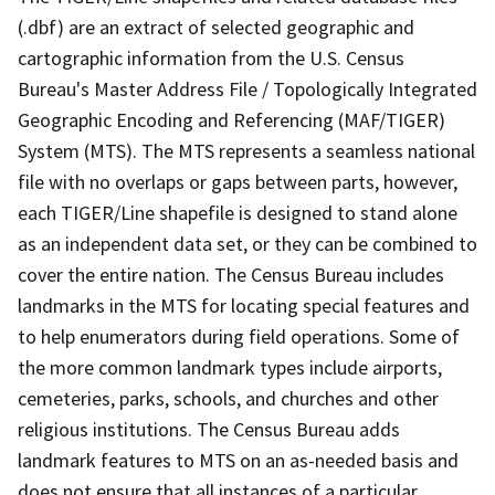
(.dbf) are an extract of selected geographic and
cartographic information from the U.S. Census
Bureau's Master Address File / Topologically Integrated
Geographic Encoding and Referencing (MAF/TIGER)
System (MTS). The MTS represents a seamless national
file with no overlaps or gaps between parts, however,
each TIGER/Line shapefile is designed to stand alone
as an independent data set, or they can be combined to
cover the entire nation. The Census Bureau includes
landmarks in the MTS for locating special features and
to help enumerators during field operations. Some of
the more common landmark types include airports,
cemeteries, parks, schools, and churches and other
religious institutions. The Census Bureau adds
landmark features to MTS on an as-needed basis and
does not ensure that all instances of a particular