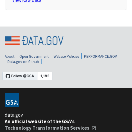
View Raw Data
About
Open Government
Website Policies
PERFORMANCE.GOV
Data.gov on Github
data.gov
An official website of the GSA's
Technology Transformation Services