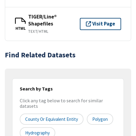
TIGER/Line®
Shapefiles
Visit Page
HTML
TEXT/HTML
Find Related Datasets
Search by Tags
Click any tag below to search for similar
datasets
County Or Equivalent Entity
Polygon
Hydrography