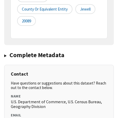
County Or Equivalent Entity
Jewell
20089
Complete Metadata
Contact
Have questions or suggestions about this dataset? Reach
out to the contact below.
NAME
U.S. Department of Commerce, U.S. Census Bureau,
Geography Division
EMAIL