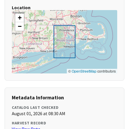
Location
+
−
©
OpenStreetMap
contributors
Metadata Information
CATALOG LAST CHECKED
August 01, 2026 at 08:30 AM
HARVEST RECORD