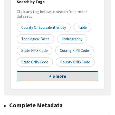
Search by Tags
Click any tag below to search for similar
datasets
County Or Equivalent Entity
Table
Topological Faces
Hydrography
State FIPS Code
County FIPS Code
State GNIS Code
County GNIS Code
+ 6 more
Complete Metadata