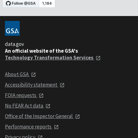
data.gov
An official website of the GSA's
Technology Transformation Services
About GSA
Accessibility statement
FOIA requests
No FEAR Act data
Office of the Inspector General
Performance reports
Privacy policy