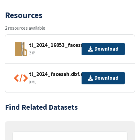
Resources
2 resources available
tl_2024_16053_facesah.zip
Download
ZIP
tl_2024_facesah.dbf.ea.iso.xml
Download
XML
Find Related Datasets