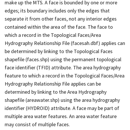
make up the MTS. A face is bounded by one or more
edges; its boundary includes only the edges that
separate it from other faces, not any interior edges
contained within the area of the face. The face to
which a record in the Topological Faces/Area
Hydrography Relationship File (facesah.dbf) applies can
be determined by linking to the Topological Faces
shapefile (faces.shp) using the permanent topological
face identifier (TFID) attribute. The area hydrography
feature to which a record in the Topological Faces/Area
Hydrography Relationship File applies can be
determined by linking to the Area Hydrography
shapefile (areawater.shp) using the area hydrography
identifier (HYDROID) attribute. A face may be part of
multiple area water features. An area water feature
may consist of multiple faces.