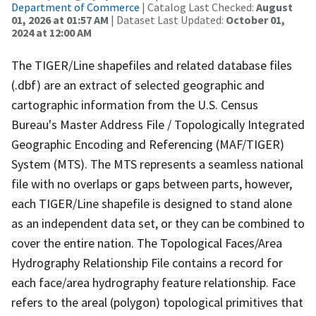
Department of Commerce
| Catalog Last Checked:
August
01, 2026 at 01:57 AM
| Dataset Last Updated:
October 01,
2024 at 12:00 AM
The TIGER/Line shapefiles and related database files
(.dbf) are an extract of selected geographic and
cartographic information from the U.S. Census
Bureau's Master Address File / Topologically Integrated
Geographic Encoding and Referencing (MAF/TIGER)
System (MTS). The MTS represents a seamless national
file with no overlaps or gaps between parts, however,
each TIGER/Line shapefile is designed to stand alone
as an independent data set, or they can be combined to
cover the entire nation. The Topological Faces/Area
Hydrography Relationship File contains a record for
each face/area hydrography feature relationship. Face
refers to the areal (polygon) topological primitives that