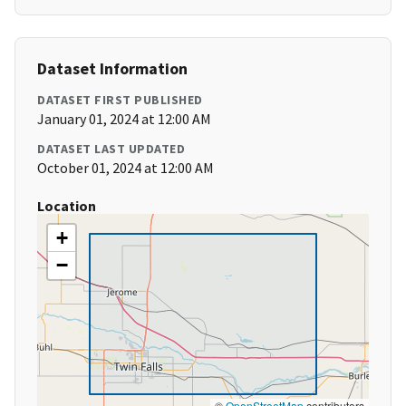
Dataset Information
DATASET FIRST PUBLISHED
January 01, 2024 at 12:00 AM
DATASET LAST UPDATED
October 01, 2024 at 12:00 AM
Location
+
−
©
OpenStreetMap
contributors