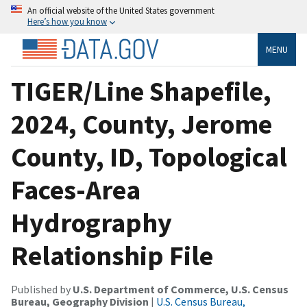
An official website of the United States government
Here’s how you know
MENU
TIGER/Line Shapefile,
2024, County, Jerome
County, ID, Topological
Faces-Area
Hydrography
Relationship File
Published by
U.S. Department of Commerce, U.S. Census
Bureau, Geography Division
|
U.S. Census Bureau,