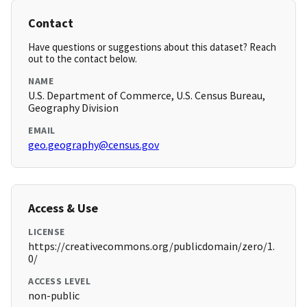
Contact
Have questions or suggestions about this dataset? Reach
out to the contact below.
NAME
U.S. Department of Commerce, U.S. Census Bureau,
Geography Division
EMAIL
geo.geography@census.gov
Access & Use
LICENSE
https://creativecommons.org/publicdomain/zero/1.
0/
ACCESS LEVEL
non-public