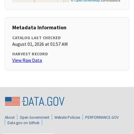
Metadata Information
CATALOG LAST CHECKED
August 01, 2026 at 01:57 AM
HARVEST RECORD
View Raw Data
About
Open Government
Website Policies
PERFORMANCE.GOV
Data.gov on Github