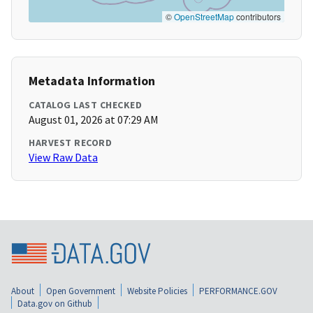
©
OpenStreetMap
contributors
Metadata Information
CATALOG LAST CHECKED
August 01, 2026 at 07:29 AM
HARVEST RECORD
View Raw Data
About
Open Government
Website Policies
PERFORMANCE.GOV
Data.gov on Github