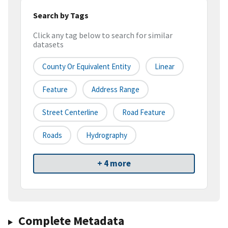
Search by Tags
Click any tag below to search for similar
datasets
County Or Equivalent Entity
Linear
Feature
Address Range
Street Centerline
Road Feature
Roads
Hydrography
+ 4 more
Complete Metadata