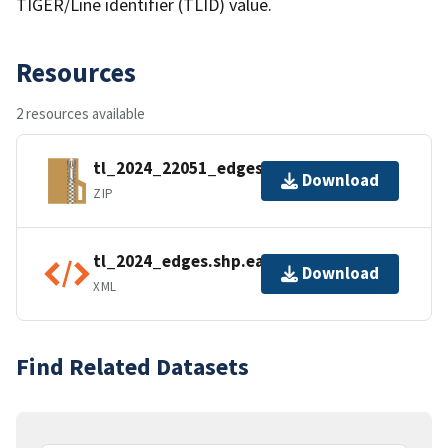
TIGER/Line identifier (TLID) value.
Resources
2 resources available
tl_2024_22051_edges.zip
Download
ZIP
tl_2024_edges.shp.ea.iso.xml
Download
XML
Find Related Datasets