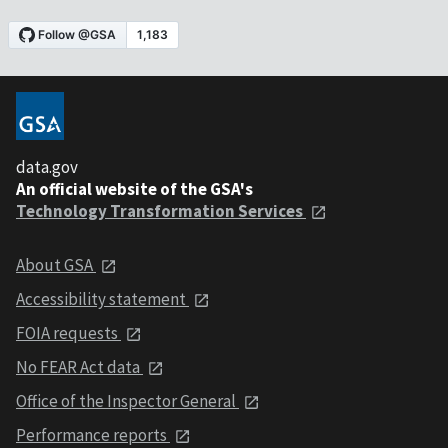
data.gov
An official website of the GSA's
Technology Transformation Services
About GSA
Accessibility statement
FOIA requests
No FEAR Act data
Office of the Inspector General
Performance reports