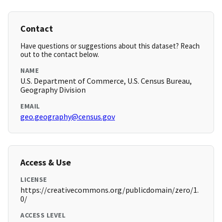
Contact
Have questions or suggestions about this dataset? Reach
out to the contact below.
NAME
U.S. Department of Commerce, U.S. Census Bureau,
Geography Division
EMAIL
geo.geography@census.gov
Access & Use
LICENSE
https://creativecommons.org/publicdomain/zero/1.
0/
ACCESS LEVEL