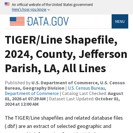
An official website of the United States government
Here’s how you know
MENU
TIGER/Line Shapefile,
2024, County, Jefferson
Parish, LA, All Lines
Published by
U.S. Department of Commerce, U.S. Census
Bureau, Geography Division
|
U.S. Census Bureau,
Department of Commerce
| Catalog Last Checked:
August
01, 2026 at 07:29 AM
| Dataset Last Updated:
October 01,
2024 at 12:00 AM
The TIGER/Line shapefiles and related database files
(.dbf) are an extract of selected geographic and