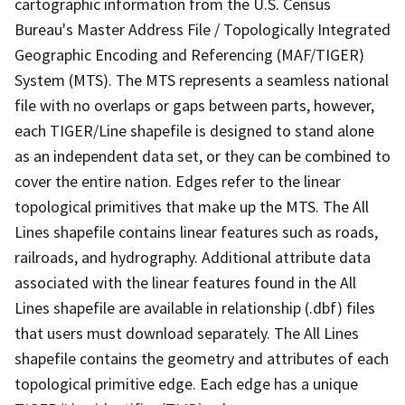
cartographic information from the U.S. Census
Bureau's Master Address File / Topologically Integrated
Geographic Encoding and Referencing (MAF/TIGER)
System (MTS). The MTS represents a seamless national
file with no overlaps or gaps between parts, however,
each TIGER/Line shapefile is designed to stand alone
as an independent data set, or they can be combined to
cover the entire nation. Edges refer to the linear
topological primitives that make up the MTS. The All
Lines shapefile contains linear features such as roads,
railroads, and hydrography. Additional attribute data
associated with the linear features found in the All
Lines shapefile are available in relationship (.dbf) files
that users must download separately. The All Lines
shapefile contains the geometry and attributes of each
topological primitive edge. Each edge has a unique