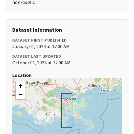
non-public
Dataset Information
DATASET FIRST PUBLISHED
January 01, 2024 at 12:00 AM
DATASET LAST UPDATED
October 01, 2024 at 12:00 AM
Location
+
−