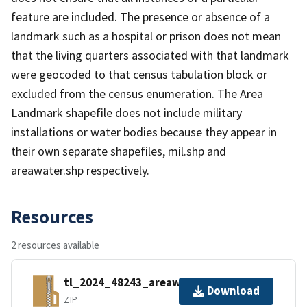
feature are included. The presence or absence of a
landmark such as a hospital or prison does not mean
that the living quarters associated with that landmark
were geocoded to that census tabulation block or
excluded from the census enumeration. The Area
Landmark shapefile does not include military
installations or water bodies because they appear in
their own separate shapefiles, mil.shp and
areawater.shp respectively.
Resources
2 resources available
tl_2024_48243_areawater.zip
Download
ZIP