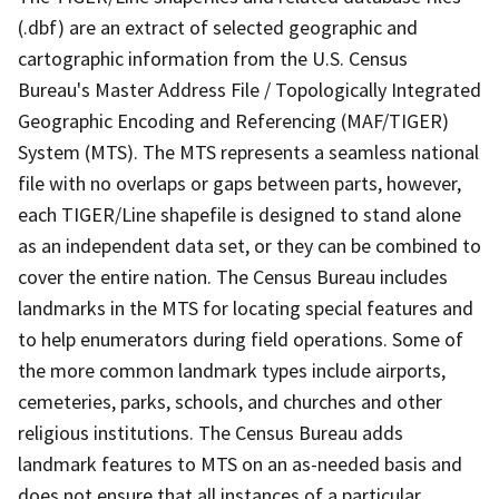
(.dbf) are an extract of selected geographic and
cartographic information from the U.S. Census
Bureau's Master Address File / Topologically Integrated
Geographic Encoding and Referencing (MAF/TIGER)
System (MTS). The MTS represents a seamless national
file with no overlaps or gaps between parts, however,
each TIGER/Line shapefile is designed to stand alone
as an independent data set, or they can be combined to
cover the entire nation. The Census Bureau includes
landmarks in the MTS for locating special features and
to help enumerators during field operations. Some of
the more common landmark types include airports,
cemeteries, parks, schools, and churches and other
religious institutions. The Census Bureau adds
landmark features to MTS on an as-needed basis and
does not ensure that all instances of a particular