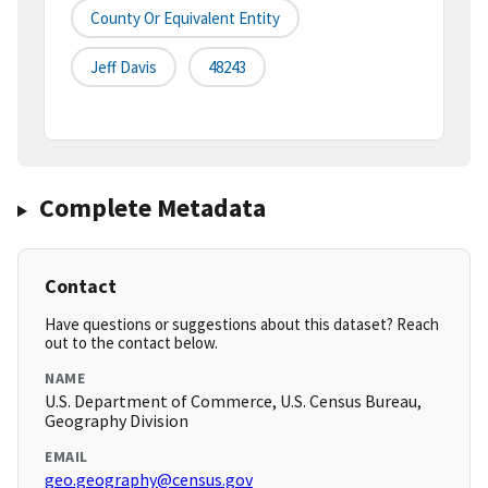
County Or Equivalent Entity
Jeff Davis
48243
Complete Metadata
Contact
Have questions or suggestions about this dataset? Reach
out to the contact below.
NAME
U.S. Department of Commerce, U.S. Census Bureau,
Geography Division
EMAIL
geo.geography@census.gov