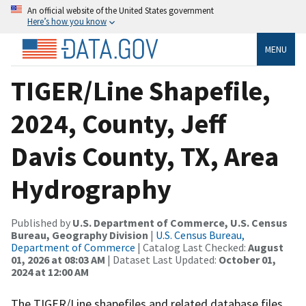
An official website of the United States government
Here’s how you know
MENU
TIGER/Line Shapefile,
2024, County, Jeff
Davis County, TX, Area
Hydrography
Published by
U.S. Department of Commerce, U.S. Census
Bureau, Geography Division
|
U.S. Census Bureau,
Department of Commerce
| Catalog Last Checked:
August
01, 2026 at 08:03 AM
| Dataset Last Updated:
October 01,
2024 at 12:00 AM
The TIGER/Line shapefiles and related database files