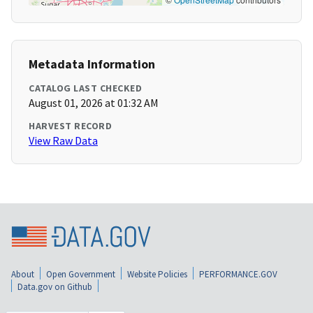
Metadata Information
CATALOG LAST CHECKED
August 01, 2026 at 01:32 AM
HARVEST RECORD
View Raw Data
About
Open Government
Website Policies
PERFORMANCE.GOV
Data.gov on Github