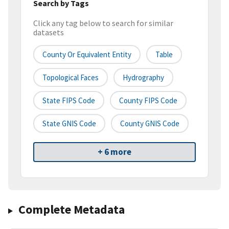
Search by Tags
Click any tag below to search for similar
datasets
County Or Equivalent Entity
Table
Topological Faces
Hydrography
State FIPS Code
County FIPS Code
State GNIS Code
County GNIS Code
+ 6 more
Complete Metadata