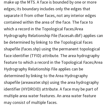
make up the MTS. A face is bounded by one or more
edges; its boundary includes only the edges that
separate it from other faces, not any interior edges
contained within the area of the face. The face to
which a record in the Topological Faces/Area
Hydrography Relationship File (facesah.dbf) applies can
be determined by linking to the Topological Faces
shapefile (faces.shp) using the permanent topological
face identifier (TFID) attribute. The area hydrography
feature to which a record in the Topological Faces/Area
Hydrography Relationship File applies can be
determined by linking to the Area Hydrography
shapefile (areawater.shp) using the area hydrography
identifier (HYDROID) attribute. A face may be part of
multiple area water features. An area water feature
may consist of multiple faces.