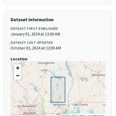
Dataset Information
DATASET FIRST PUBLISHED
January 01, 2024 at 12:00 AM
DATASET LAST UPDATED
October 01, 2024 at 12:00 AM
Location
+
−
©
OpenStreetMap
contributors