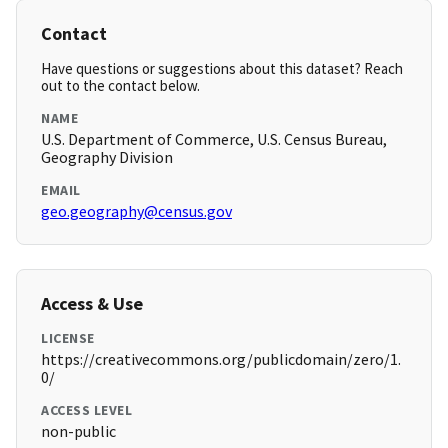
Contact
Have questions or suggestions about this dataset? Reach
out to the contact below.
NAME
U.S. Department of Commerce, U.S. Census Bureau,
Geography Division
EMAIL
geo.geography@census.gov
Access & Use
LICENSE
https://creativecommons.org/publicdomain/zero/1.
0/
ACCESS LEVEL
non-public