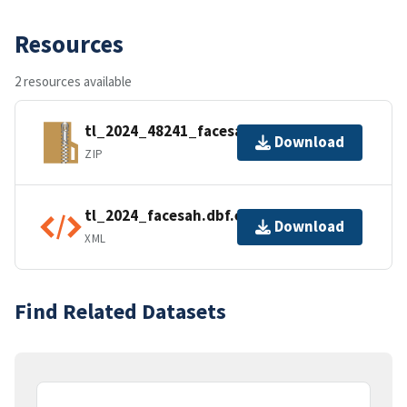
Resources
2 resources available
tl_2024_48241_facesah.zip
Download
ZIP
tl_2024_facesah.dbf.ea.iso.xml
Download
XML
Find Related Datasets