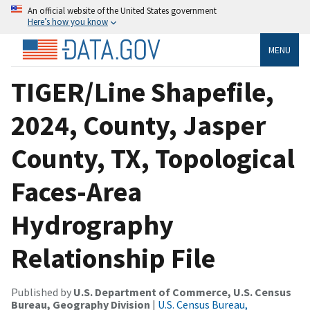
An official website of the United States government
Here’s how you know
MENU
TIGER/Line Shapefile,
2024, County, Jasper
County, TX, Topological
Faces-Area
Hydrography
Relationship File
Published by
U.S. Department of Commerce, U.S. Census
Bureau, Geography Division
|
U.S. Census Bureau,