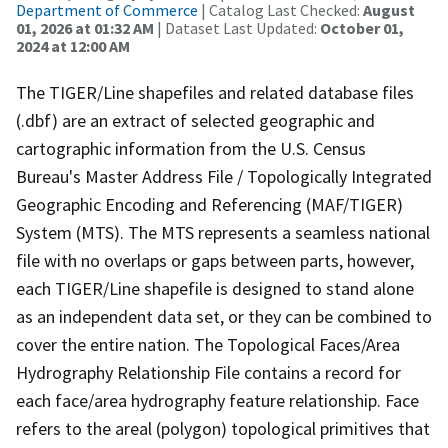
Department of Commerce
| Catalog Last Checked:
August
01, 2026 at 01:32 AM
| Dataset Last Updated:
October 01,
2024 at 12:00 AM
The TIGER/Line shapefiles and related database files
(.dbf) are an extract of selected geographic and
cartographic information from the U.S. Census
Bureau's Master Address File / Topologically Integrated
Geographic Encoding and Referencing (MAF/TIGER)
System (MTS). The MTS represents a seamless national
file with no overlaps or gaps between parts, however,
each TIGER/Line shapefile is designed to stand alone
as an independent data set, or they can be combined to
cover the entire nation. The Topological Faces/Area
Hydrography Relationship File contains a record for
each face/area hydrography feature relationship. Face
refers to the areal (polygon) topological primitives that