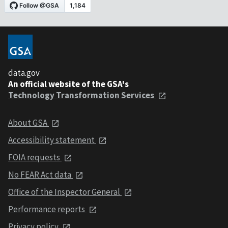
data.gov
An official website of the GSA's
Technology Transformation Services
About GSA
Accessibility statement
FOIA requests
No FEAR Act data
Office of the Inspector General
Performance reports
Privacy policy