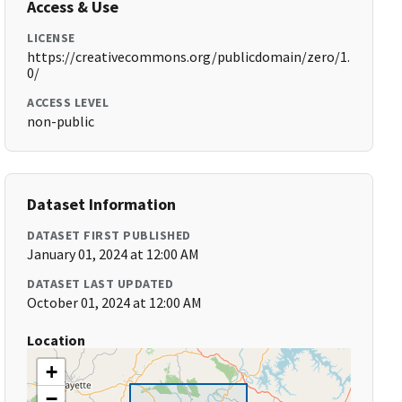
Access & Use
LICENSE
https://creativecommons.org/publicdomain/zero/1.
0/
ACCESS LEVEL
non-public
Dataset Information
DATASET FIRST PUBLISHED
January 01, 2024 at 12:00 AM
DATASET LAST UPDATED
October 01, 2024 at 12:00 AM
Location
+
−