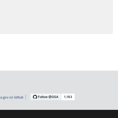
a.gov on Github