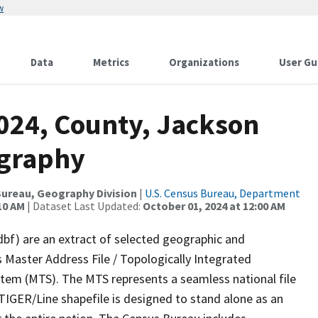
w
Data
Metrics
Organizations
User Gu
2024, County, Jackson
ography
ureau, Geography Division
|
U.S. Census Bureau, Department
10 AM
| Dataset Last Updated:
October 01, 2024 at 12:00 AM
dbf) are an extract of selected geographic and
 Master Address File / Topologically Integrated
em (MTS). The MTS represents a seamless national file
TIGER/Line shapefile is designed to stand alone as an