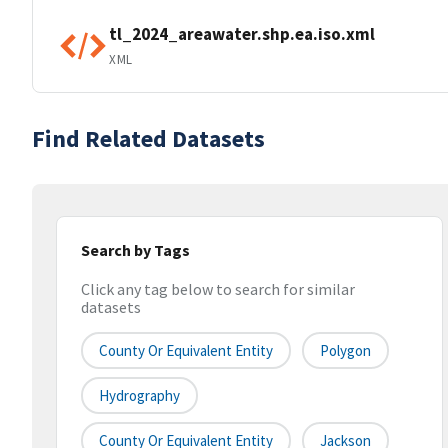
tl_2024_areawater.shp.ea.iso.xml
XML
Find Related Datasets
Search by Tags
Click any tag below to search for similar
datasets
County Or Equivalent Entity
Polygon
Hydrography
County Or Equivalent Entity
Jackson