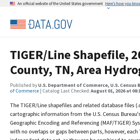
An official website of the United States government
Here’s how you kno
TIGER/Line Shapefile, 
County, TN, Area Hydr
Published by
U.S. Department of Commerce, U.S. Census B
of Commerce
| Catalog Last Checked:
August 01, 2026 at 08:
The TIGER/Line shapefiles and related database files (.
cartographic information from the U.S. Census Bureau's
Geographic Encoding and Referencing (MAF/TIGER) Syst
with no overlaps or gaps between parts, however, each 