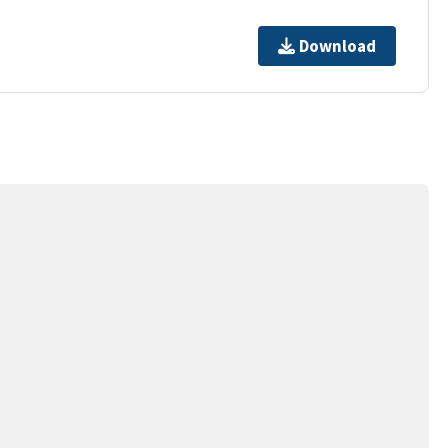
Download