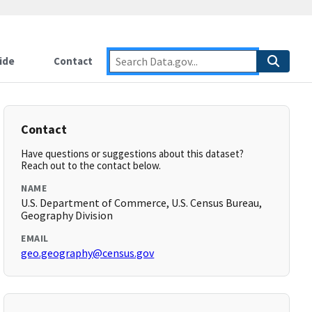
ide
Contact
Contact
Have questions or suggestions about this dataset?
Reach out to the contact below.
NAME
U.S. Department of Commerce, U.S. Census Bureau,
Geography Division
EMAIL
geo.geography@census.gov