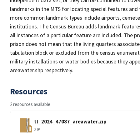
independent data set, or they can be combined to cover
landmarks in the MTS for locating special features and
more common landmark types include airports, cemeterie
institutions. The Census Bureau adds landmark feature
all instances of a particular feature are included. The 
prison does not mean that the living quarters associa
tabulation block or excluded from the census enumerat
military installations or water bodies because they appe
areawater.shp respectively.
Resources
2 resources available
tl_2024_47087_areawater.zip
ZIP