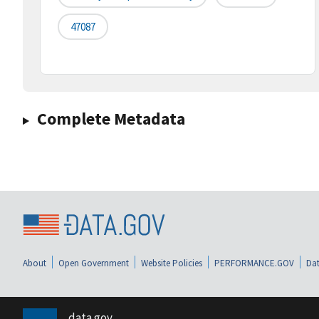
47087
Complete Metadata
About
Open Government
Website Policies
PERFORMANCE.GOV
Dat
data.gov