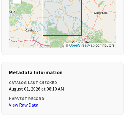
©
OpenStreetMap
contributors
Metadata Information
CATALOG LAST CHECKED
August 01, 2026 at 08:10 AM
HARVEST RECORD
View Raw Data