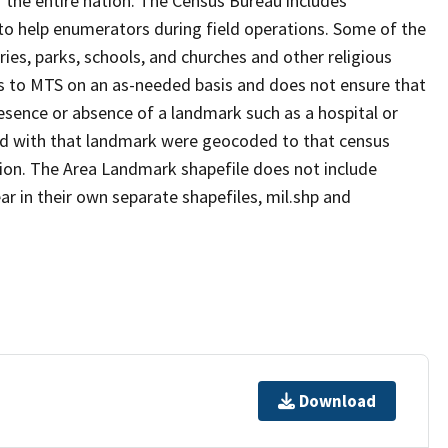
 the entire nation. The Census Bureau includes
 to help enumerators during field operations. Some of the
s, parks, schools, and churches and other religious
s to MTS on an as-needed basis and does not ensure that
presence or absence of a landmark such as a hospital or
ted with that landmark were geocoded to that census
ion. The Area Landmark shapefile does not include
ar in their own separate shapefiles, mil.shp and
Download