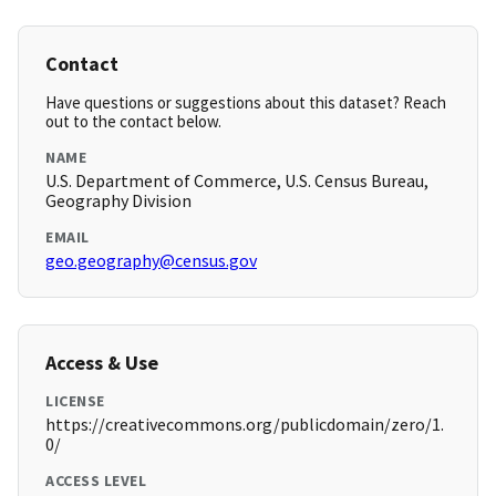
Contact
Have questions or suggestions about this dataset? Reach
out to the contact below.
NAME
U.S. Department of Commerce, U.S. Census Bureau,
Geography Division
EMAIL
geo.geography@census.gov
Access & Use
LICENSE
https://creativecommons.org/publicdomain/zero/1.
0/
ACCESS LEVEL