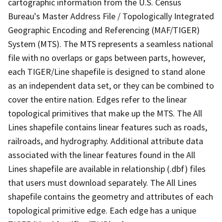
cartographic information from the U.S. Census
Bureau's Master Address File / Topologically Integrated
Geographic Encoding and Referencing (MAF/TIGER)
System (MTS). The MTS represents a seamless national
file with no overlaps or gaps between parts, however,
each TIGER/Line shapefile is designed to stand alone
as an independent data set, or they can be combined to
cover the entire nation. Edges refer to the linear
topological primitives that make up the MTS. The All
Lines shapefile contains linear features such as roads,
railroads, and hydrography. Additional attribute data
associated with the linear features found in the All
Lines shapefile are available in relationship (.dbf) files
that users must download separately. The All Lines
shapefile contains the geometry and attributes of each
topological primitive edge. Each edge has a unique