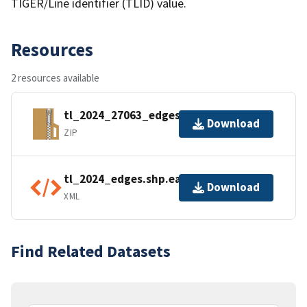
TIGER/Line identifier (TLID) value.
Resources
2 resources available
tl_2024_27063_edges.zip
Download
ZIP
tl_2024_edges.shp.ea.iso.xml
Download
XML
Find Related Datasets