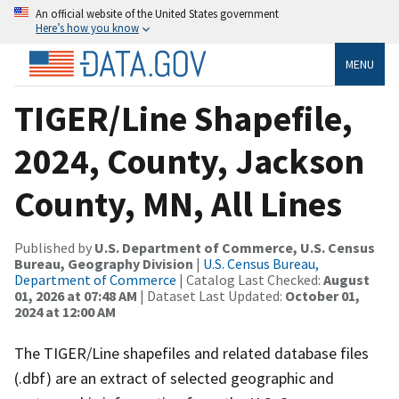
An official website of the United States government
Here’s how you know
MENU
TIGER/Line Shapefile,
2024, County, Jackson
County, MN, All Lines
Published by
U.S. Department of Commerce, U.S. Census
Bureau, Geography Division
|
U.S. Census Bureau,
Department of Commerce
| Catalog Last Checked:
August
01, 2026 at 07:48 AM
| Dataset Last Updated:
October 01,
2024 at 12:00 AM
The TIGER/Line shapefiles and related database files
(.dbf) are an extract of selected geographic and