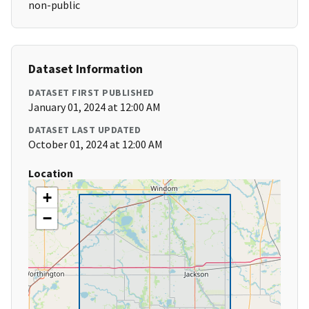
non-public
Dataset Information
DATASET FIRST PUBLISHED
January 01, 2024 at 12:00 AM
DATASET LAST UPDATED
October 01, 2024 at 12:00 AM
Location
+
−