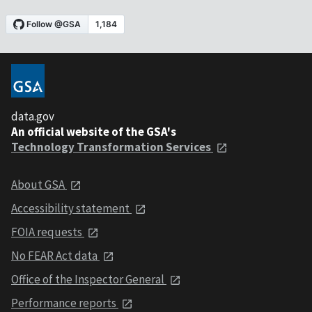
data.gov
An official website of the GSA's
Technology Transformation Services
About GSA
Accessibility statement
FOIA requests
No FEAR Act data
Office of the Inspector General
Performance reports