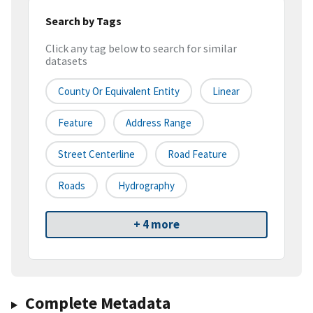
Search by Tags
Click any tag below to search for similar
datasets
County Or Equivalent Entity
Linear
Feature
Address Range
Street Centerline
Road Feature
Roads
Hydrography
+ 4 more
Complete Metadata