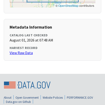
©
OpenStreetMap
contributors
Metadata Information
CATALOG LAST CHECKED
August 01, 2026 at 07:48 AM
HARVEST RECORD
View Raw Data
About
Open Government
Website Policies
PERFORMANCE.GOV
Data.gov on Github