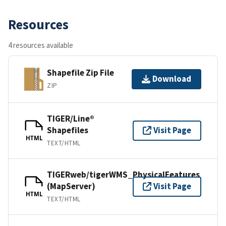
Resources
4 resources available
Shapefile Zip File
Download
ZIP
TIGER/Line®
Shapefiles
Visit Page
HTML
TEXT/HTML
TIGERweb/tigerWMS_PhysicalFeatures
(MapServer)
Visit Page
HTML
TEXT/HTML