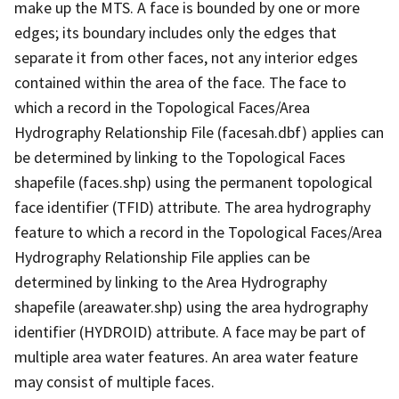
make up the MTS. A face is bounded by one or more
edges; its boundary includes only the edges that
separate it from other faces, not any interior edges
contained within the area of the face. The face to
which a record in the Topological Faces/Area
Hydrography Relationship File (facesah.dbf) applies can
be determined by linking to the Topological Faces
shapefile (faces.shp) using the permanent topological
face identifier (TFID) attribute. The area hydrography
feature to which a record in the Topological Faces/Area
Hydrography Relationship File applies can be
determined by linking to the Area Hydrography
shapefile (areawater.shp) using the area hydrography
identifier (HYDROID) attribute. A face may be part of
multiple area water features. An area water feature
may consist of multiple faces.