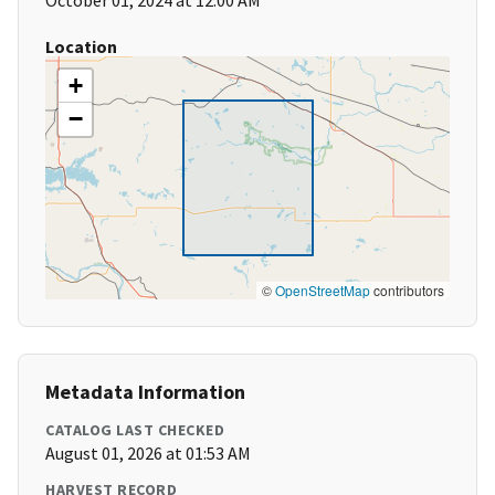
October 01, 2024 at 12:00 AM
Location
+
−
©
OpenStreetMap
contributors
Metadata Information
CATALOG LAST CHECKED
August 01, 2026 at 01:53 AM
HARVEST RECORD