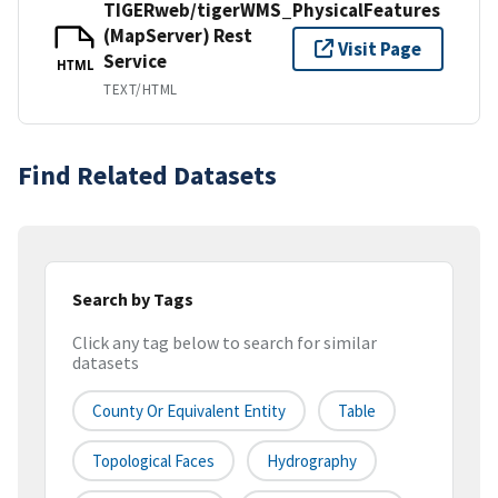
TIGERweb/tigerWMS_PhysicalFeatures
(MapServer) Rest
Visit Page
Service
HTML
TEXT/HTML
Find Related Datasets
Search by Tags
Click any tag below to search for similar
datasets
County Or Equivalent Entity
Table
Topological Faces
Hydrography