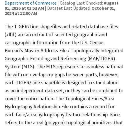
Department of Commerce
| Catalog Last Checked:
August
01, 2026 at 01:53 AM
| Dataset Last Updated:
October 01,
2024 at 12:00 AM
The TIGER/Line shapefiles and related database files
(.dbf) are an extract of selected geographic and
cartographic information from the U.S. Census
Bureau's Master Address File / Topologically Integrated
Geographic Encoding and Referencing (MAF/TIGER)
System (MTS). The MTS represents a seamless national
file with no overlaps or gaps between parts, however,
each TIGER/Line shapefile is designed to stand alone
as an independent data set, or they can be combined to
cover the entire nation. The Topological Faces/Area
Hydrography Relationship File contains a record for
each face/area hydrography feature relationship. Face
refers to the areal (polygon) topological primitives that