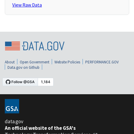
View Raw Data
About
Open Government
Website Policies
PERFORMANCE.GOV
Data.gov on Github
data.gov
An official website of the GSA's