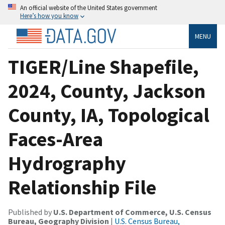
An official website of the United States government
Here’s how you know
MENU
TIGER/Line Shapefile,
2024, County, Jackson
County, IA, Topological
Faces-Area
Hydrography
Relationship File
Published by
U.S. Department of Commerce, U.S. Census
Bureau, Geography Division
|
U.S. Census Bureau,