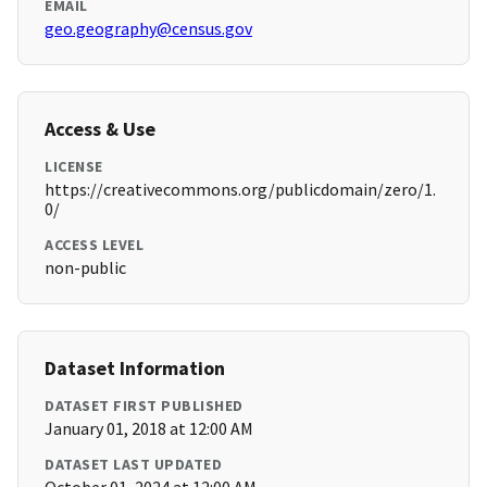
EMAIL
geo.geography@census.gov
Access & Use
LICENSE
https://creativecommons.org/publicdomain/zero/1.
0/
ACCESS LEVEL
non-public
Dataset Information
DATASET FIRST PUBLISHED
January 01, 2018 at 12:00 AM
DATASET LAST UPDATED