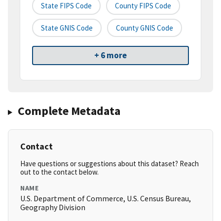
State FIPS Code
County FIPS Code
State GNIS Code
County GNIS Code
+ 6 more
Complete Metadata
Contact
Have questions or suggestions about this dataset? Reach
out to the contact below.
NAME
U.S. Department of Commerce, U.S. Census Bureau,
Geography Division