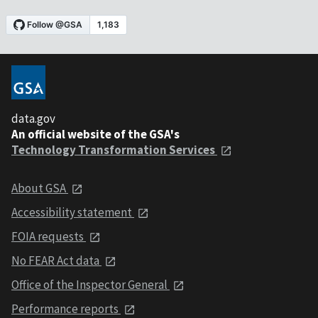
data.gov
An official website of the GSA's
Technology Transformation Services
About GSA
Accessibility statement
FOIA requests
No FEAR Act data
Office of the Inspector General
Performance reports