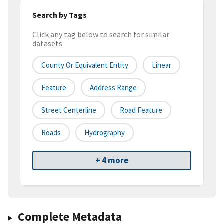
Search by Tags
Click any tag below to search for similar
datasets
County Or Equivalent Entity
Linear
Feature
Address Range
Street Centerline
Road Feature
Roads
Hydrography
+ 4 more
Complete Metadata