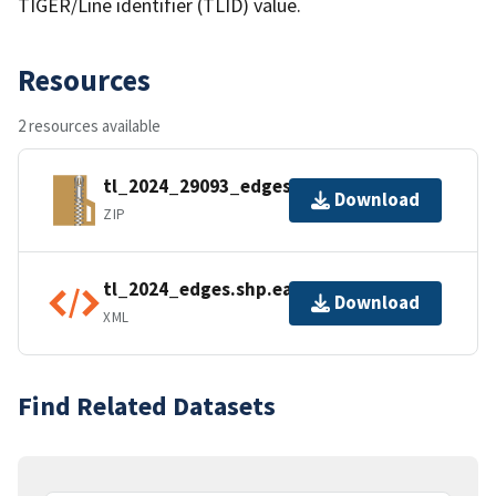
TIGER/Line identifier (TLID) value.
Resources
2 resources available
tl_2024_29093_edges.zip
Download
ZIP
tl_2024_edges.shp.ea.iso.xml
Download
XML
Find Related Datasets