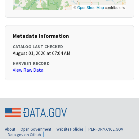
©
OpenStreetMap
contributors
Metadata Information
CATALOG LAST CHECKED
August 01, 2026 at 07:04 AM
HARVEST RECORD
View Raw Data
About
Open Government
Website Policies
PERFORMANCE.GOV
Data.gov on Github