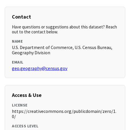
Contact
Have questions or suggestions about this dataset? Reach
out to the contact below.
NAME
U.S. Department of Commerce, U.S. Census Bureau,
Geography Division
EMAIL
geo.geography@census.gov
Access & Use
LICENSE
https://creativecommons.org/publicdomain/zero/1.
0/
ACCESS LEVEL