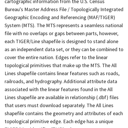
cartographic information from the U.S. Census
Bureau's Master Address File / Topologically Integrated
Geographic Encoding and Referencing (MAF/TIGER)
System (MTS). The MTS represents a seamless national
file with no overlaps or gaps between parts, however,
each TIGER/Line shapefile is designed to stand alone
as an independent data set, or they can be combined to
cover the entire nation. Edges refer to the linear
topological primitives that make up the MTS. The All
Lines shapefile contains linear features such as roads,
railroads, and hydrography. Additional attribute data
associated with the linear features found in the All
Lines shapefile are available in relationship (.dbf) files
that users must download separately. The All Lines
shapefile contains the geometry and attributes of each
topological primitive edge. Each edge has a unique