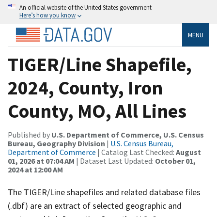
An official website of the United States government
Here’s how you know
MENU
TIGER/Line Shapefile,
2024, County, Iron
County, MO, All Lines
Published by
U.S. Department of Commerce, U.S. Census
Bureau, Geography Division
|
U.S. Census Bureau,
Department of Commerce
| Catalog Last Checked:
August
01, 2026 at 07:04 AM
| Dataset Last Updated:
October 01,
2024 at 12:00 AM
The TIGER/Line shapefiles and related database files
(.dbf) are an extract of selected geographic and