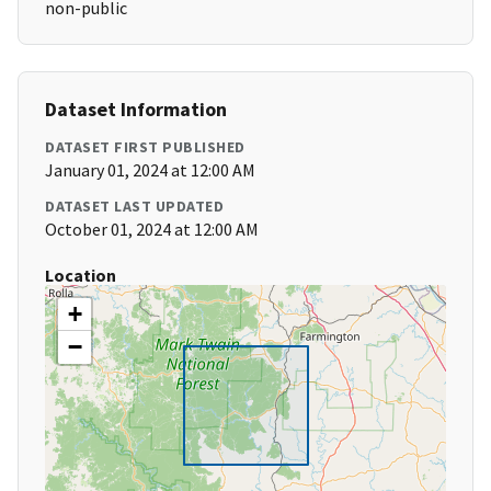
non-public
Dataset Information
DATASET FIRST PUBLISHED
January 01, 2024 at 12:00 AM
DATASET LAST UPDATED
October 01, 2024 at 12:00 AM
Location
+
−