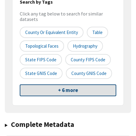
Search by Tags
Click any tag below to search for similar
datasets
County Or Equivalent Entity
Table
Topological Faces
Hydrography
State FIPS Code
County FIPS Code
State GNIS Code
County GNIS Code
+ 6 more
Complete Metadata