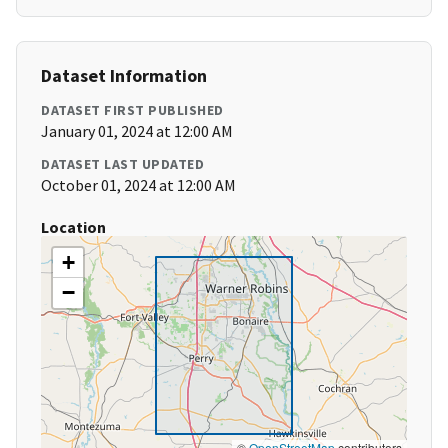
Dataset Information
DATASET FIRST PUBLISHED
January 01, 2024 at 12:00 AM
DATASET LAST UPDATED
October 01, 2024 at 12:00 AM
Location
+
−
©
OpenStreetMap
contributors