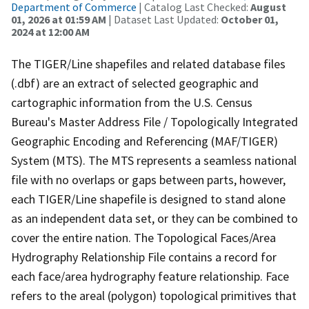
Department of Commerce
| Catalog Last Checked:
August
01, 2026 at 01:59 AM
| Dataset Last Updated:
October 01,
2024 at 12:00 AM
The TIGER/Line shapefiles and related database files
(.dbf) are an extract of selected geographic and
cartographic information from the U.S. Census
Bureau's Master Address File / Topologically Integrated
Geographic Encoding and Referencing (MAF/TIGER)
System (MTS). The MTS represents a seamless national
file with no overlaps or gaps between parts, however,
each TIGER/Line shapefile is designed to stand alone
as an independent data set, or they can be combined to
cover the entire nation. The Topological Faces/Area
Hydrography Relationship File contains a record for
each face/area hydrography feature relationship. Face
refers to the areal (polygon) topological primitives that