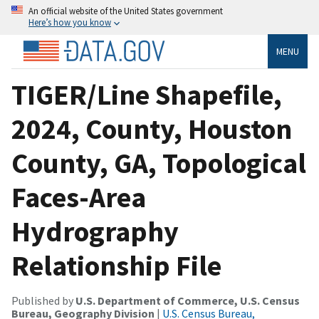
An official website of the United States government
Here’s how you know
MENU
TIGER/Line Shapefile,
2024, County, Houston
County, GA, Topological
Faces-Area
Hydrography
Relationship File
Published by
U.S. Department of Commerce, U.S. Census
Bureau, Geography Division
|
U.S. Census Bureau,