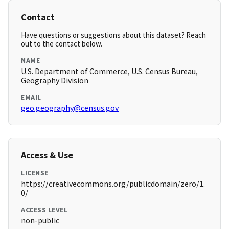
Contact
Have questions or suggestions about this dataset? Reach
out to the contact below.
NAME
U.S. Department of Commerce, U.S. Census Bureau,
Geography Division
EMAIL
geo.geography@census.gov
Access & Use
LICENSE
https://creativecommons.org/publicdomain/zero/1.
0/
ACCESS LEVEL
non-public