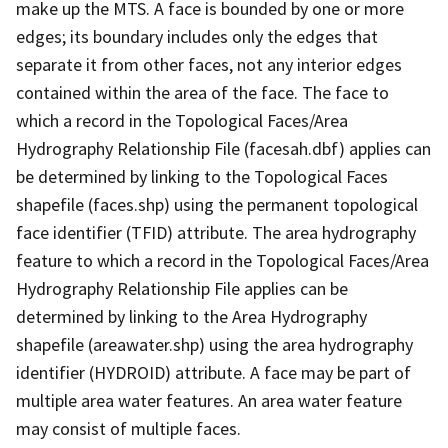
make up the MTS. A face is bounded by one or more
edges; its boundary includes only the edges that
separate it from other faces, not any interior edges
contained within the area of the face. The face to
which a record in the Topological Faces/Area
Hydrography Relationship File (facesah.dbf) applies can
be determined by linking to the Topological Faces
shapefile (faces.shp) using the permanent topological
face identifier (TFID) attribute. The area hydrography
feature to which a record in the Topological Faces/Area
Hydrography Relationship File applies can be
determined by linking to the Area Hydrography
shapefile (areawater.shp) using the area hydrography
identifier (HYDROID) attribute. A face may be part of
multiple area water features. An area water feature
may consist of multiple faces.