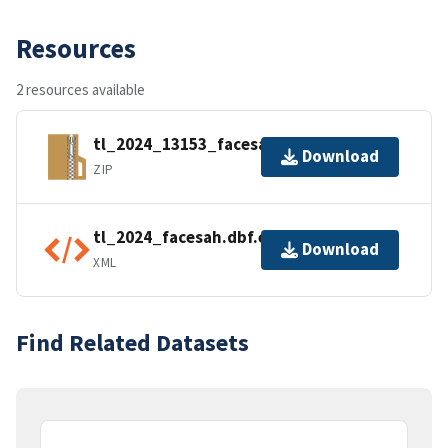
Resources
2 resources available
tl_2024_13153_facesah.zip
Download
ZIP
tl_2024_facesah.dbf.ea.iso.xml
Download
XML
Find Related Datasets