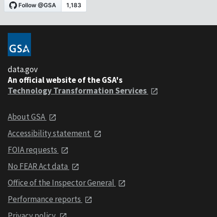
data.gov
An official website of the GSA's
Technology Transformation Services
About GSA
Accessibility statement
FOIA requests
No FEAR Act data
Office of the Inspector General
Performance reports
Privacy policy