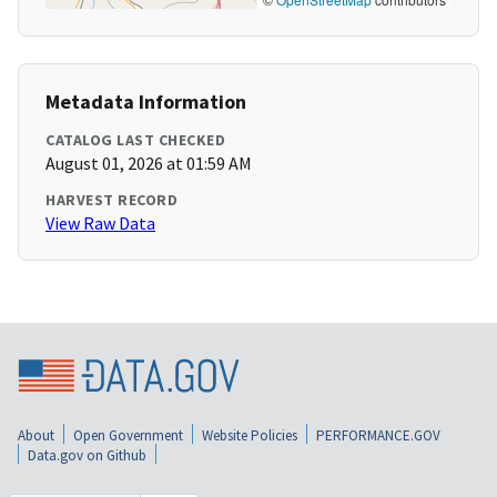
Metadata Information
CATALOG LAST CHECKED
August 01, 2026 at 01:59 AM
HARVEST RECORD
View Raw Data
About
Open Government
Website Policies
PERFORMANCE.GOV
Data.gov on Github