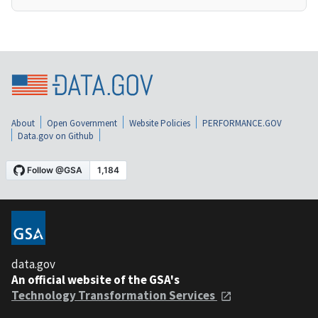
About
Open Government
Website Policies
PERFORMANCE.GOV
Data.gov on Github
data.gov
An official website of the GSA's
Technology Transformation Services