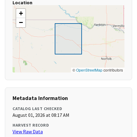
Location
+
−
©
OpenStreetMap
contributors
Metadata Information
CATALOG LAST CHECKED
August 01, 2026 at 08:17 AM
HARVEST RECORD
View Raw Data