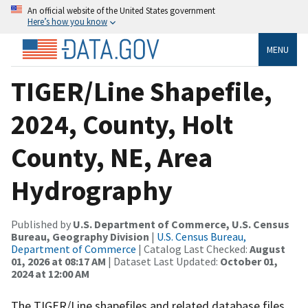
An official website of the United States government
Here’s how you know
MENU
TIGER/Line Shapefile,
2024, County, Holt
County, NE, Area
Hydrography
Published by
U.S. Department of Commerce, U.S. Census
Bureau, Geography Division
|
U.S. Census Bureau,
Department of Commerce
| Catalog Last Checked:
August
01, 2026 at 08:17 AM
| Dataset Last Updated:
October 01,
2024 at 12:00 AM
The TIGER/Line shapefiles and related database files