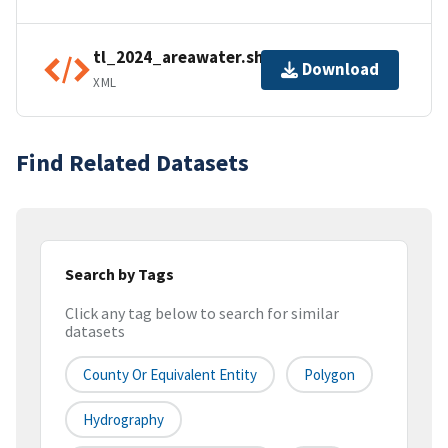
tl_2024_areawater.shp.ea.iso.xml
Download
XML
Find Related Datasets
Search by Tags
Click any tag below to search for similar
datasets
County Or Equivalent Entity
Polygon
Hydrography