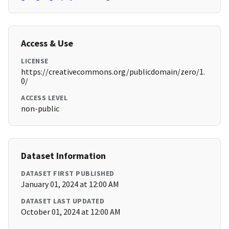
Access & Use
LICENSE
https://creativecommons.org/publicdomain/zero/1.
0/
ACCESS LEVEL
non-public
Dataset Information
DATASET FIRST PUBLISHED
January 01, 2024 at 12:00 AM
DATASET LAST UPDATED
October 01, 2024 at 12:00 AM