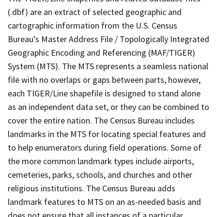
(.dbf) are an extract of selected geographic and
cartographic information from the U.S. Census
Bureau's Master Address File / Topologically Integrated
Geographic Encoding and Referencing (MAF/TIGER)
System (MTS). The MTS represents a seamless national
file with no overlaps or gaps between parts, however,
each TIGER/Line shapefile is designed to stand alone
as an independent data set, or they can be combined to
cover the entire nation. The Census Bureau includes
landmarks in the MTS for locating special features and
to help enumerators during field operations. Some of
the more common landmark types include airports,
cemeteries, parks, schools, and churches and other
religious institutions. The Census Bureau adds
landmark features to MTS on an as-needed basis and
does not ensure that all instances of a particular