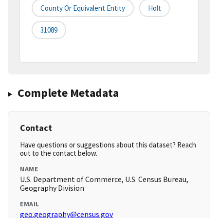
County Or Equivalent Entity
Holt
31089
Complete Metadata
Contact
Have questions or suggestions about this dataset? Reach
out to the contact below.
NAME
U.S. Department of Commerce, U.S. Census Bureau,
Geography Division
EMAIL
geo.geography@census.gov