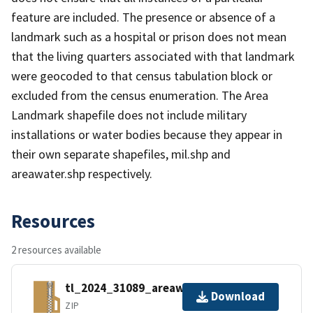
feature are included. The presence or absence of a
landmark such as a hospital or prison does not mean
that the living quarters associated with that landmark
were geocoded to that census tabulation block or
excluded from the census enumeration. The Area
Landmark shapefile does not include military
installations or water bodies because they appear in
their own separate shapefiles, mil.shp and
areawater.shp respectively.
Resources
2 resources available
tl_2024_31089_areawater.zip
Download
ZIP