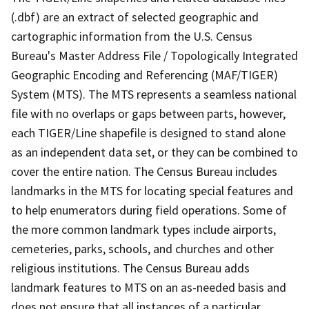
(.dbf) are an extract of selected geographic and
cartographic information from the U.S. Census
Bureau's Master Address File / Topologically Integrated
Geographic Encoding and Referencing (MAF/TIGER)
System (MTS). The MTS represents a seamless national
file with no overlaps or gaps between parts, however,
each TIGER/Line shapefile is designed to stand alone
as an independent data set, or they can be combined to
cover the entire nation. The Census Bureau includes
landmarks in the MTS for locating special features and
to help enumerators during field operations. Some of
the more common landmark types include airports,
cemeteries, parks, schools, and churches and other
religious institutions. The Census Bureau adds
landmark features to MTS on an as-needed basis and
does not ensure that all instances of a particular