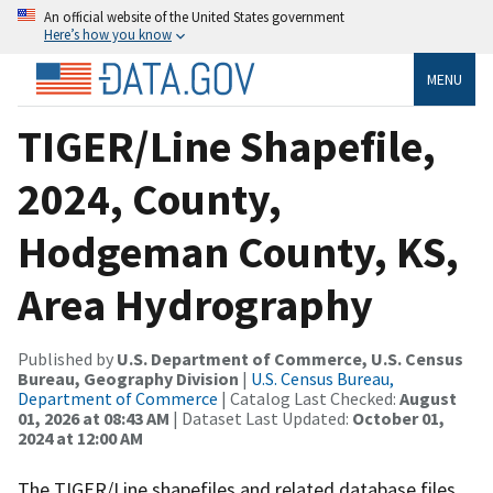
An official website of the United States government
Here’s how you know
MENU
TIGER/Line Shapefile,
2024, County,
Hodgeman County, KS,
Area Hydrography
Published by
U.S. Department of Commerce, U.S. Census
Bureau, Geography Division
|
U.S. Census Bureau,
Department of Commerce
| Catalog Last Checked:
August
01, 2026 at 08:43 AM
| Dataset Last Updated:
October 01,
2024 at 12:00 AM
The TIGER/Line shapefiles and related database files