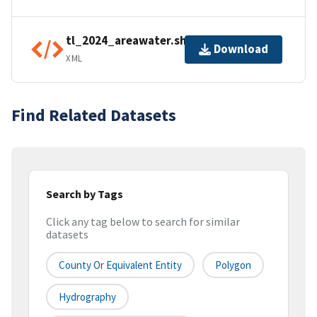
tl_2024_areawater.shp.ea.iso.xml
Download
XML
Find Related Datasets
Search by Tags
Click any tag below to search for similar
datasets
County Or Equivalent Entity
Polygon
Hydrography