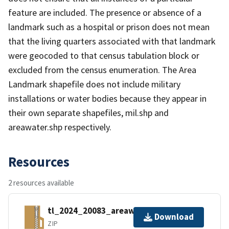
feature are included. The presence or absence of a
landmark such as a hospital or prison does not mean
that the living quarters associated with that landmark
were geocoded to that census tabulation block or
excluded from the census enumeration. The Area
Landmark shapefile does not include military
installations or water bodies because they appear in
their own separate shapefiles, mil.shp and
areawater.shp respectively.
Resources
2 resources available
tl_2024_20083_areawater.zip
Download
ZIP