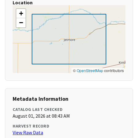
Location
+
−
©
OpenStreetMap
contributors
Metadata Information
CATALOG LAST CHECKED
August 01, 2026 at 08:43 AM
HARVEST RECORD
View Raw Data