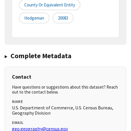
County Or Equivalent Entity
Hodgeman
20083
Complete Metadata
Contact
Have questions or suggestions about this dataset? Reach
out to the contact below.
NAME
U.S. Department of Commerce, U.S. Census Bureau,
Geography Division
EMAIL
geo.geography@census.gov