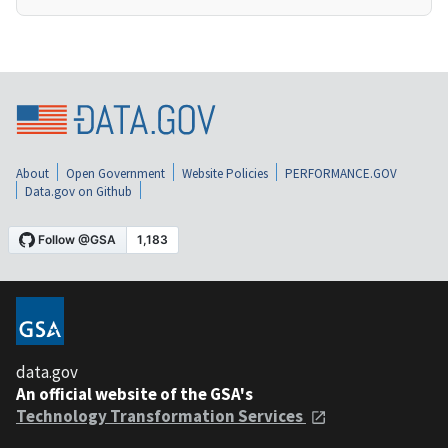
About
Open Government
Website Policies
PERFORMANCE.GOV
Data.gov on Github
data.gov
An official website of the GSA's
Technology Transformation Services