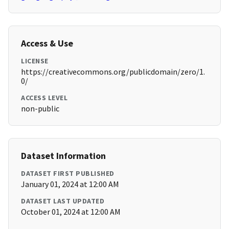
Access & Use
LICENSE
https://creativecommons.org/publicdomain/zero/1.
0/
ACCESS LEVEL
non-public
Dataset Information
DATASET FIRST PUBLISHED
January 01, 2024 at 12:00 AM
DATASET LAST UPDATED
October 01, 2024 at 12:00 AM